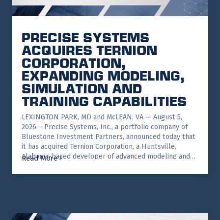
PRECISE SYSTEMS
ACQUIRES TERNION
CORPORATION,
EXPANDING MODELING,
SIMULATION AND
TRAINING CAPABILITIES
LEXINGTON PARK, MD and McLEAN, VA — August 5,
2026— Precise Systems, Inc., a portfolio company of
Bluestone Investment Partners, announced today that
it has acquired Ternion Corporation, a Huntsville,
Alabama-based developer of advanced modeling and…
Read More