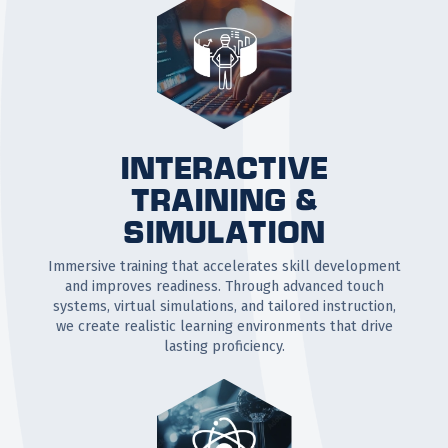
INTERACTIVE
TRAINING &
SIMULATION
Immersive training that accelerates skill development
and improves readiness. Through advanced touch
systems, virtual simulations, and tailored instruction,
we create realistic learning environments that drive
lasting proficiency.