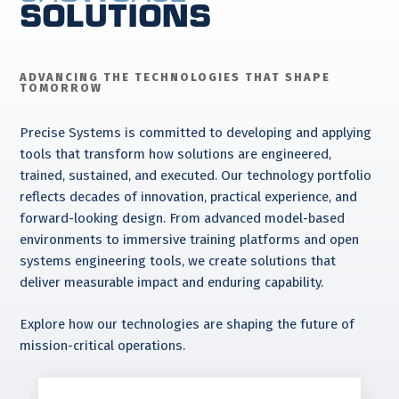
Solutions
ADVANCING THE TECHNOLOGIES THAT SHAPE
TOMORROW
Precise Systems is committed to developing and applying
tools that transform how solutions are engineered,
trained, sustained, and executed. Our technology portfolio
reflects decades of innovation, practical experience, and
forward-looking design. From advanced model-based
environments to immersive training platforms and open
systems engineering tools, we create solutions that
deliver measurable impact and enduring capability.
Explore how our technologies are shaping the future of
mission-critical operations.