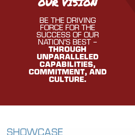
OUR VISION
BE THE DRIVING
FORCE FOR THE
SUCCESS OF OUR
NATION’S BEST –
THROUGH
UNPARALLELED
CAPABILITIES,
COMMITMENT, AND
CULTURE.
Showcase