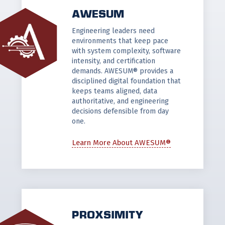
AWESUM
Engineering leaders need
environments that keep pace
with system complexity, software
intensity, and certification
demands. AWESUM® provides a
disciplined digital foundation that
keeps teams aligned, data
authoritative, and engineering
decisions defensible from day
one.
Learn More About AWESUM®
PROXSIMITY