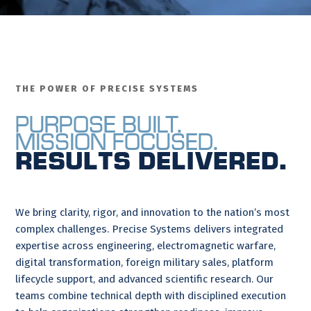
THE POWER OF PRECISE SYSTEMS
Purpose Built.
Mission Focused.
Results Delivered.
We bring clarity, rigor, and innovation to the nation’s most
complex challenges. Precise Systems delivers integrated
expertise across engineering, electromagnetic warfare,
digital transformation, foreign military sales, platform
lifecycle support, and advanced scientific research. Our
teams combine technical depth with disciplined execution