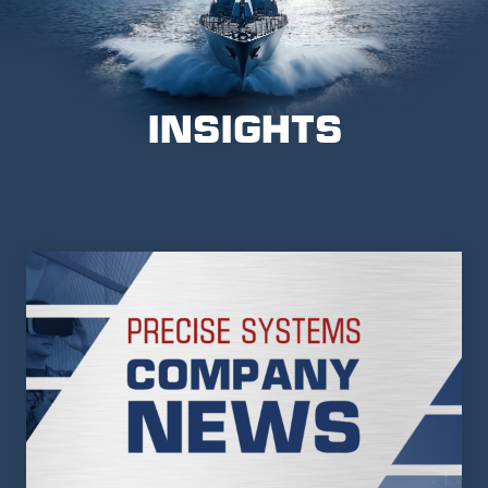
Insights