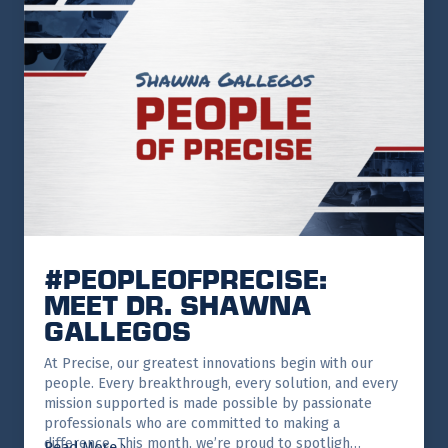
#PEOPLEOFPRECISE:
MEET DR. SHAWNA
GALLEGOS
At Precise, our greatest innovations begin with our
people. Every breakthrough, every solution, and every
mission supported is made possible by passionate
professionals who are committed to making a
difference. This month, we’re proud to spotligh…
Read More