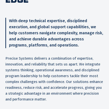
With deep technical expertise, disciplined
execution, and global support capabilities, we
help customers navigate complexity, manage risk,
and achieve durable advantages across
programs, platforms, and operations.
Precise Systems delivers a combination of expertise,
innovation, and reliability that sets us apart. We integrate
systems thinking, operational awareness, and disciplined
program leadership to help customers tackle their most
complex challenges with confidence. Our solutions enhance
readiness, reduce risk, and accelerate progress, giving you
a strategic advantage in an environment where precision
and performance matter.