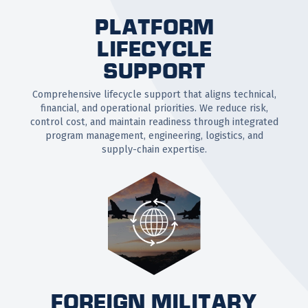
PLATFORM
LIFECYCLE
SUPPORT
Comprehensive lifecycle support that aligns technical,
financial, and operational priorities. We reduce risk,
control cost, and maintain readiness through integrated
program management, engineering, logistics, and
supply-chain expertise.
FOREIGN MILITARY