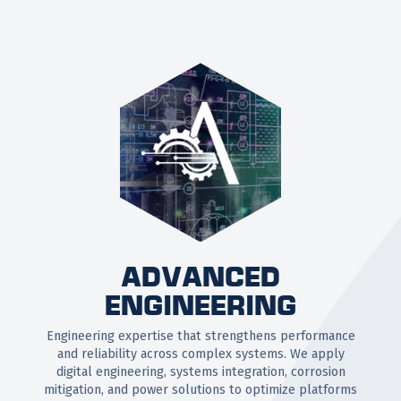
ADVANCED
ENGINEERING
Engineering expertise that strengthens performance
and reliability across complex systems. We apply
digital engineering, systems integration, corrosion
mitigation, and power solutions to optimize platforms