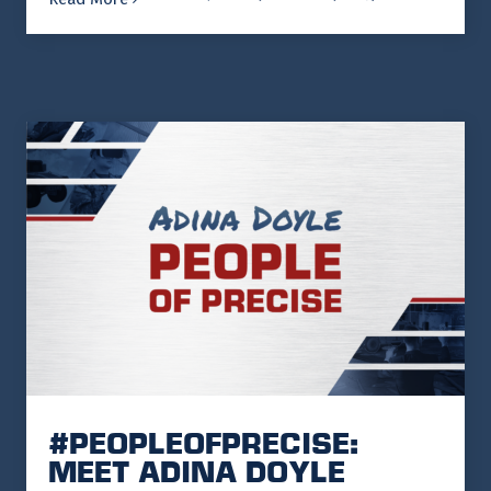
#PEOPLEOFPRECISE:
MEET ADINA DOYLE