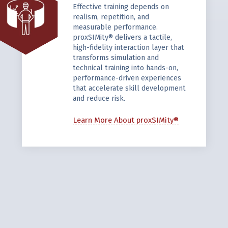
Effective training depends on
realism, repetition, and
measurable performance.
proxSIMity® delivers a tactile,
high-fidelity interaction layer that
transforms simulation and
technical training into hands-on,
performance-driven experiences
that accelerate skill development
and reduce risk.
Learn More About proxSIMity®