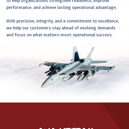
to help organizations strengthen readiness, improve
performance, and achieve lasting operational advantage.
With precision, integrity, and a commitment to excellence,
we help our customers stay ahead of evolving demands
and focus on what matters most: operational success.