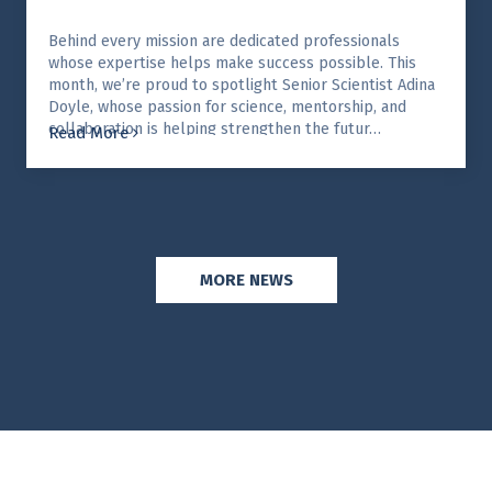
Behind every mission are dedicated professionals
whose expertise helps make success possible. This
month, we’re proud to spotlight Senior Scientist Adina
Doyle, whose passion for science, mentorship, and
collaboration is helping strengthen the futur…
Read More
MORE NEWS