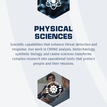
PHYSICAL
SCIENCES
Scientific capabilities that enhance threat detection and
response. Our work in CBRNE analysis, biotechnology,
synthetic biology, and canine sciences transforms
complex research into operational tools that protect
people and their missions.