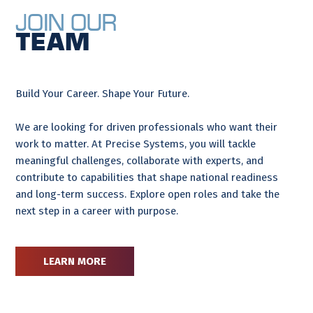
Join Our
Team
Build Your Career. Shape Your Future.
We are looking for driven professionals who want their
work to matter. At Precise Systems, you will tackle
meaningful challenges, collaborate with experts, and
contribute to capabilities that shape national readiness
and long-term success. Explore open roles and take the
next step in a career with purpose.
LEARN MORE