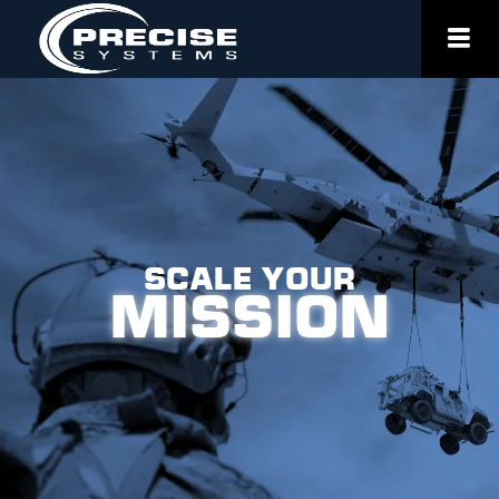
Skip
to
content
Scale Your
Mission