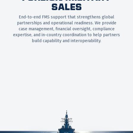
SALES
End-to-end FMS support that strengthens global
partnerships and operational readiness. We provide
case management, financial oversight, compliance
expertise, and in-country coordination to help partners
build capability and interoperability.