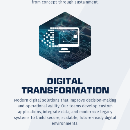
from concept through sustainment.
DIGITAL
TRANSFORMATION
Modern digital solutions that improve decision-making
and operational agility. Our teams develop custom
applications, integrate data, and modernize legacy
systems to build secure, scalable, future-ready digital
environments.