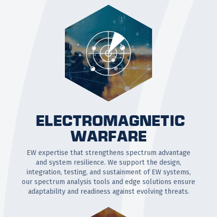
ELECTROMAGNETIC
WARFARE
EW expertise that strengthens spectrum advantage
and system resilience. We support the design,
integration, testing, and sustainment of EW systems,
our spectrum analysis tools and edge solutions ensure
adaptability and readiness against evolving threats.