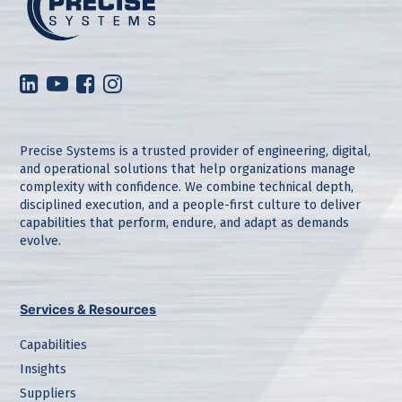
Precise Systems is a trusted provider of engineering, digital,
and operational solutions that help organizations manage
complexity with confidence. We combine technical depth,
disciplined execution, and a people-first culture to deliver
capabilities that perform, endure, and adapt as demands
evolve.
Services & Resources
Capabilities
Insights
Suppliers