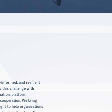
informed, and resilient
s this challenge with
mation, platform
y cooperation. We bring
ight to help organizations