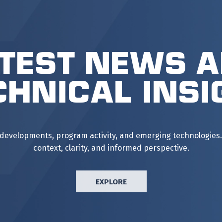
test News 
chnical Insi
 developments, program activity, and emerging technologies.
context, clarity, and informed perspective.
EXPLORE