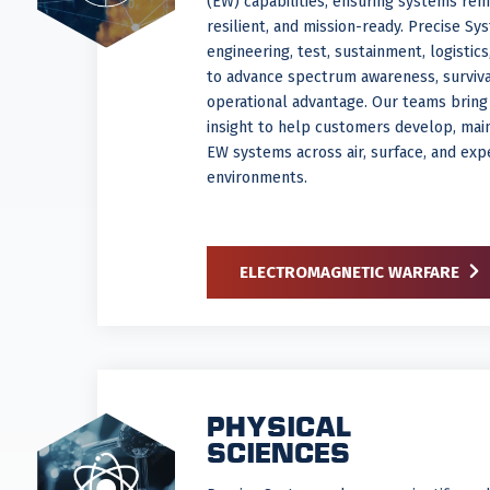
(EW) capabilities, ensuring systems rem
resilient, and mission-ready. Precise Sy
engineering, test, sustainment, logistic
to advance spectrum awareness, survivab
operational advantage. Our teams bring
insight to help customers develop, mai
EW systems across air, surface, and exp
environments.
ELECTROMAGNETIC WARFARE
PHYSICAL
SCIENCES