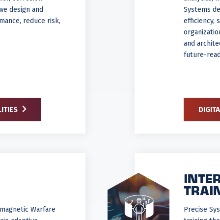
 we design and
Systems del
mance, reduce risk,
efficiency,
organizati
and archite
future-read
ITIES
DIGIT
INTE
TRAI
romagnetic Warfare
Precise Sy