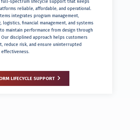
 full-spectrum lifecycle support that keeps
tforms reliable, affordable, and operational.
stems integrates program management,
, logistics, financial management, and systems
n to maintain performance from design through
. Our disciplined approach helps customers
t, reduce risk, and ensure uninterrupted
 effectiveness.
ORM LIFECYCLE SUPPORT