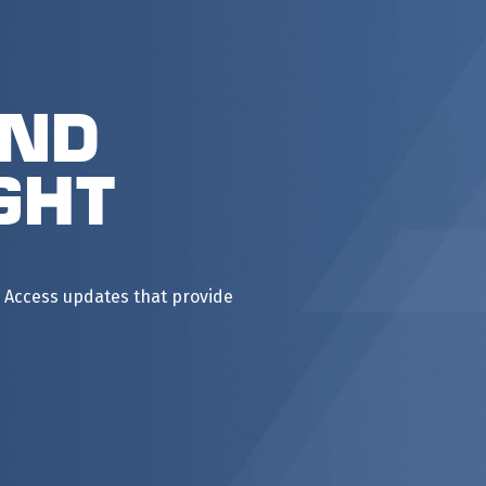
and
ght
 Access updates that provide