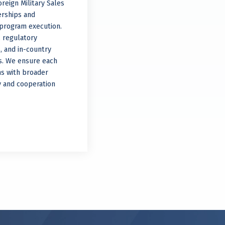
reign Military Sales
erships and
d program execution.
 regulatory
s, and in-country
ns. We ensure each
ns with broader
ty and cooperation