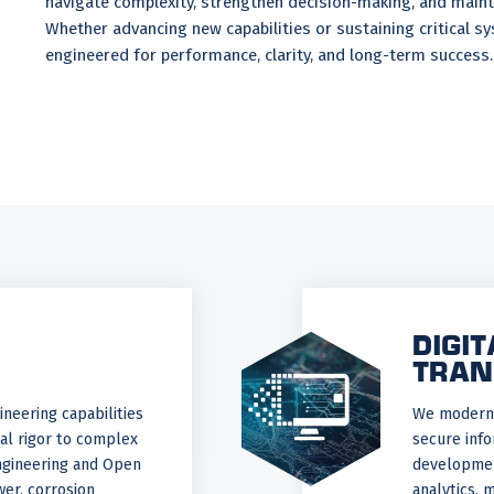
navigate complexity, strengthen decision-making, and maint
Whether advancing new capabilities or sustaining critical s
engineered for performance, clarity, and long-term success.
DIGIT
TRAN
neering capabilities
We moderni
cal rigor to complex
secure info
gineering and Open
development
er, corrosion
analytics, 