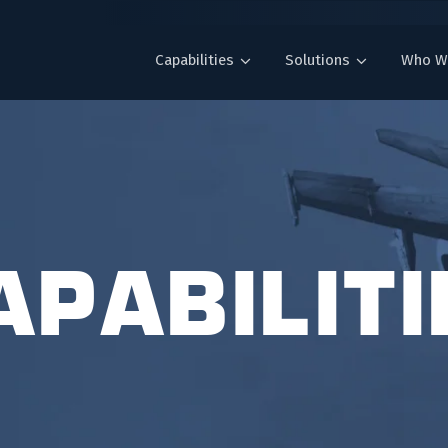
Capabilities
Solutions
Who W
APABILITI