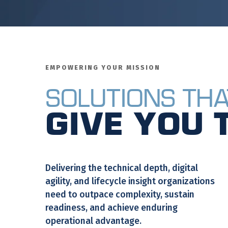
EMPOWERING YOUR MISSION
Solutions Tha
Give You 
Delivering the technical depth, digital
agility, and lifecycle insight organizations
need to outpace complexity, sustain
readiness, and achieve enduring
operational advantage.