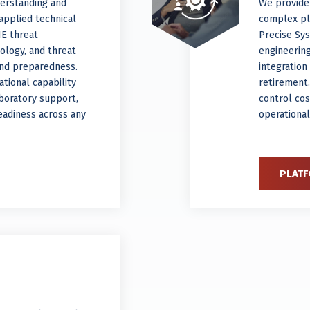
derstanding and
We provide
applied technical
complex pla
NE threat
Precise Sy
ology, and threat
engineering
and preparedness.
integratio
tional capability
retirement
aboratory support,
control cos
eadiness across any
operational
PLATF