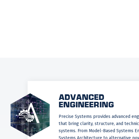
ADVANCED
ENGINEERING
Precise Systems provides advanced engi
that bring clarity, structure, and techni
systems. From Model-Based Systems En
Systems Architecture to alternative pow