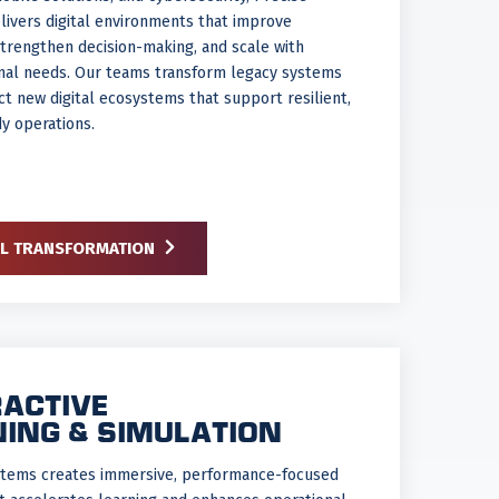
ivers digital environments that improve
 strengthen decision-making, and scale with
onal needs. Our teams transform legacy systems
ct new digital ecosystems that support resilient,
y operations.
AL TRANSFORMATION
RACTIVE
NING & SIMULATION
stems creates immersive, performance-focused