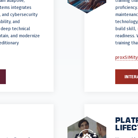
ain adaptive,
training th
stems integrates
proficiency
s, and cybersecurity
maintenanc
ility, and
technology,
 deep technical
build skill
ntain, and modernize
readiness. 
editionary
training th
proxSIMity
INTER
PLAT
LIFE