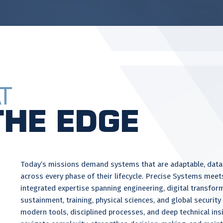
t
the Edge
Today’s missions demand systems that are adaptable, data-
across every phase of their lifecycle. Precise Systems meet
integrated expertise spanning engineering, digital transfor
sustainment, training, physical sciences, and global securit
modern tools, disciplined processes, and deep technical ins