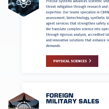
Precise Systems advances scientific un
threat mitigation through research and 
expertise. Our teams specialize in CBR
assessment, biotechnology, synthetic bi
agent services that strengthen safety 
We translate complex science into opera
through rigorous analysis, accredited l
and innovative solutions that enhance r
demands.
PHYSICAL SCIENCES
FOREIGN
MILITARY SALES