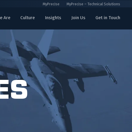
MyPrecise
MyPrecise – Technical Solutions
e Are
Culture
Insights
Join Us
Get in Touch
ES