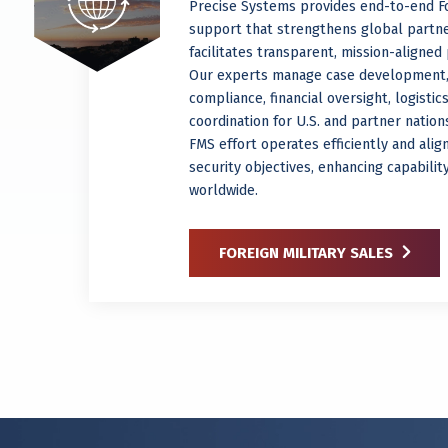
Precise Systems provides end-to-end Fo
support that strengthens global partn
facilitates transparent, mission-aligne
Our experts manage case development,
compliance, financial oversight, logistic
coordination for U.S. and partner natio
FMS effort operates efficiently and alig
security objectives, enhancing capabili
worldwide.
FOREIGN MILITARY SALES