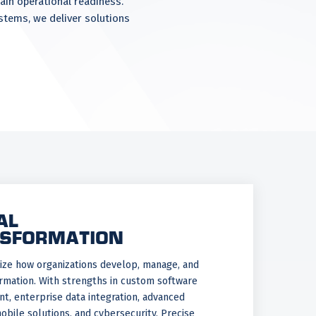
ain operational readiness.
ystems, we deliver solutions
AL
SFORMATION
ze how organizations develop, manage, and
rmation. With strengths in custom software
, enterprise data integration, advanced
mobile solutions, and cybersecurity, Precise