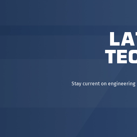
La
Te
Stay current on engineering