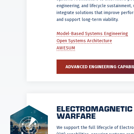
engineering, and lifecycle sustainment,
integrate solutions that improve perfor
and support long-term viability.
Model-Based Systems Engineering
Open Systems Architecture
AWESUM
ADVANCED ENGINEERING CAPABIL
ELECTROMAGNETIC
WARFARE
We support the full lifecycle of Elect