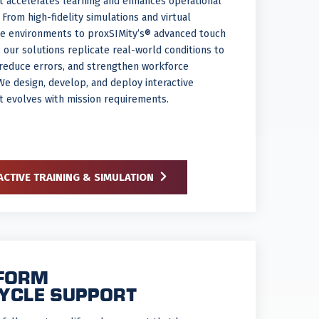
at accelerates learning and enhances operational
. From high-fidelity simulations and virtual
e environments to proxSIMity’s® advanced touch
 our solutions replicate real-world conditions to
, reduce errors, and strengthen workforce
We design, develop, and deploy interactive
at evolves with mission requirements.
ACTIVE TRAINING & SIMULATION
FORM
CYCLE SUPPORT