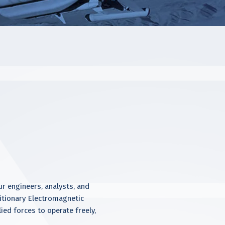
 engineers, analysts, and
ditionary Electromagnetic
ied forces to operate freely,