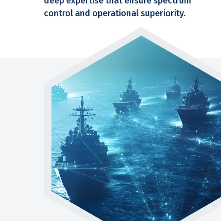
deep expertise that ensure spectrum
control and operational superiority.