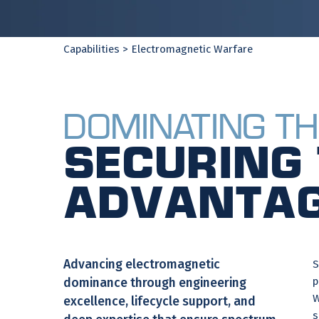
Capabilities
> Electromagnetic Warfare
Dominating th
Securing 
Advantag
Advancing electromagnetic
S
p
dominance through engineering
W
excellence, lifecycle support, and
s