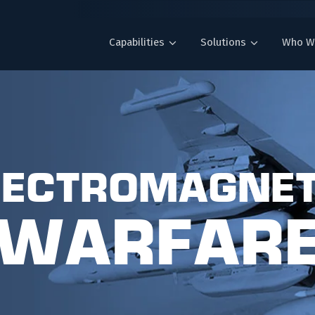
Capabilities
Solutions
Who W
lectromagnet
Warfar