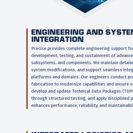
ENGINEERING AND SYST
INTEGRATION
Precise provides complete engineering support for
development, testing, and sustainment of advanc
subsystems, and components. We maintain detaile
system modifications, and support seamless integ
platforms and domains. Our engineers conduct p
fabrication to modernize capabilities and ensure 
develop and update Technical Data Packages (TDPs
through structured testing, and apply disciplined 
enhances performance, reliability, and maintainabili