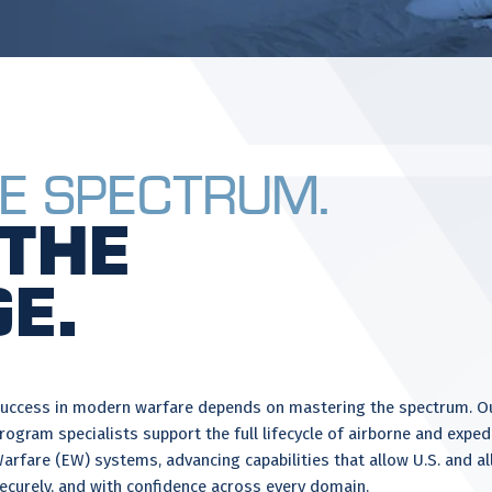
e Spectrum.
the
e.
uccess in modern warfare depends on mastering the spectrum. Our
rogram specialists support the full lifecycle of airborne and expe
arfare (EW) systems, advancing capabilities that allow U.S. and all
ecurely, and with confidence across every domain.