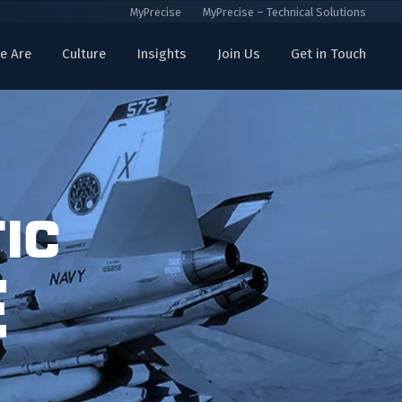
MyPrecise
MyPrecise – Technical Solutions
e Are
Culture
Insights
Join Us
Get in Touch
ic
e