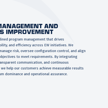
MANAGEMENT AND
S IMPROVEMENT
iplined program management that drives
lity, and efficiency across EW initiatives. We
anage risk, oversee configuration control, and align
 objectives to meet requirements. By integrating
transparent communication, and continuous
 we help our customers achieve measurable results
um dominance and operational assurance.