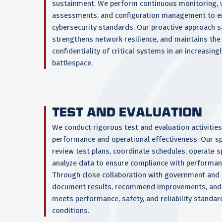
sustainment. We perform continuous monitoring, v
assessments, and configuration management to e
cybersecurity standards. Our proactive approach s
strengthens network resilience, and maintains the 
confidentiality of critical systems in an increasing
battlespace.
TEST AND EVALUATION
We conduct rigorous test and evaluation activities
performance and operational effectiveness. Our sp
review test plans, coordinate schedules, operate 
analyze data to ensure compliance with performan
Through close collaboration with government and 
document results, recommend improvements, and
meets performance, safety, and reliability standa
conditions.