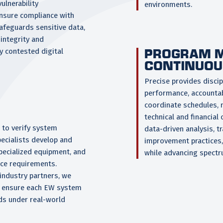
ulnerability
environments.
nsure compliance with
afeguards sensitive data,
integrity and
PROGRAM 
ly contested digital
CONTINUOU
Precise provides disc
performance, accountabi
coordinate schedules, m
technical and financial
 to verify system
data-driven analysis, 
ecialists develop and
improvement practices,
specialized equipment, and
while advancing spectr
ce requirements.
industry partners, we
 ensure each EW system
rds under real-world