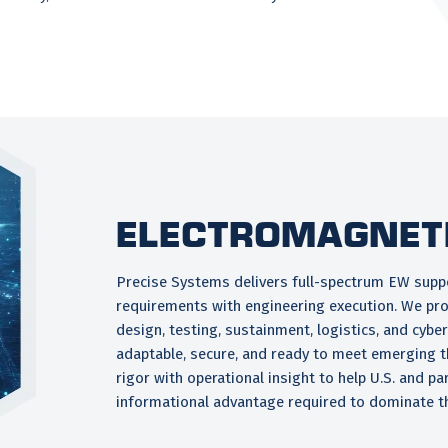
Electromagnet
Precise Systems delivers full-spectrum EW suppo
requirements with engineering execution. We pro
design, testing, sustainment, logistics, and cyb
adaptable, secure, and ready to meet emerging t
rigor with operational insight to help U.S. and pa
informational advantage required to dominate t