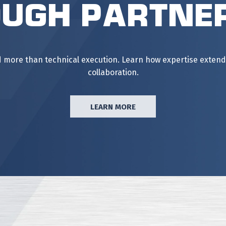
ugh Partne
ore than technical execution. Learn how expertise extends 
collaboration.
LEARN MORE