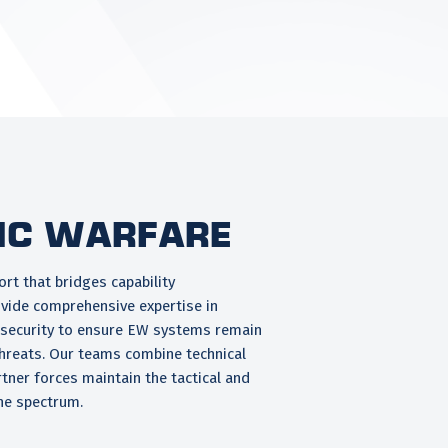
ic Warfare
rt that bridges capability
vide comprehensive expertise in
ersecurity to ensure EW systems remain
hreats. Our teams combine technical
rtner forces maintain the tactical and
he spectrum.