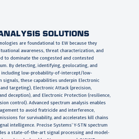
ANALYSIS SOLUTIONS
nologies are foundational to EW because they
ituational awareness, threat characterization, and
ed to dominate the congested and contested
m. By detecting, identifying, geolocating, and
 including low-probability-of-intercept/low-
n signals, these capabilities underpin Electronic
and targeting), Electronic Attack (precision,
nd deception), and Electronic Protection (resilience,
ssion control). Advanced spectrum analysis enables
ement to avoid fratricide and interference,
issions for survivability, and accelerates kill chains
ignal intelligence. Precise Systems’ Y-STN spectrum
ides a state-of-the-art signal processing and model-