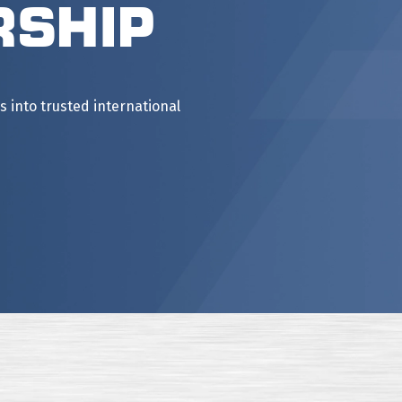
rship
into trusted international