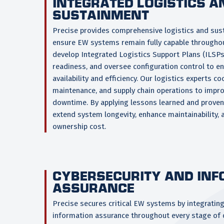
INTEGRATED LOGISTICS A
SUSTAINMENT
Precise provides comprehensive logistics and sus
ensure EW systems remain fully capable throughout
develop Integrated Logistics Support Plans (ILSP
readiness, and oversee configuration control to e
availability and efficiency. Our logistics experts co
maintenance, and supply chain operations to impr
downtime. By applying lessons learned and proven l
extend system longevity, enhance maintainability, 
ownership cost.
CYBERSECURITY AND IN
ASSURANCE
Precise secures critical EW systems by integratin
information assurance throughout every stage of