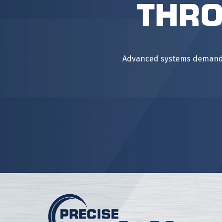
Thro
Advanced systems demand m