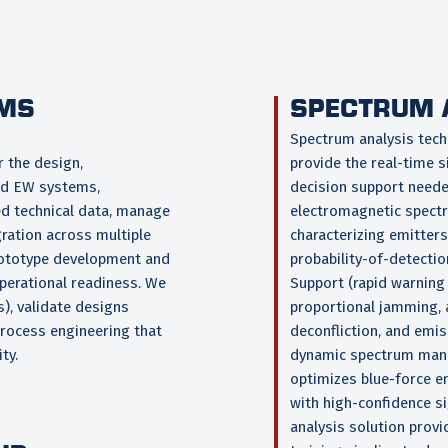
EMS
SPECTRUM 
Spectrum analysis tech
 the design,
provide the real-time s
ed EW systems,
decision support need
d technical data, manage
electromagnetic spectru
ration across multiple
characterizing emitters
rototype development and
probability-of-detectio
operational readiness. We
Support (rapid warning 
), validate designs
proportional jamming, a
process engineering that
deconfliction, and emi
ty.
dynamic spectrum manag
optimizes blue-force em
with high-confidence s
analysis solution prov