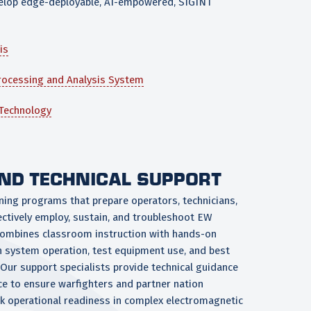
evelop edge-deployable, AI-empowered, SIGINT
is
rocessing and Analysis System
 Technology
AND TECHNICAL SUPPORT
ining programs that prepare operators, technicians,
ectively employ, sustain, and troubleshoot EW
combines classroom instruction with hands-on
on system operation, test equipment use, and best
Our support specialists provide technical guidance
ce to ensure warfighters and partner nation
k operational readiness in complex electromagnetic