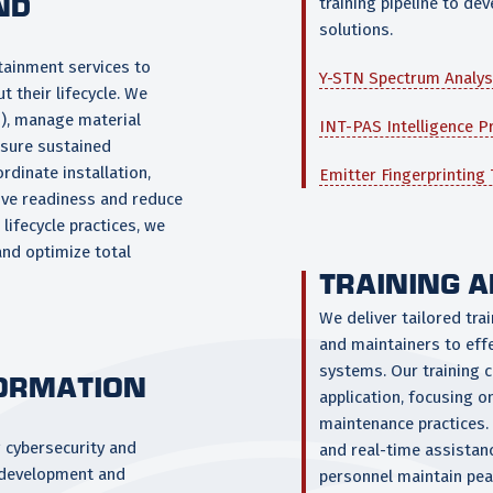
ND
training pipeline to d
solutions.
tainment services to
Y-STN Spectrum Analys
 their lifecycle. We
s), manage material
INT-PAS Intelligence P
nsure sustained
ordinate installation,
Emitter Fingerprinting
ove readiness and reduce
ifecycle practices, we
and optimize total
TRAINING 
We deliver tailored tra
and maintainers to eff
systems. Our training 
FORMATION
application, focusing 
maintenance practices. 
g cybersecurity and
and real-time assistan
 development and
personnel maintain pea