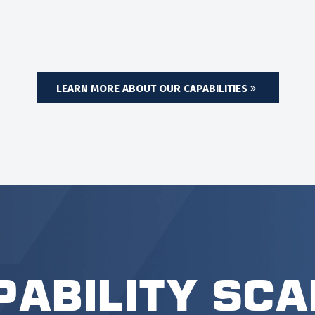
LEARN MORE ABOUT OUR CAPABILITIES
pability Sca