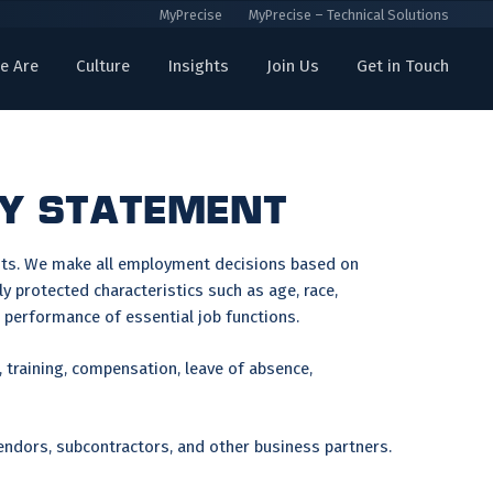
MyPrecise
MyPrecise – Technical Solutions
e Are
Culture
Insights
Join Us
Get in Touch
CY STATEMENT
ants. We make all employment decisions based on
y protected characteristics such as age, race,
he performance of essential job functions.
, training, compensation, leave of absence,
endors, subcontractors, and other business partners.