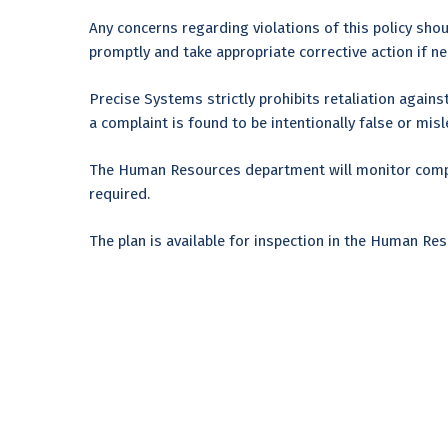
Any concerns regarding violations of this policy sho
promptly and take appropriate corrective action if nec
Precise Systems strictly prohibits retaliation against
a complaint is found to be intentionally false or mis
The Human Resources department will monitor compli
required.
The plan is available for inspection in the Human R