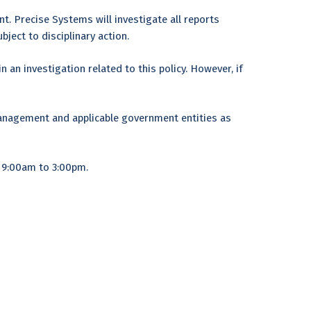
. Precise Systems will investigate all reports
bject to disciplinary action.
 an investigation related to this policy. However, if
anagement and applicable government entities as
m 9:00am to 3:00pm.