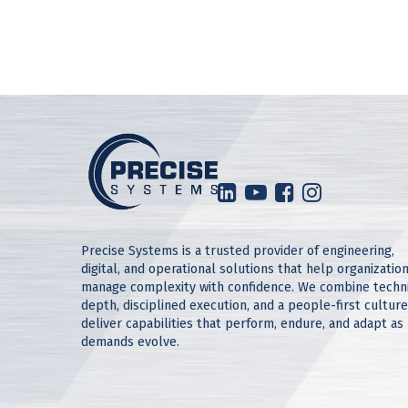
Precise Systems is a trusted provider of engineering,
digital, and operational solutions that help organizatio
manage complexity with confidence. We combine techn
depth, disciplined execution, and a people-first culture
deliver capabilities that perform, endure, and adapt as
demands evolve.