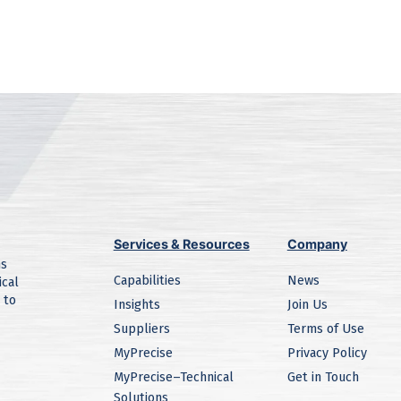
Services & Resources
Company
ns
Capabilities
News
ical
 to
Insights
Join Us
Suppliers
Terms of Use
MyPrecise
Privacy Policy
MyPrecise–Technical
Get in Touch
Solutions