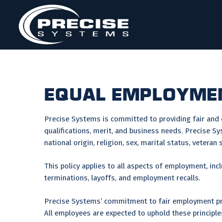
Skip
to
content
EQUAL EMPLOYMEN
Precise Systems is committed to providing fair and
qualifications, merit, and business needs. Precise Sy
national origin, religion, sex, marital status, vetera
This policy applies to all aspects of employment, inc
terminations, layoffs, and employment recalls.
Precise Systems’ commitment to fair employment prac
All employees are expected to uphold these principle