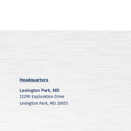
Headquarters
Lexington Park, MD
22290 Exploration Drive
Lexington Park, MD 20653