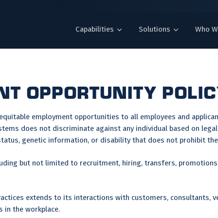
Capabilities
Solutions
Who W
T OPPORTUNITY POLI
 equitable employment opportunities to all employees and applic
stems does not discriminate against any individual based on legall
n status, genetic information, or disability that does not prohibit t
luding but not limited to recruitment, hiring, transfers, promotions
tices extends to its interactions with customers, consultants, v
s in the workplace.