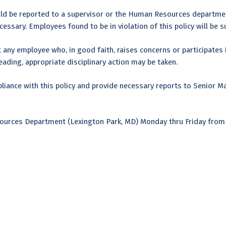
uld be reported to a supervisor or the Human Resources department
essary. Employees found to be in violation of this policy will be su
 any employee who, in good faith, raises concerns or participates in
leading, appropriate disciplinary action may be taken.
ance with this policy and provide necessary reports to Senior M
esources Department (Lexington Park, MD) Monday thru Friday fro