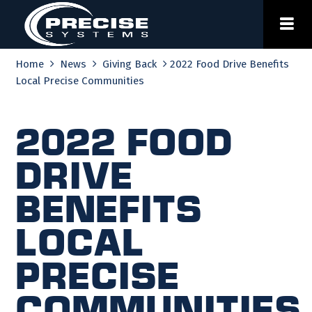
Skip
to
content
Home
News
Giving Back
2022 Food Drive Benefits
Local Precise Communities
2022 Food
Drive
Benefits
Local
Precise
Communities