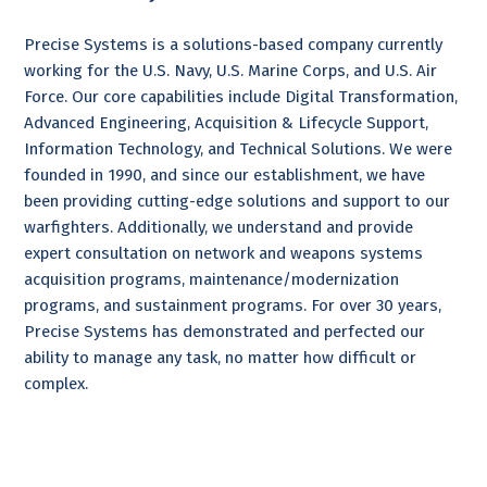
Precise Systems is a solutions-based company currently
working for the U.S. Navy, U.S. Marine Corps, and U.S. Air
Force. Our core capabilities include Digital Transformation,
Advanced Engineering, Acquisition & Lifecycle Support,
Information Technology, and Technical Solutions. We were
founded in 1990, and since our establishment, we have
been providing cutting-edge solutions and support to our
warfighters. Additionally, we understand and provide
expert consultation on network and weapons systems
acquisition programs, maintenance/modernization
programs, and sustainment programs. For over 30 years,
Precise Systems has demonstrated and perfected our
ability to manage any task, no matter how difficult or
complex.