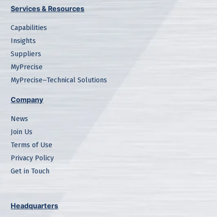
Services & Resources
Capabilities
Insights
Suppliers
MyPrecise
MyPrecise–Technical Solutions
Company
News
Join Us
Terms of Use
Privacy Policy
Get in Touch
Headquarters