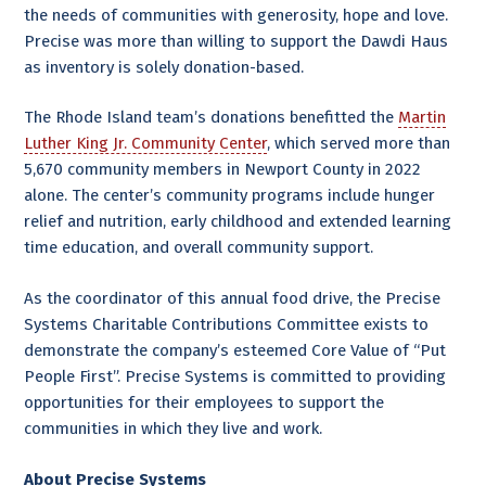
the needs of communities with generosity, hope and love.
Precise was more than willing to support the Dawdi Haus
as inventory is solely donation-based.
The Rhode Island team’s donations benefitted the
Martin
Luther King Jr. Community Center
, which served more than
5,670 community members in Newport County in 2022
alone. The center’s community programs include hunger
relief and nutrition, early childhood and extended learning
time education, and overall community support.
As the coordinator of this annual food drive, the Precise
Systems Charitable Contributions Committee exists to
demonstrate the company’s esteemed Core Value of “Put
People First”. Precise Systems is committed to providing
opportunities for their employees to support the
communities in which they live and work.
About Precise Systems