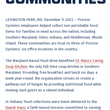
LEXINGTON PARK, MD, December 9, 2022 – Precise
Systems employees helped collect non-perishable food
items for families in need across the nation, including
Southern Maryland, Odon, Indiana, and Middletown, Rhode
Island. These communities are local to three of Precise
Systems’ six office locations in the country.
The Maryland-based food drive benefited
St. Mary’s Caring
Soup Kitchen
; the only full-time soup kitchen in Southern
Maryland. Providing free breakfast and lunch six days a
week year-round, the organization strives to create a
pathway out of hunger by providing nutritional food while
viewing each guest as a valued individual.
In Indiana, food collections were hand-delivered to the
Dawdi Haus
; a faith-based mission committed to serving