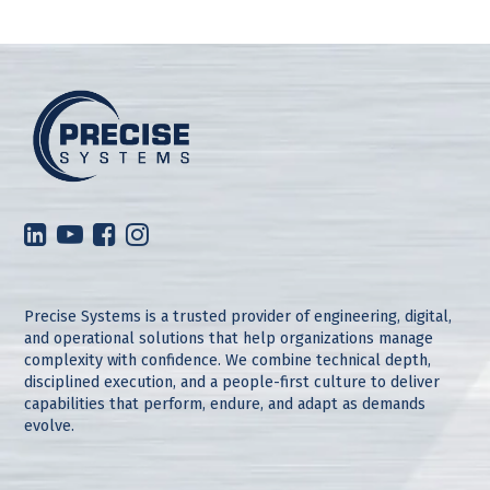
Precise Systems is a trusted provider of engineering, digital,
and operational solutions that help organizations manage
complexity with confidence. We combine technical depth,
disciplined execution, and a people-first culture to deliver
capabilities that perform, endure, and adapt as demands
evolve.