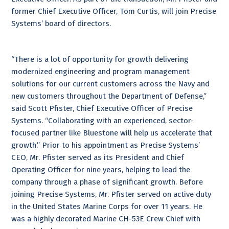
former Chief Executive Officer, Tom Curtis, will join Precise
Systems’ board of directors.
“There is a lot of opportunity for growth delivering
modernized engineering and program management
solutions for our current customers across the Navy and
new customers throughout the Department of Defense,”
said Scott Pfister, Chief Executive Officer of Precise
Systems. “Collaborating with an experienced, sector-
focused partner like Bluestone will help us accelerate that
growth.” Prior to his appointment as Precise Systems’
CEO, Mr. Pfister served as its President and Chief
Operating Officer for nine years, helping to lead the
company through a phase of significant growth. Before
joining Precise Systems, Mr. Pfister served on active duty
in the United States Marine Corps for over 11 years. He
was a highly decorated Marine CH-53E Crew Chief with