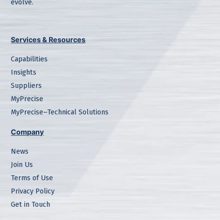
evolve.
Services & Resources
Capabilities
Insights
Suppliers
MyPrecise
MyPrecise–Technical Solutions
Company
News
Join Us
Terms of Use
Privacy Policy
Get in Touch