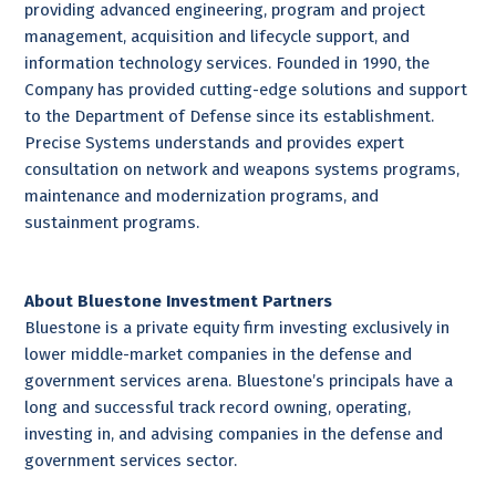
providing advanced engineering, program and project
management, acquisition and lifecycle support, and
information technology services. Founded in 1990, the
Company has provided cutting-edge solutions and support
to the Department of Defense since its establishment.
Precise Systems understands and provides expert
consultation on network and weapons systems programs,
maintenance and modernization programs, and
sustainment programs.
About Bluestone Investment Partners
Bluestone is a private equity firm investing exclusively in
lower middle-market companies in the defense and
government services arena. Bluestone’s principals have a
long and successful track record owning, operating,
investing in, and advising companies in the defense and
government services sector.