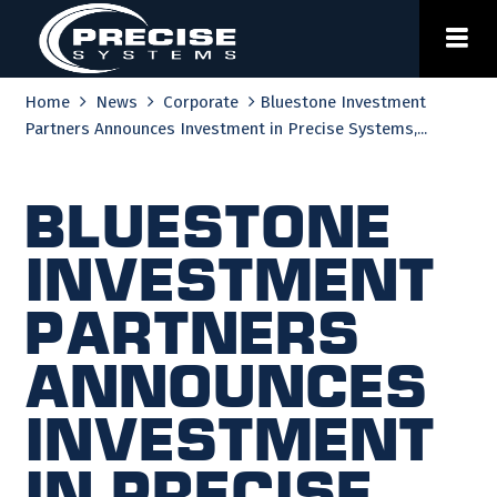
Skip
to
content
Home
News
Corporate
Bluestone Investment
Partners Announces Investment in Precise Systems,...
Bluestone
Investment
Partners
Announces
Investment
in Precise