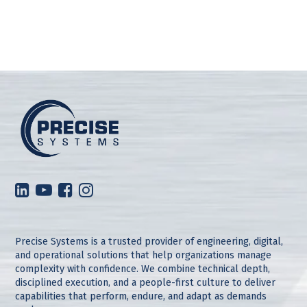
Precise Systems is a trusted provider of engineering, digital,
and operational solutions that help organizations manage
complexity with confidence. We combine technical depth,
disciplined execution, and a people-first culture to deliver
capabilities that perform, endure, and adapt as demands