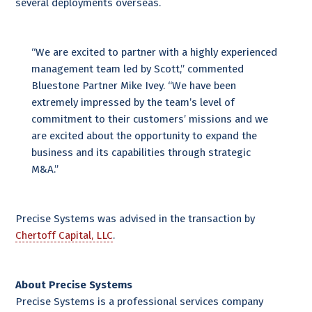
several deployments overseas.
“We are excited to partner with a highly experienced
management team led by Scott,” commented
Bluestone Partner Mike Ivey. “We have been
extremely impressed by the team’s level of
commitment to their customers’ missions and we
are excited about the opportunity to expand the
business and its capabilities through strategic
M&A.”
Precise Systems was advised in the transaction by
Chertoff Capital, LLC
.
About Precise Systems
Precise Systems is a professional services company