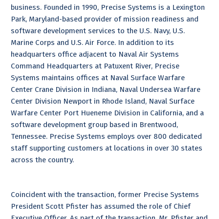
business. Founded in 1990, Precise Systems is a Lexington
Park, Maryland-based provider of mission readiness and
software development services to the U.S. Navy, U.S.
Marine Corps and U.S. Air Force. In addition to its
headquarters office adjacent to Naval Air Systems
Command Headquarters at Patuxent River, Precise
Systems maintains offices at Naval Surface Warfare
Center Crane Division in Indiana, Naval Undersea Warfare
Center Division Newport in Rhode Island, Naval Surface
Warfare Center Port Hueneme Division in California, and a
software development group based in Brentwood,
Tennessee. Precise Systems employs over 800 dedicated
staff supporting customers at locations in over 30 states
across the country.
Coincident with the transaction, former Precise Systems
President Scott Pfister has assumed the role of Chief
Executive Officer. As part of the transaction, Mr. Pfister and