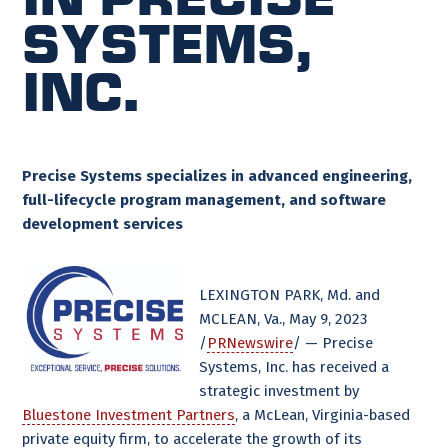
Systems,
Inc.
Precise Systems specializes in advanced engineering,
full-lifecycle program management, and software
development services
LEXINGTON PARK, Md. and
MCLEAN, Va., May 9, 2023
/
PRNewswire
/ — Precise
Systems, Inc. has received a
strategic investment by
Bluestone Investment Partners
, a McLean, Virginia-based
private equity firm, to accelerate the growth of its