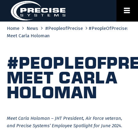
Skip
to
content
Home
News
#PeopleofPrecise
#PeopleOfPrecise:
Meet Carla Holoman
#PeopleOfPre
Meet Carla
Holoman
Meet Carla Holoman – JHT President, Air Force veteran,
and Precise Systems’ Employee Spotlight for June 2024.