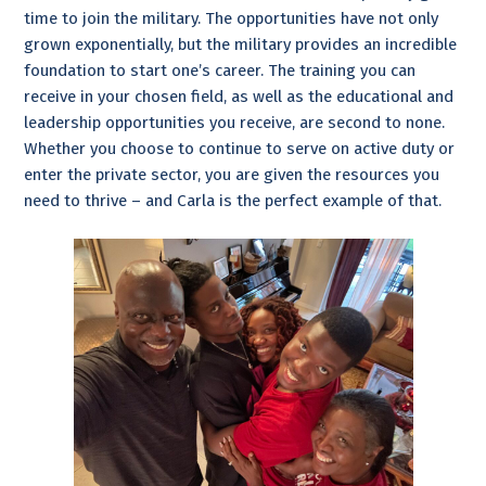
time to join the military. The opportunities have not only
grown exponentially, but the military provides an incredible
foundation to start one’s career. The training you can
receive in your chosen field, as well as the educational and
leadership opportunities you receive, are second to none.
Whether you choose to continue to serve on active duty or
enter the private sector, you are given the resources you
need to thrive – and Carla is the perfect example of that.