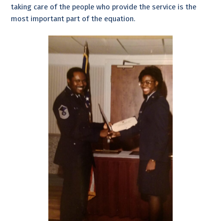
taking care of the people who provide the service is the
most important part of the equation.