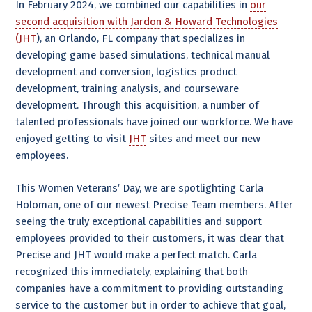
In February 2024, we combined our capabilities in
our
second acquisition with Jardon & Howard Technologies
(JHT
), an Orlando, FL company that specializes in
developing game based simulations, technical manual
development and conversion, logistics product
development, training analysis, and courseware
development. Through this acquisition, a number of
talented professionals have joined our workforce. We have
enjoyed getting to visit
JHT
sites and meet our new
employees.
This Women Veterans’ Day, we are spotlighting Carla
Holoman, one of our newest Precise Team members. After
seeing the truly exceptional capabilities and support
employees provided to their customers, it was clear that
Precise and JHT would make a perfect match. Carla
recognized this immediately, explaining that both
companies have a commitment to providing outstanding
service to the customer but in order to achieve that goal,