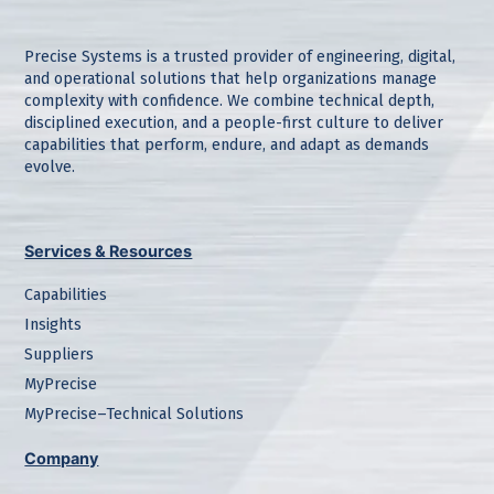
Precise Systems is a trusted provider of engineering, digital,
and operational solutions that help organizations manage
complexity with confidence. We combine technical depth,
disciplined execution, and a people-first culture to deliver
capabilities that perform, endure, and adapt as demands
evolve.
Services & Resources
Capabilities
Insights
Suppliers
MyPrecise
MyPrecise–Technical Solutions
Company