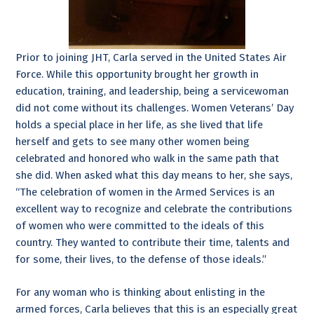
Prior to joining JHT, Carla served in the United States Air
Force. While this opportunity brought her growth in
education, training, and leadership, being a servicewoman
did not come without its challenges. Women Veterans’ Day
holds a special place in her life, as she lived that life
herself and gets to see many other women being
celebrated and honored who walk in the same path that
she did. When asked what this day means to her, she says,
“The celebration of women in the Armed Services is an
excellent way to recognize and celebrate the contributions
of women who were committed to the ideals of this
country. They wanted to contribute their time, talents and
for some, their lives, to the defense of those ideals.”
For any woman who is thinking about enlisting in the
armed forces, Carla believes that this is an especially great