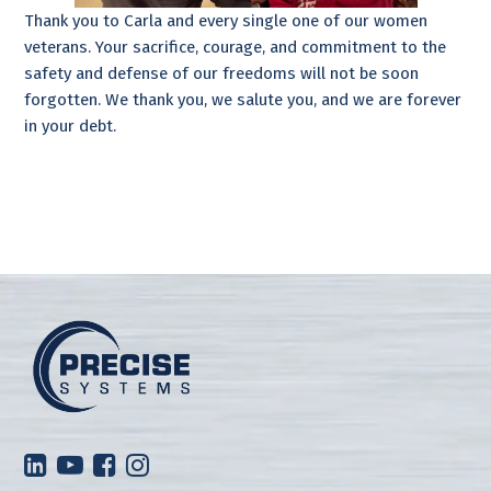
Thank you to Carla and every single one of our women
veterans. Your sacrifice, courage, and commitment to the
safety and defense of our freedoms will not be soon
forgotten. We thank you, we salute you, and we are forever
in your debt.