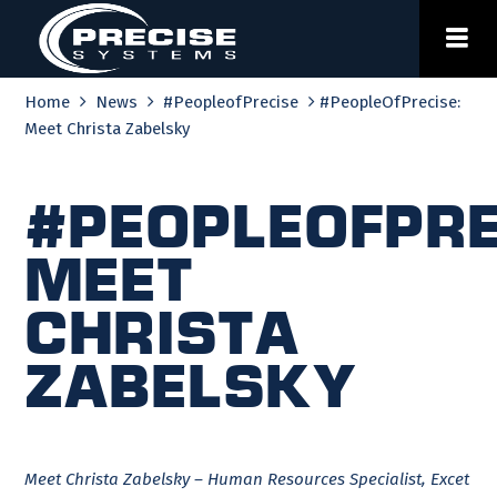
Skip
to
content
Home
News
#PeopleofPrecise
#PeopleOfPrecise:
Meet Christa Zabelsky
#PeopleOfPre
Meet
Christa
Zabelsky
Meet Christa Zabelsky – Human Resources Specialist, Excet