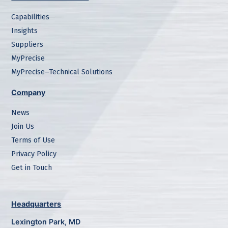
Capabilities
Insights
Suppliers
MyPrecise
MyPrecise–Technical Solutions
Company
News
Join Us
Terms of Use
Privacy Policy
Get in Touch
Headquarters
Lexington Park, MD