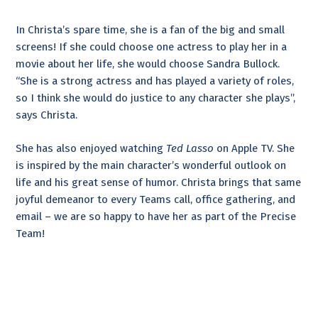
In Christa’s spare time, she is a fan of the big and small
screens! If she could choose one actress to play her in a
movie about her life, she would choose Sandra Bullock.
“She is a strong actress and has played a variety of roles,
so I think she would do justice to any character she plays”,
says Christa.
She has also enjoyed watching
Ted Lasso
on Apple TV. She
is inspired by the main character’s wonderful outlook on
life and his great sense of humor. Christa brings that same
joyful demeanor to every Teams call, office gathering, and
email – we are so happy to have her as part of the Precise
Team!