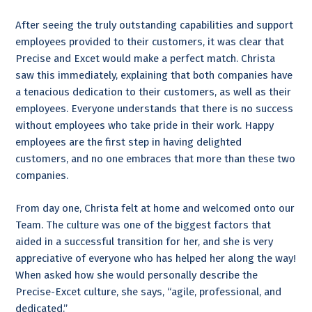
After seeing the truly outstanding capabilities and support
employees provided to their customers, it was clear that
Precise and Excet would make a perfect match. Christa
saw this immediately, explaining that both companies have
a tenacious dedication to their customers, as well as their
employees. Everyone understands that there is no success
without employees who take pride in their work. Happy
employees are the first step in having delighted
customers, and no one embraces that more than these two
companies.
From day one, Christa felt at home and welcomed onto our
Team. The culture was one of the biggest factors that
aided in a successful transition for her, and she is very
appreciative of everyone who has helped her along the way!
When asked how she would personally describe the
Precise-Excet culture, she says, “agile, professional, and
dedicated.”