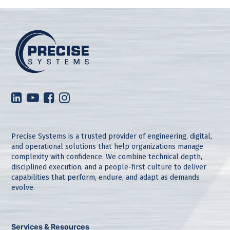
Precise Systems is a trusted provider of engineering, digital,
and operational solutions that help organizations manage
complexity with confidence. We combine technical depth,
disciplined execution, and a people-first culture to deliver
capabilities that perform, endure, and adapt as demands
evolve.
Services & Resources