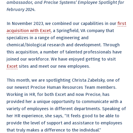
ambassador, and Precise Systems’ Employee Spotlight for
February 2024.
In November 2023, we combined our capabilities in our
first
acquisition with Excet
, a Springfield, VA company that
specializes in a range of engineering and
chemical/biological research and development. Through
this acquisition, a number of talented professionals have
joined our workforce. We have enjoyed getting to visit
Excet
sites and meet our new employees.
This month, we are spotlighting Christa Zabelsky, one of
our newest Precise Human Resources Team members.
Working in HR, for both Excet and now Precise, has
provided her a unique opportunity to communicate with a
variety of employees in different departments. Speaking of
her HR experience, she says, “It feels good to be able to
provide the level of support and assistance to employees
that truly makes a difference to the individual.”