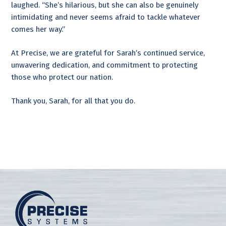
laughed. “She’s hilarious, but she can also be genuinely
intimidating and never seems afraid to tackle whatever
comes her way.”
At Precise, we are grateful for Sarah’s continued service,
unwavering dedication, and commitment to protecting
those who protect our nation.
Thank you, Sarah, for all that you do.