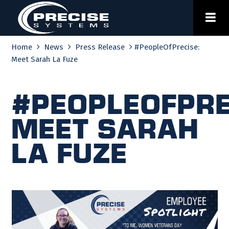
Skip
to
content
Home
News
Press Release
#PeopleOfPrecise:
Meet Sarah La Fuze
#PeopleOfPre
Meet Sarah
La Fuze