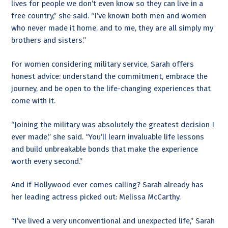
lives for people we don’t even know so they can live in a
free country,” she said. “I’ve known both men and women
who never made it home, and to me, they are all simply my
brothers and sisters.”
For women considering military service, Sarah offers
honest advice: understand the commitment, embrace the
journey, and be open to the life-changing experiences that
come with it.
“Joining the military was absolutely the greatest decision I
ever made,” she said. “You’ll learn invaluable life lessons
and build unbreakable bonds that make the experience
worth every second.”
And if Hollywood ever comes calling? Sarah already has
her leading actress picked out: Melissa McCarthy.
“I’ve lived a very unconventional and unexpected life,” Sarah