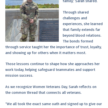
family,” Sarah shared.
Through shared
challenges and
experiences, she learned
that family extends far
beyond blood relations.
The bonds formed
through service taught her the importance of trust, loyalty,
and showing up for others when it matters most.
Those lessons continue to shape how she approaches her
work today, helping safeguard teammates and support
mission success.
As we recognize Women Veterans Day, Sarah reflects on
the common thread that connects all veterans.
“We all took the exact same oath and signed up to give our