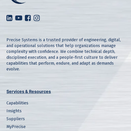
Precise Systems is a trusted provider of engineering, digital,
and operational solutions that help organizations manage
complexity with confidence. We combine technical depth,
disciplined execution, and a people-first culture to deliver
capabilities that perform, endure, and adapt as demands
evolve.
Services & Resources
Capabilities
Insights
Suppliers
MyPrecise