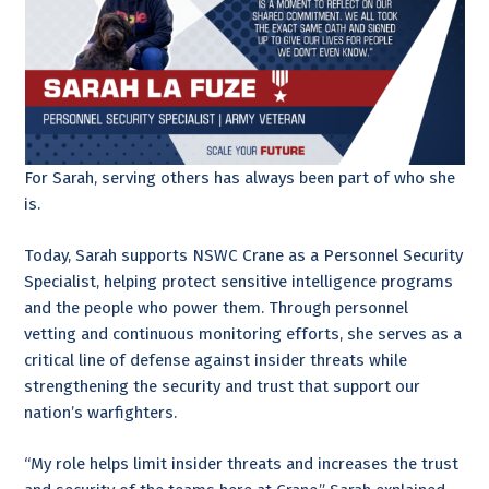
For Sarah, serving others has always been part of who she
is.
Today, Sarah supports NSWC Crane as a Personnel Security
Specialist, helping protect sensitive intelligence programs
and the people who power them. Through personnel
vetting and continuous monitoring efforts, she serves as a
critical line of defense against insider threats while
strengthening the security and trust that support our
nation’s warfighters.
“My role helps limit insider threats and increases the trust