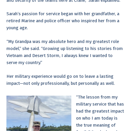
and security of the teams here at Crane,” Sarah explained.
Sarah’s passion for service began with her grandfather, a
retired Marine and police officer who inspired her from a
young age.
“My Grandpa was my absolute hero and my greatest role
model,” she said. “Growing up listening to his stories from
Vietnam and Desert Storm, I always knew I wanted to
serve my country.”
Her military experience would go on to leave a lasting
impact—not only professionally, but personally as well.
“The lesson from my
military service that has
had the greatest impact
on who I am today is
the true meaning of