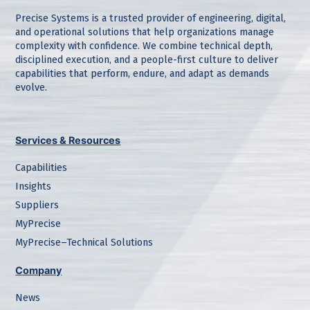
Precise Systems is a trusted provider of engineering, digital,
and operational solutions that help organizations manage
complexity with confidence. We combine technical depth,
disciplined execution, and a people-first culture to deliver
capabilities that perform, endure, and adapt as demands
evolve.
Services & Resources
Capabilities
Insights
Suppliers
MyPrecise
MyPrecise–Technical Solutions
Company
News