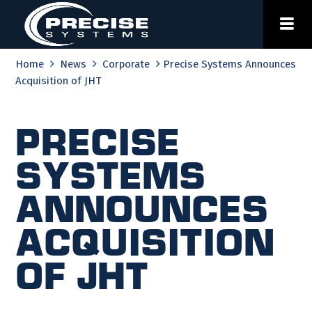
Skip
to
content
Home
News
Corporate
Precise Systems Announces
Acquisition of JHT
Precise
Systems
Announces
Acquisition
of JHT