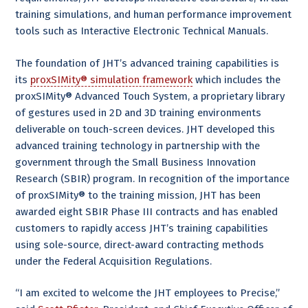
training simulations, and human performance improvement
tools such as Interactive Electronic Technical Manuals.
The foundation of JHT’s advanced training capabilities is
its
proxSIMity® simulation framework
which includes the
proxSIMity® Advanced Touch System, a proprietary library
of gestures used in 2D and 3D training environments
deliverable on touch-screen devices. JHT developed this
advanced training technology in partnership with the
government through the Small Business Innovation
Research (SBIR) program. In recognition of the importance
of proxSIMity® to the training mission, JHT has been
awarded eight SBIR Phase III contracts and has enabled
customers to rapidly access JHT’s training capabilities
using sole-source, direct-award contracting methods
under the Federal Acquisition Regulations.
“I am excited to welcome the JHT employees to Precise,”