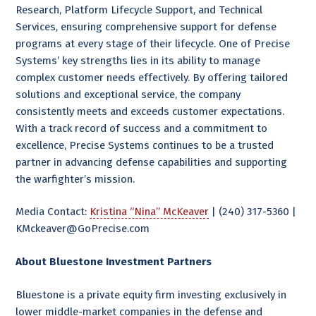
Research, Platform Lifecycle Support, and Technical
Services, ensuring comprehensive support for defense
programs at every stage of their lifecycle. One of Precise
Systems’ key strengths lies in its ability to manage
complex customer needs effectively. By offering tailored
solutions and exceptional service, the company
consistently meets and exceeds customer expectations.
With a track record of success and a commitment to
excellence, Precise Systems continues to be a trusted
partner in advancing defense capabilities and supporting
the warfighter’s mission.
Media Contact:
Kristina “Nina” McKeaver
| (240) 317-5360 |
KMckeaver@GoPrecise.com
About Bluestone Investment Partners
Bluestone is a private equity firm investing exclusively in
lower middle-market companies in the defense and