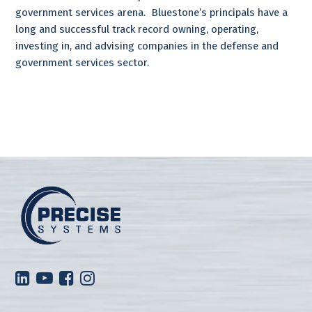
government services arena. Bluestone’s principals have a
long and successful track record owning, operating,
investing in, and advising companies in the defense and
government services sector.