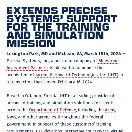
Extends Precise
Systems’ support
for the training
and simulation
mission
Lexington Park, MD and McLean, VA, March 18th, 2024 –
Precise Systems, Inc., a portfolio company of
Bluestone
Investment Partners
, is pleased to announce the
acquisition of
Jardon & Howard Technologies, Inc. (JHT)
in
a transaction that closed February 16, 2024.
Based in Orlando, Florida, JHT is a leading provider of
advanced training and simulation solutions for clients
across the
Department of Defense
, including the
Army
,
Navy
, and other agencies throughout the federal
government. In support of these customers’ training
requirements, JHT develops interactive courseware, virtual