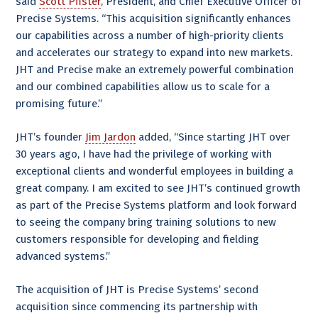
said
Scott Pfister
, President, and Chief Executive Officer of
Precise Systems. “This acquisition significantly enhances
our capabilities across a number of high-priority clients
and accelerates our strategy to expand into new markets.
JHT and Precise make an extremely powerful combination
and our combined capabilities allow us to scale for a
promising future.”
JHT’s founder
Jim Jardon
added, “Since starting JHT over
30 years ago, I have had the privilege of working with
exceptional clients and wonderful employees in building a
great company. I am excited to see JHT’s continued growth
as part of the Precise Systems platform and look forward
to seeing the company bring training solutions to new
customers responsible for developing and fielding
advanced systems.”
The acquisition of JHT is Precise Systems’ second
acquisition since commencing its partnership with