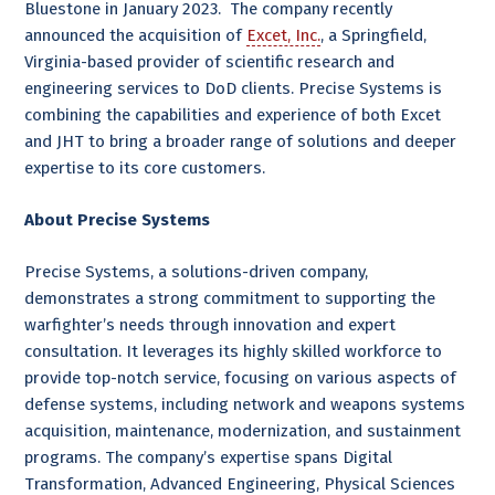
Bluestone in January 2023. The company recently
announced the acquisition of
Excet, Inc.
, a Springfield,
Virginia-based provider of scientific research and
engineering services to DoD clients. Precise Systems is
combining the capabilities and experience of both Excet
and JHT to bring a broader range of solutions and deeper
expertise to its core customers.
About Precise Systems
Precise Systems, a solutions-driven company,
demonstrates a strong commitment to supporting the
warfighter’s needs through innovation and expert
consultation. It leverages its highly skilled workforce to
provide top-notch service, focusing on various aspects of
defense systems, including network and weapons systems
acquisition, maintenance, modernization, and sustainment
programs. The company’s expertise spans Digital
Transformation, Advanced Engineering, Physical Sciences