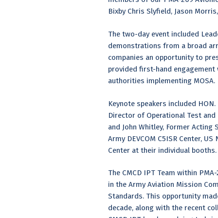
Bixby Chris Slyfield, Jason Morri
The two-day event included Leade
demonstrations from a broad arra
companies an opportunity to pres
provided first-hand engagement wi
authorities implementing MOSA.
Keynote speakers included HON. H
Director of Operational Test and 
and John Whitley, Former Acting 
Army DEVCOM C5ISR Center, US Na
Center at their individual booths.
The CMCD IPT Team within PMA-2
in the Army Aviation Mission Co
Standards. This opportunity made
decade, along with the recent col