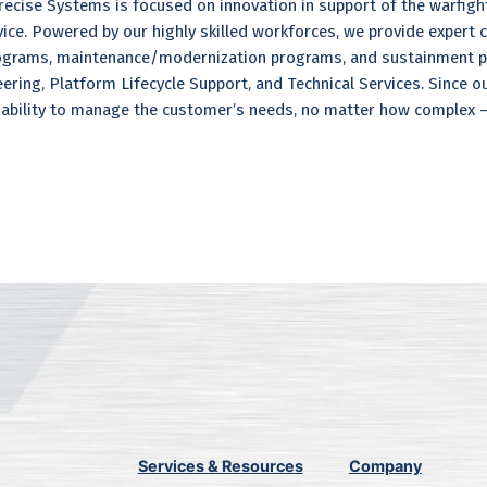
ecise Systems is focused on innovation in support of the warfight
rvice. Powered by our highly skilled workforces, we provide expert
grams, maintenance/modernization programs, and sustainment pro
ring, Platform Lifecycle Support, and Technical Services. Since o
ability to manage the customer’s needs, no matter how complex – 
Services & Resources
Company