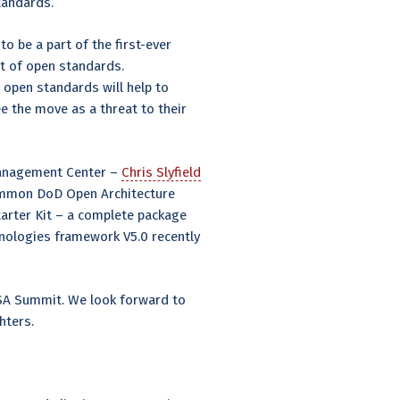
Standards.
to be a part of the first-ever
 of open standards.
open standards will help to
 the move as a threat to their
 Management Center –
Chris Slyfield
common DoD Open Architecture
tarter Kit – a complete package
ologies framework V5.0 recently
OSA Summit. We look forward to
ghters.