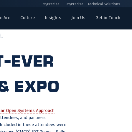
MyPrecise
MyPrecise – Technical Solutions
e Are
Culture
Insights
Join Us
Get in Touch
..
t-Ever
& Expo
ar Open Systems Approach
attendees, and partners
 Included in these attendees were
splays (CMCD) IPT Team – Sally