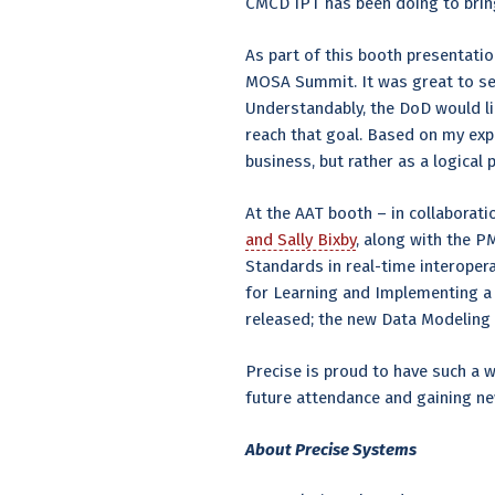
CMCD IPT has been doing to bring 
As part of this booth presentation
MOSA Summit. It was great to s
Understandably, the DoD would l
reach that goal. Based on my exp
business, but rather as a logical
At the AAT booth – in collabora
and Sally Bixby
, along with the 
Standards in real-time interoper
for Learning and Implementing a
released; the new Data Modeling 
Precise is proud to have such a 
future attendance and gaining ne
About Precise Systems