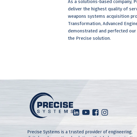
As a solutions-based company, Pr
deliver the highest quality of se
weapons systems acquisition pro
Transformation, Advanced Enginee
demonstrated and perfected our 
the Precise solution.
Precise Systems is a trusted provider of engineering,