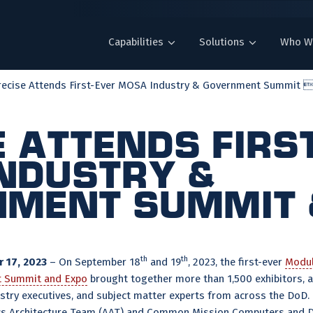
Capabilities
Solutions
Who W
recise Attends First-Ever MOSA Industry & Government Summit .
e Attends Firs
ndustry &
ment Summit 
th
th
 17, 2023
– On September 18
and 19
, 2023, the first-ever
Modul
t Summit and Expo
brought together more than 1,500 exhibitors, 
dustry executives, and subject matter experts from across the DoD.
s Architecture Team (AAT) and Common Mission Computers and Di