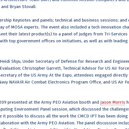
s, and Bryan Stovall.
rship Keynotes and panels; technical and business sessions; and e
y of MOSA experts. The event also included a tech innovation cha
ent their latest product(s) to a panel of judges from Tri-Servic
th top government offices on initiatives, as well as with leading
eidi Shyu, Under Secretary of Defense for Research and Engineer
Evaluation; Christopher Garrett, Technical Advisor for US Air For
Secretary of the US Army. At the Expo, attendees engaged directl
vy NAVAIR Air Combat Electronics Program Office, and US Air F
09 presented at the Army PEO Aviation booth and
Jason Morris
h
mputing Environment Panel session, which discussed the challeng
 it possible to discuss all the work the CMCD IPT has been doing 
laboration with the Army PEO Aviation. The panel discussion includ