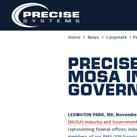
Skip
to
content
Home
News
Corporate
P
Precis
MOSA I
Govern
LEXINGTON PARK, MD, November
(MOSA) Industry and Governmen
representing federal offices, in
members of our PMA-209 Avionic