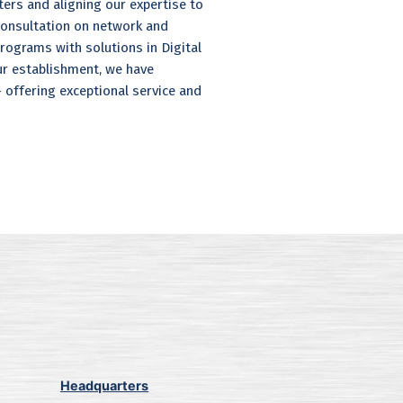
ers and aligning our expertise to
 consultation on network and
grams with solutions in Digital
ur establishment, we have
offering exceptional service and
Headquarters