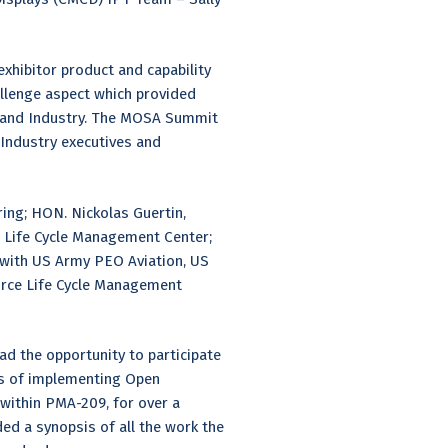
xhibitor product and capability
llenge aspect which provided
es and Industry. The MOSA Summit
 Industry executives and
ing; HON. Nickolas Guertin,
ce Life Cycle Management Center;
y with US Army PEO Aviation, US
orce Life Cycle Management
ad the opportunity to participate
es of implementing Open
within PMA-209, for over a
ed a synopsis of all the work the