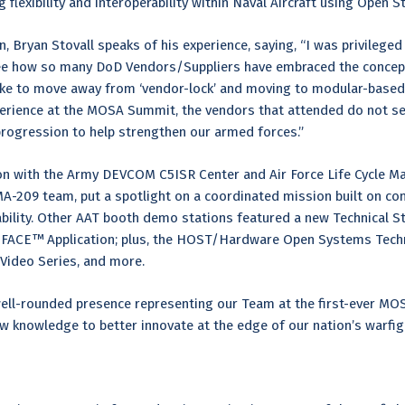
flexibility and interoperability within Naval Aircraft using Open 
, Bryan Stovall speaks of his experience, saying, “I was privileged 
ee how so many DoD Vendors/Suppliers have embraced the concept
ike to move away from ‘vendor-lock’ and moving to modular-based 
erience at the MOSA Summit, the vendors that attended do not see
 progression to help strengthen our armed forces.”
tion with the Army DEVCOM C5ISR Center and Air Force Life Cycle
PMA-209 team, put a spotlight on a coordinated mission built on 
ability. Other AAT booth demo stations featured a new Technical S
 FACE™ Application; plus, the HOST/Hardware Open Systems Techn
Video Series, and more.
well-rounded presence representing our Team at the first-ever M
w knowledge to better innovate at the edge of our nation’s warfi