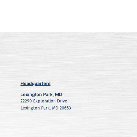
Headquarters
Lexington Park, MD
22290 Exploration Drive
Lexington Park, MD 20653