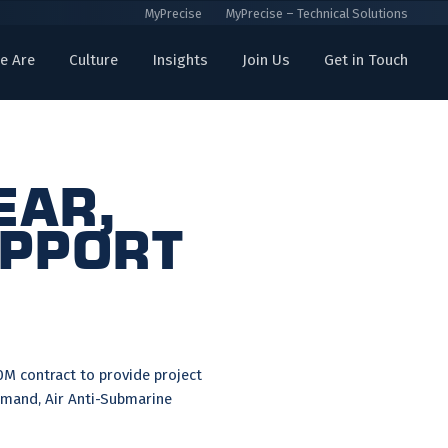
MyPrecise
MyPrecise – Technical Solutions
e Are
Culture
Insights
Join Us
Get in Touch
ear,
upport
M contract to provide project
mand, Air Anti-Submarine