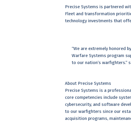
Precise Systems is partnered wit
Fleet and transformation priorit
technology investments that offer
“We are extremely honored by
Warfare Systems program suppo
to our nation’s warfighters.”
About Precise Systems
Precise Systems is a professional
core competencies include syste
cybersecurity, and software deve
to our warfighters since our es
acquisition programs, maintena