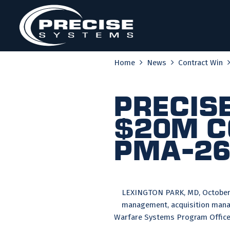
Skip
to
content
Home
News
Contract Win
Precis
$20M C
PMA-2
LEXINGTON PARK, MD, October 2
management, acquisition manag
Warfare Systems Program Office