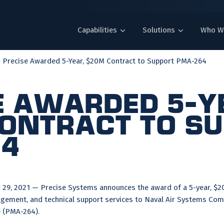
Capabilities
Solutions
Who W
Precise Awarded 5-Year, $20M Contract to Support PMA-264
e Awarded 5-Y
ontract to S
64
9, 2021 — Precise Systems announces the award of a 5-year, $20
ement, and technical support services to Naval Air Systems Com
 (PMA-264).