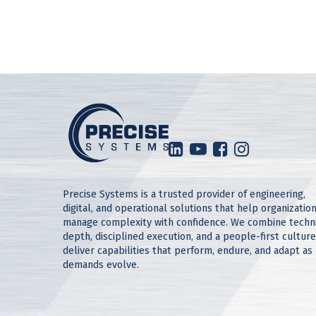
Precise Systems is a trusted provider of engineering,
digital, and operational solutions that help organizatio
manage complexity with confidence. We combine techn
depth, disciplined execution, and a people-first culture
deliver capabilities that perform, endure, and adapt as
demands evolve.