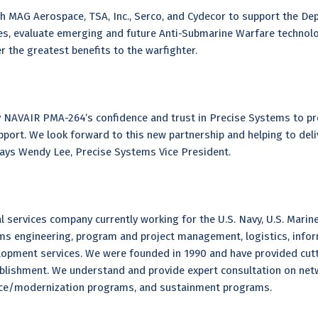
h MAG Aerospace, TSA, Inc., Serco, and Cydecor to support the De
ies, evaluate emerging and future Anti-Submarine Warfare technolog
 the greatest benefits to the warfighter.
 NAVAIR PMA-264’s confidence and trust in Precise Systems to pr
rt. We look forward to this new partnership and helping to deliver
 says Wendy Lee, Precise Systems Vice President.
 services company currently working for the U.S. Navy, U.S. Marine
ms engineering, program and project management, logistics, info
lopment services. We were founded in 1990 and have provided cut
tablishment. We understand and provide expert consultation on n
nce/modernization programs, and sustainment programs.