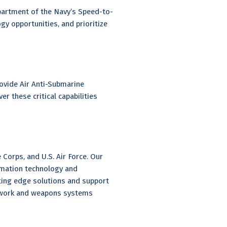
partment of the Navy’s Speed-to-
y opportunities, and prioritize
ovide Air Anti-Submarine
 these critical capabilities
 Corps, and U.S. Air Force. Our
rmation technology and
ting edge solutions and support
etwork and weapons systems