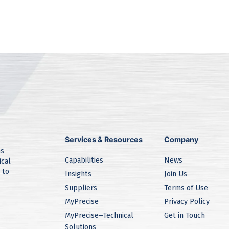
Services & Resources
Company
ns
Capabilities
News
ical
 to
Insights
Join Us
Suppliers
Terms of Use
MyPrecise
Privacy Policy
MyPrecise–Technical
Get in Touch
Solutions