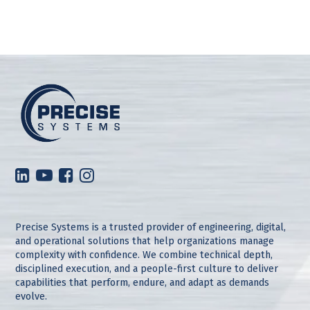
Precise Systems is a trusted provider of engineering, digital,
and operational solutions that help organizations manage
complexity with confidence. We combine technical depth,
disciplined execution, and a people-first culture to deliver
capabilities that perform, endure, and adapt as demands
evolve.