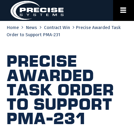
Skip
to
content
Home
News
Contract Win
Precise Awarded Task
Order to Support PMA-231
Precise
Awarded
Task Order
to Support
PMA-231