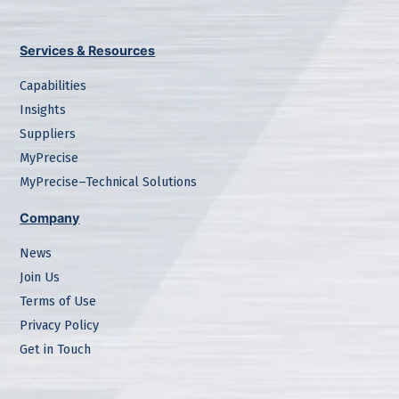
Services & Resources
Capabilities
Insights
Suppliers
MyPrecise
MyPrecise–Technical Solutions
Company
News
Join Us
Terms of Use
Privacy Policy
Get in Touch