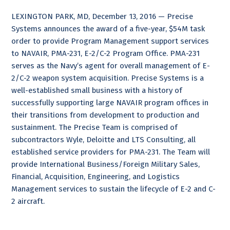
LEXINGTON PARK, MD, December 13, 2016 — Precise
Systems announces the award of a five-year, $54M task
order to provide Program Management support services
to NAVAIR, PMA-231, E-2/C-2 Program Office. PMA-231
serves as the Navy’s agent for overall management of E-
2/C-2 weapon system acquisition. Precise Systems is a
well-established small business with a history of
successfully supporting large NAVAIR program offices in
their transitions from development to production and
sustainment. The Precise Team is comprised of
subcontractors Wyle, Deloitte and LTS Consulting, all
established service providers for PMA-231. The Team will
provide International Business/Foreign Military Sales,
Financial, Acquisition, Engineering, and Logistics
Management services to sustain the lifecycle of E-2 and C-
2 aircraft.