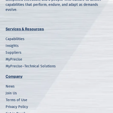
capabilities that perform, endure, and adapt as demands
evolve.
Services & Resources
Capabilities
Insights
Suppliers
MyPrecise
MyPrecise–Technical Solutions
Company
News
Join Us
Terms of Use
Privacy Policy