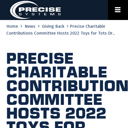
Skip
to
content
Home
News
Giving Back
Precise Charitable
Contributions Committee Hosts 2022 Toys for Tots Dr...
Precise
Charitable
Contributio
Committee
Hosts 2022
Toys for