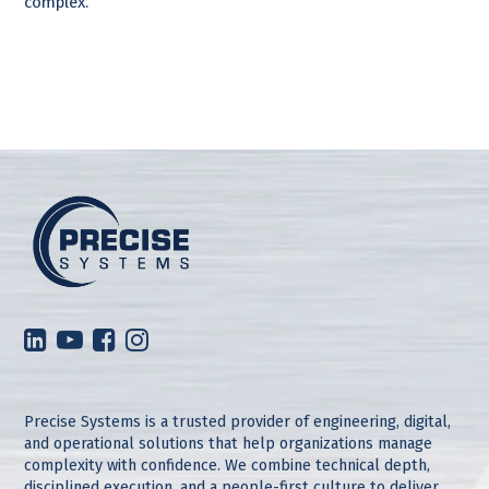
complex.
Precise Systems is a trusted provider of engineering, digital,
and operational solutions that help organizations manage
complexity with confidence. We combine technical depth,
disciplined execution, and a people-first culture to deliver