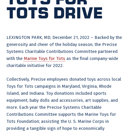
Tots Drive
LEXINGTON PARK, MD, December 21, 2022 – Backed by the
generosity and cheer of the holiday season, the Precise
Systems Charitable Contributions Committee partnered
with the
Marine Toys for Tots
as the final company-wide
charitable initiative for 2022.
Collectively, Precise employees donated toys across local
Toys for Tots campaigns in Maryland, Virginia, Rhode
Island, and Indiana. Toy donations included sports
equipment, baby dolls and accessories, art supplies, and
more. Each year the Precise Systems Charitable
Contributions Committee supports the Marine Toys for
Tots Foundation; assisting the U. S. Marine Corps in
providing a tangible sign of hope to economically