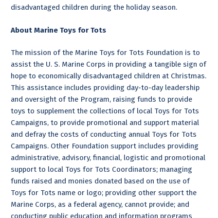
disadvantaged children during the holiday season.
About Marine Toys for Tots
The mission of the Marine Toys for Tots Foundation is to
assist the U. S. Marine Corps in providing a tangible sign of
hope to economically disadvantaged children at Christmas.
This assistance includes providing day-to-day leadership
and oversight of the Program, raising funds to provide
toys to supplement the collections of local Toys for Tots
Campaigns, to provide promotional and support material
and defray the costs of conducting annual Toys for Tots
Campaigns. Other Foundation support includes providing
administrative, advisory, financial, logistic and promotional
support to local Toys for Tots Coordinators; managing
funds raised and monies donated based on the use of
Toys for Tots name or logo; providing other support the
Marine Corps, as a federal agency, cannot provide; and
conducting public education and information programs