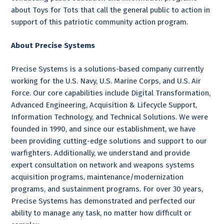
about Toys for Tots that call the general public to action in
support of this patriotic community action program.
About Precise Systems
Precise Systems is a solutions-based company currently
working for the U.S. Navy, U.S. Marine Corps, and U.S. Air
Force. Our core capabilities include Digital Transformation,
Advanced Engineering, Acquisition & Lifecycle Support,
Information Technology, and Technical Solutions. We were
founded in 1990, and since our establishment, we have
been providing cutting-edge solutions and support to our
warfighters. Additionally, we understand and provide
expert consultation on network and weapons systems
acquisition programs, maintenance/modernization
programs, and sustainment programs. For over 30 years,
Precise Systems has demonstrated and perfected our
ability to manage any task, no matter how difficult or