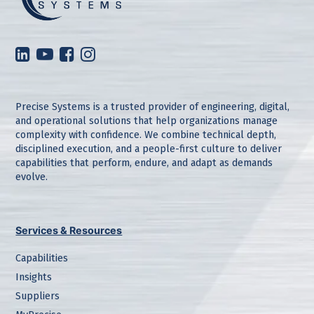
Precise Systems is a trusted provider of engineering, digital,
and operational solutions that help organizations manage
complexity with confidence. We combine technical depth,
disciplined execution, and a people-first culture to deliver
capabilities that perform, endure, and adapt as demands
evolve.
Services & Resources
Capabilities
Insights
Suppliers