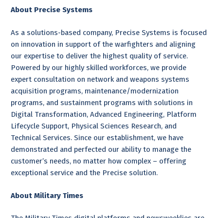
About Precise Systems
As a solutions-based company, Precise Systems is focused
on innovation in support of the warfighters and aligning
our expertise to deliver the highest quality of service.
Powered by our highly skilled workforces, we provide
expert consultation on network and weapons systems
acquisition programs, maintenance/modernization
programs, and sustainment programs with solutions in
Digital Transformation, Advanced Engineering, Platform
Lifecycle Support, Physical Sciences Research, and
Technical Services. Since our establishment, we have
demonstrated and perfected our ability to manage the
customer’s needs, no matter how complex – offering
exceptional service and the Precise solution.
About Military Times