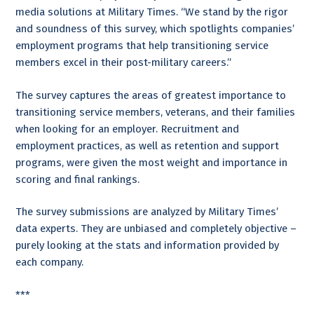
media solutions at Military Times. “We stand by the rigor
and soundness of this survey, which spotlights companies’
employment programs that help transitioning service
members excel in their post-military careers.”
The survey captures the areas of greatest importance to
transitioning service members, veterans, and their families
when looking for an employer. Recruitment and
employment practices, as well as retention and support
programs, were given the most weight and importance in
scoring and final rankings.
The survey submissions are analyzed by Military Times’
data experts. They are unbiased and completely objective –
purely looking at the stats and information provided by
each company.
***