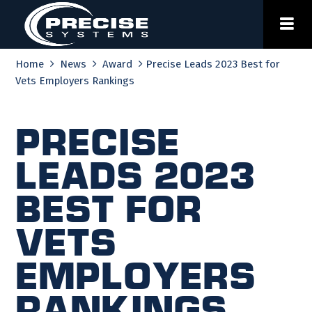
Skip
to
content
Home
News
Award
Precise Leads 2023 Best for
Vets Employers Rankings
Precise
Leads 2023
Best for
Vets
Employers
Rankings