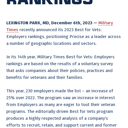
LEXINGTON PARK, MD, December 6th, 2023 —
Military
Times
recently announced its 2023 Best for Vets:
Employers rankings, positioning Precise as a leader across
a number of geographic locations and sectors.
In its 14th year, Military Times Best for Vets: Employers
rankings are based on the results of a voluntary survey
that asks companies about their policies, practices and
benefits for veterans and their families.
This year, 230 employers made the list – an increase of
25% over 2022. The program saw an increase in interest
from Employers as many are eager to tout their veteran
programs. The editorially driven Best for Vets program
produces a highly respected analysis of a company’s
efforts to recruit, retain, and support current and former