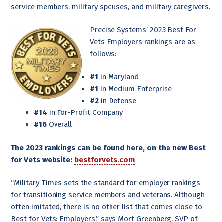
service members, military spouses, and military caregivers.
Precise Systems’ 2023 Best For
Vets Employers rankings are as
follows:
#1
in Maryland
#1
in Medium Enterprise
#2
in Defense
#14
in For-Profit Company
#16
Overall
The 2023 rankings can be found
here, on the new Best
for Vets website:
bestforvets.com
“Military Times sets the standard for employer rankings
for transitioning service members and veterans. Although
often imitated, there is no other list that comes close to
Best for Vets: Employers,” says Mort Greenberg, SVP of