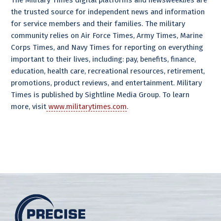
The Military Times digital platforms and newsweeklies are
the trusted source for independent news and information
for service members and their families. The military
community relies on Air Force Times, Army Times, Marine
Corps Times, and Navy Times for reporting on everything
important to their lives, including: pay, benefits, finance,
education, health care, recreational resources, retirement,
promotions, product reviews, and entertainment. Military
Times is published by Sightline Media Group. To learn
more, visit
www.militarytimes.com
.