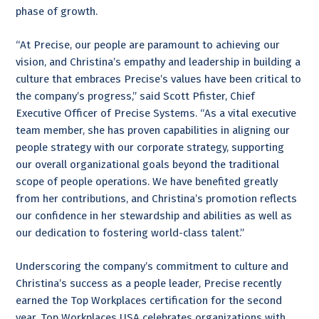
phase of growth.
“At Precise, our people are paramount to achieving our
vision, and Christina’s empathy and leadership in building a
culture that embraces Precise’s values have been critical to
the company’s progress,” said Scott Pfister, Chief
Executive Officer of Precise Systems. “As a vital executive
team member, she has proven capabilities in aligning our
people strategy with our corporate strategy, supporting
our overall organizational goals beyond the traditional
scope of people operations. We have benefited greatly
from her contributions, and Christina’s promotion reflects
our confidence in her stewardship and abilities as well as
our dedication to fostering world-class talent.”
Underscoring the company’s commitment to culture and
Christina’s success as a people leader, Precise recently
earned the Top Workplaces certification for the second
year. Top Workplaces USA celebrates organizations with