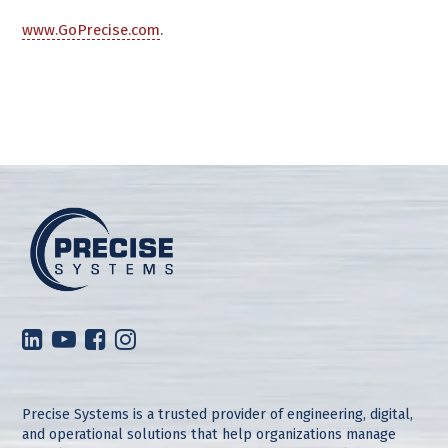
www.GoPrecise.com
.
Precise Systems is a trusted provider of engineering, digital,
and operational solutions that help organizations manage