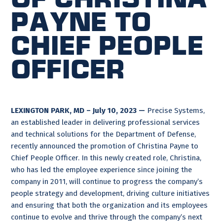
Payne to
Chief People
Officer
LEXINGTON PARK, MD – July 10, 2023 —
Precise Systems,
an established leader in delivering professional services
and technical solutions for the Department of Defense,
recently announced the promotion of Christina Payne to
Chief People Officer. In this newly created role, Christina,
who has led the employee experience since joining the
company in 2011, will continue to progress the company’s
people strategy and development, driving culture initiatives
and ensuring that both the organization and its employees
continue to evolve and thrive through the company’s next