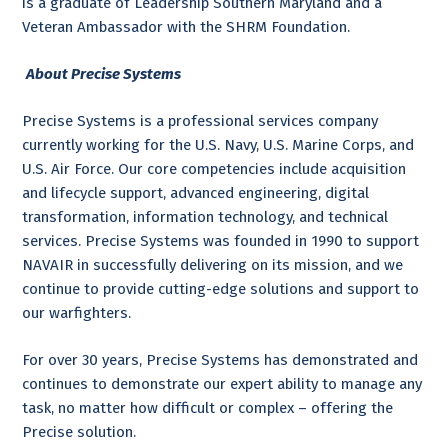
is a graduate of Leadership Southern Maryland and a
Veteran Ambassador with the SHRM Foundation.
About Precise Systems
Precise Systems is a professional services company
currently working for the U.S. Navy, U.S. Marine Corps, and
U.S. Air Force. Our core competencies include acquisition
and lifecycle support, advanced engineering, digital
transformation, information technology, and technical
services. Precise Systems was founded in 1990 to support
NAVAIR in successfully delivering on its mission, and we
continue to provide cutting-edge solutions and support to
our warfighters.
For over 30 years, Precise Systems has demonstrated and
continues to demonstrate our expert ability to manage any
task, no matter how difficult or complex – offering the
Precise solution.