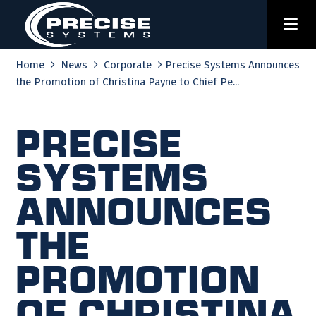
Skip
to
content
Home
News
Corporate
Precise Systems Announces
the Promotion of Christina Payne to Chief Pe...
Precise
Systems
Announces
the
Promotion
of Christina