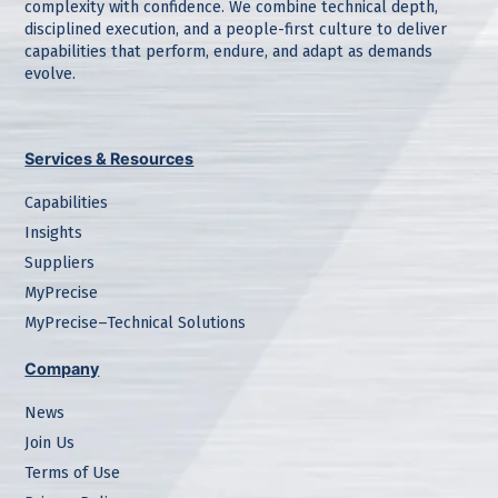
complexity with confidence. We combine technical depth,
disciplined execution, and a people-first culture to deliver
capabilities that perform, endure, and adapt as demands
evolve.
Services & Resources
Capabilities
Insights
Suppliers
MyPrecise
MyPrecise–Technical Solutions
Company
News
Join Us
Terms of Use