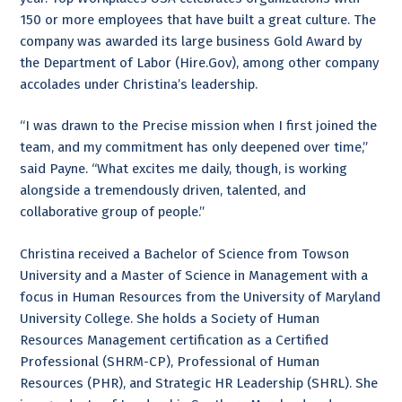
150 or more employees that have built a great culture. The
company was awarded its large business Gold Award by
the Department of Labor (Hire.Gov), among other company
accolades under Christina’s leadership.
“I was drawn to the Precise mission when I first joined the
team, and my commitment has only deepened over time,”
said Payne. “What excites me daily, though, is working
alongside a tremendously driven, talented, and
collaborative group of people.”
Christina received a Bachelor of Science from Towson
University and a Master of Science in Management with a
focus in Human Resources from the University of Maryland
University College. She holds a Society of Human
Resources Management certification as a Certified
Professional (SHRM-CP), Professional of Human
Resources (PHR), and Strategic HR Leadership (SHRL). She