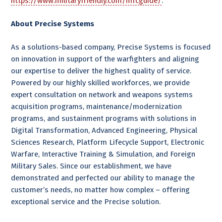
https://www.militaryfriendly.com/mfcguide/
.
About Precise Systems
As a solutions-based company, Precise Systems is focused
on innovation in support of the warfighters and aligning
our expertise to deliver the highest quality of service.
Powered by our highly skilled workforces, we provide
expert consultation on network and weapons systems
acquisition programs, maintenance/modernization
programs, and sustainment programs with solutions in
Digital Transformation, Advanced Engineering, Physical
Sciences Research, Platform Lifecycle Support, Electronic
Warfare, Interactive Training & Simulation, and Foreign
Military Sales. Since our establishment, we have
demonstrated and perfected our ability to manage the
customer’s needs, no matter how complex – offering
exceptional service and the Precise solution.