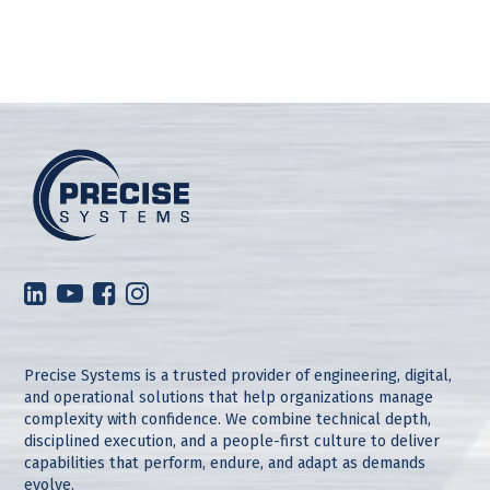
Precise Systems is a trusted provider of engineering, digital,
and operational solutions that help organizations manage
complexity with confidence. We combine technical depth,
disciplined execution, and a people-first culture to deliver
capabilities that perform, endure, and adapt as demands
evolve.