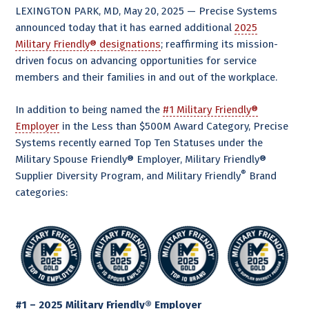
LEXINGTON PARK, MD, May 20, 2025 — Precise Systems
announced today that it has earned additional
2025
Military Friendly® designations
; reaffirming its mission-
driven focus on advancing opportunities for service
members and their families in and out of the workplace.
In addition to being named the
#1 Military Friendly®
Employer
in the Less than $500M Award Category, Precise
Systems recently earned Top Ten Statuses under the
Military Spouse Friendly® Employer, Military Friendly®
®
Supplier Diversity Program, and Military Friendly
Brand
categories:
#1 – 2025 Military Friendly® Employer