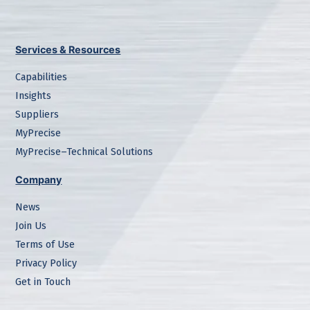
Services & Resources
Capabilities
Insights
Suppliers
MyPrecise
MyPrecise–Technical Solutions
Company
News
Join Us
Terms of Use
Privacy Policy
Get in Touch