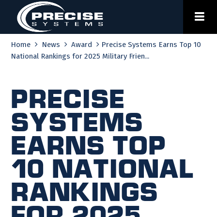
Skip
to
content
Home
News
Award
Precise Systems Earns Top 10
National Rankings for 2025 Military Frien...
Precise
Systems
Earns Top
10 National
Rankings
for 2025