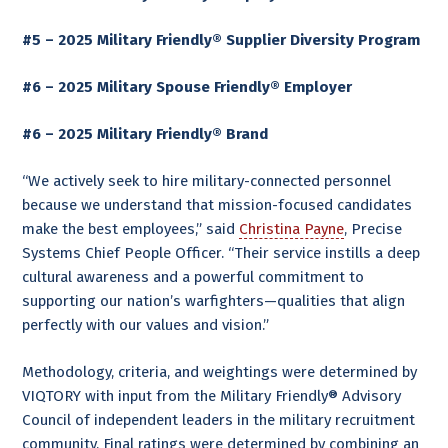
#5 – 2025 Military Friendly® Supplier Diversity Program
#6 – 2025 Military Spouse Friendly® Employer
#6 – 2025 Military Friendly® Brand
“We actively seek to hire military-connected personnel
because we understand that mission-focused candidates
make the best employees,” said
Christina Payne
, Precise
Systems Chief People Officer. “Their service instills a deep
cultural awareness and a powerful commitment to
supporting our nation’s warfighters—qualities that align
perfectly with our values and vision.”
Methodology, criteria, and weightings were determined by
VIQTORY with input from the Military Friendly® Advisory
Council of independent leaders in the military recruitment
community. Final ratings were determined by combining an