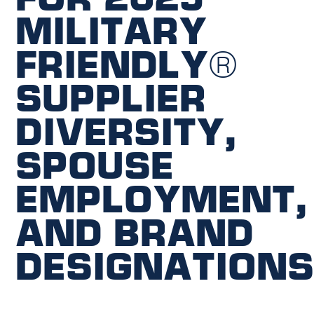
Military
Friendly®
Supplier
Diversity,
Spouse
Employment,
and Brand
Designation