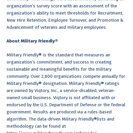
organization’s survey score with an assessment of the
organization’s ability to meet thresholds for Recruitment,
New Hire Retention, Employee Turnover, and Promotion &
Advancement of veterans and military employees.
About Military Friendly®
Military Friendly® is the standard that measures an
organization’s commitment, and success in creating
sustainable and meaningful benefits for the military
community. Over 2,800 organizations compete annually for
Military Friendly® designation. Military Friendly® ratings
are owned by Viqtory, Inc., a service-disabled, veteran-
owned small business. Viqtory is not affiliated with or
endorsed by the U.S. Department of Defense or the federal
government. Results are produced via a rules-based
algorithm. The data-driven Military Friendly®lists and
methodology can be found at