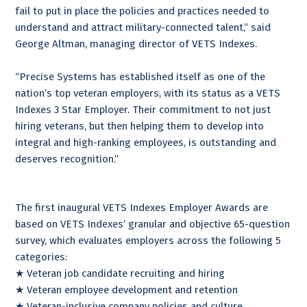
fail to put in place the policies and practices needed to
understand and attract military-connected talent,” said
George Altman, managing director of VETS Indexes.
“Precise Systems has established itself as one of the
nation’s top veteran employers, with its status as a VETS
Indexes 3 Star Employer. Their commitment to not just
hiring veterans, but then helping them to develop into
integral and high-ranking employees, is outstanding and
deserves recognition.”
The first inaugural VETS Indexes Employer Awards are
based on VETS Indexes’ granular and objective 65-question
survey, which evaluates employers across the following 5
categories:
★ Veteran job candidate recruiting and hiring
★ Veteran employee development and retention
★ Veteran-inclusive company policies and culture