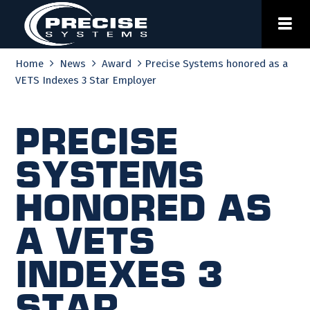
Skip
to
content
Home
News
Award
Precise Systems honored as a
VETS Indexes 3 Star Employer
Precise
Systems
honored as
a VETS
Indexes 3
Star