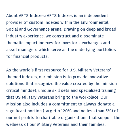
_______________________________________________
About VETS Indexes: VETS Indexes is an independent
provider of custom indexes within the Environmental,
Social and Governance arena. Drawing on deep and broad
industry experience, we construct and disseminate
thematic impact indexes for investors, exchanges and
asset managers which serve as the underlying portfolios
for financial products.
As the world’s first resource for U.S. Military Veterans’
themed indexes, our mission is to provide innovative
solutions that recognize the value created by the mission
critical mindset, unique skill sets and specialized training
that US Military Veterans bring to the workplace. Our
Mission also includes a commitment to always donate a
significant portion (target of 20% and no less than 5%) of
our net profits to charitable organizations that support the
wellness of our Military Veterans and their families.