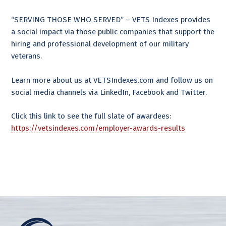
“SERVING THOSE WHO SERVED” – VETS Indexes provides
a social impact via those public companies that support the
hiring and professional development of our military
veterans.
Learn more about us at VETSIndexes.com and follow us on
social media channels via LinkedIn, Facebook and Twitter.
Click this link to see the full slate of awardees:
https://vetsindexes.com/employer-awards-results