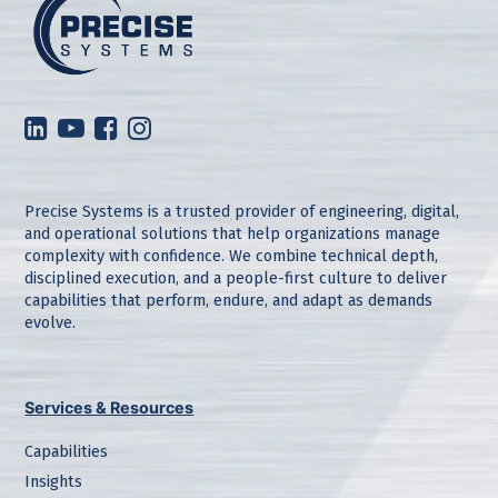
Precise Systems is a trusted provider of engineering, digital,
and operational solutions that help organizations manage
complexity with confidence. We combine technical depth,
disciplined execution, and a people-first culture to deliver
capabilities that perform, endure, and adapt as demands
evolve.
Services & Resources
Capabilities
Insights