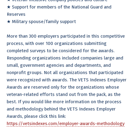
★ Support for members of the National Guard and
Reserves
★ Military spouse/family support
More than 300 employers participated in this competitive
process, with over 100 organizations submitting
completed surveys to be considered for the awards.
Responding organizations included companies large and
small, government agencies and departments, and
nonprofit groups. Not all organizations that participated
were recognized with awards. The VETS Indexes Employer
Awards are reserved only for the organizations whose
veteran-related efforts stand out from the pack, as the
best. If you would like more information on the process
and methodology behind the VETS Indexes Employer
Awards, please click this link:
https://vetsindexes.com/employer-awards-methodology