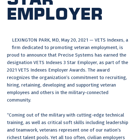
Employer
LEXINGTON PARK, MD, May 20, 2021 — VETS Indexes, a
firm dedicated to promoting veteran employment, is
proud to announce that Precise Systems has earned the
designation VETS Indexes 3 Star Employer, as part of the
2021 VETS Indexes Employer Awards. The award
recognizes the organization’s commitment to recruiting,
hiring, retaining, developing and supporting veteran
employees and others in the military-connected
community.
“Coming out of the military with cutting-edge technical
training, as well as critical soft skills including leadership
and teamwork, veterans represent one of our nation’s
richest talent pools. Yet all too often, civilian employers