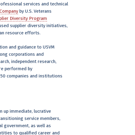
rofessional services and technical
y Company
by U.S. Veterans
plier Diversity Program
ed supplier diversity initiatives,
an resource efforts.
mation and guidance to USVM
mong corporations and
arch, independent research,
ere performed by
 250 companies and institutions
n up immediate, lucrative
ransitioning service members,
al government, as well as
ities to qualified career and