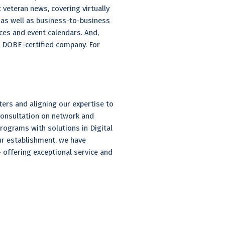
 veteran news, covering virtually
, as well as business-to-business
ces and event calendars. And,
d DOBE-certified company. For
ers and aligning our expertise to
 consultation on network and
grams with solutions in Digital
ur establishment, we have
offering exceptional service and