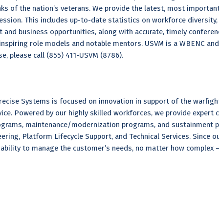
s of the nation’s veterans. We provide the latest, most important
ession. This includes up-to-date statistics on workforce diversity
t and business opportunities, along with accurate, timely conferen
t inspiring role models and notable mentors. USVM is a WBENC an
se, please call (855) 411-USVM (8786).
ecise Systems is focused on innovation in support of the warfight
rvice. Powered by our highly skilled workforces, we provide expert
grams, maintenance/modernization programs, and sustainment pro
ring, Platform Lifecycle Support, and Technical Services. Since o
ability to manage the customer’s needs, no matter how complex – 