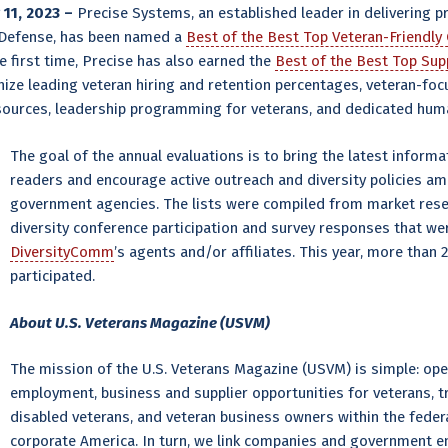
11, 2023 –
Precise Systems, an established leader in delivering p
 Defense, has been named a
Best of the Best Top Veteran-Friendl
e first time, Precise has also earned the
Best of the Best Top Sup
ze leading veteran hiring and retention percentages, veteran-focus
resources, leadership programming for veterans, and dedicated hum
The goal of the annual evaluations is to bring the latest infor
readers and encourage active outreach and diversity policies a
government agencies. The lists were compiled from market rese
diversity conference participation and survey responses that w
DiversityComm
’s agents and/or affiliates. This year, more than
participated.
About U.S. Veterans Magazine (USVM)
The mission of the U.S. Veterans Magazine (USVM) is simple: ope
employment, business and supplier opportunities for veterans, t
disabled veterans, and veteran business owners within the feder
corporate America. In turn, we link companies and government ent