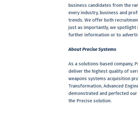
business candidates from the rank
every industry, business and prof
trends. We offer both recruitmen
just as importantly, we spotligh
further information or to adverti
About Precise Systems
As a solutions-based company, Pr
deliver the highest quality of se
weapons systems acquisition pro
Transformation, Advanced Enginee
demonstrated and perfected our 
the Precise solution.