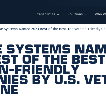
Capabilities
Solutions
Who W
se Systems Named 2023 Best of the Best Top Veteran-Friendly Co
e Systems Na
st of the Best
n-Friendly
ies by U.S. V
ine