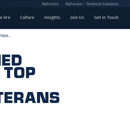
MyPrecise
MyPrecise – Technical Solutions
e Are
Culture
Insights
Join Us
Get in Touch
mpa...
med
 Top
eterans