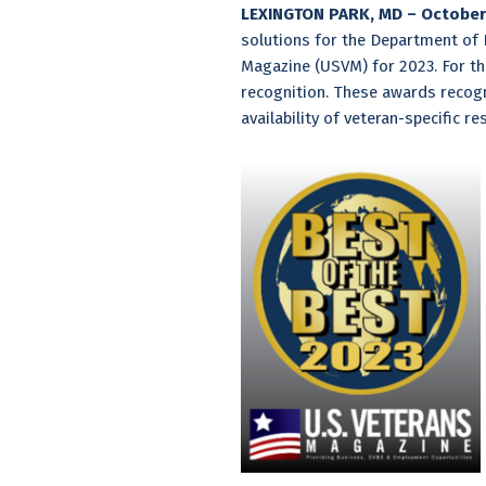
LEXINGTON PARK, MD – October 
solutions for the Department of
Magazine (USVM) for 2023. For th
recognition. These awards recogni
availability of veteran-specific 