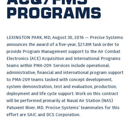
Programs
LEXINGTON PARK, MD, August 30, 2016 — Precise Systems
announces the award of a five-year, $21.8M task order to
provide Program Management support to the Air Combat
Electronics (ACE) Acquisition and International Programs
teams within PMA-209. Services include operational,
administrative, financial and international program support
to PMA-209 teams tasked with concept development,
system demonstration, test and evaluation, production,
deployment and life cycle support. Work on this contract
will be performed primarily at Naval Air Station (NAS)
Patuxent River, MD. Precise Systems’ teammates for this
effort are SAIC and DCS Corporation.