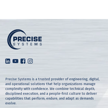
Precise Systems is a trusted provider of engineering, digital,
and operational solutions that help organizations manage
complexity with confidence. We combine technical depth,
disciplined execution, and a people-first culture to deliver
capabilities that perform, endure, and adapt as demands
evolve.