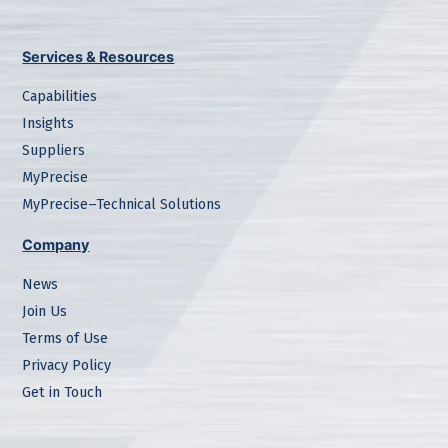
Services & Resources
Capabilities
Insights
Suppliers
MyPrecise
MyPrecise–Technical Solutions
Company
News
Join Us
Terms of Use
Privacy Policy
Get in Touch