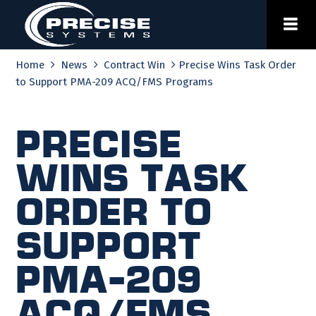
Skip
to
content
Home
News
Contract Win
Precise Wins Task Order
to Support PMA-209 ACQ/FMS Programs
Precise
Wins Task
Order to
Support
PMA-209
ACQ/FMS