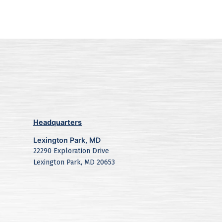
Headquarters
Lexington Park, MD
22290 Exploration Drive
Lexington Park, MD 20653