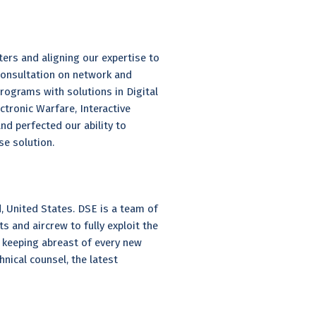
ers and aligning our expertise to
 consultation on network and
grams with solutions in Digital
tronic Warfare, Interactive
nd perfected our ability to
e solution.
, United States. DSE is a team of
s and aircrew to fully exploit the
d keeping abreast of every new
nical counsel, the latest