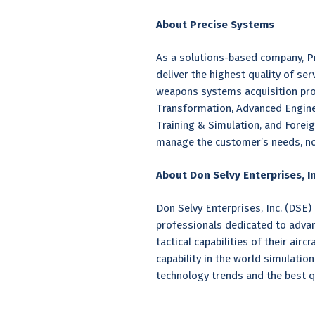
About Precise Systems
As a solutions-based company, Pr
deliver the highest quality of se
weapons systems acquisition pro
Transformation, Advanced Enginee
Training & Simulation, and Foreig
manage the customer’s needs, no 
About Don Selvy Enterprises, In
Don Selvy Enterprises, Inc. (DSE)
professionals dedicated to advanci
tactical capabilities of their ai
capability in the world simulatio
technology trends and the best qu