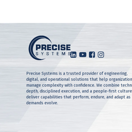
Precise Systems is a trusted provider of engineering,
digital, and operational solutions that help organizatio
manage complexity with confidence. We combine techn
depth, disciplined execution, and a people-first culture
deliver capabilities that perform, endure, and adapt as
demands evolve.