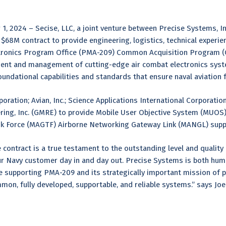
2024 – Secise, LLC, a joint venture between Precise Systems, Inc.
68M contract to provide engineering, logistics, technical experience
ectronics Program Office (PMA-209) Common Acquisition Program 
ment and management of cutting-edge air combat electronics syste
undational capabilities and standards that ensure naval aviation
ration; Avian, Inc.; Science Applications International Corporation
ng, Inc. (GMRE) to provide Mobile User Objective System (MUOS)
sk Force (MAGTF) Airborne Networking Gateway Link (MANGL) sup
ontract is a true testament to the outstanding level and quality
ur Navy customer day in and day out. Precise Systems is both hu
e supporting PMA-209 and its strategically important mission of pro
mmon, fully developed, supportable, and reliable systems.” says Jo