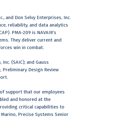
, and Don Selvy Enterprises, Inc.
, reliability, and data analytics
(CAP). PMA-209 is NAVAIR’s
ms. They deliver current and
 forces win in combat.
, Inc. (SAIC); and Gauss
, Preliminary Design Review
port.
 of support that our employees
mbled and honored at the
viding critical capabilities to
e Marino, Precise Systems Senior