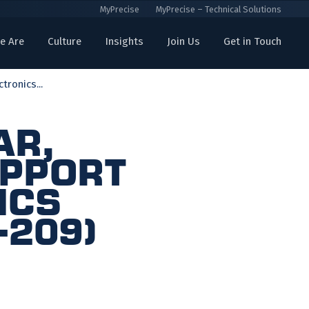
MyPrecise
MyPrecise – Technical Solutions
e Are
Culture
Insights
Join Us
Get in Touch
ronics...
ar,
upport
ics
-209)