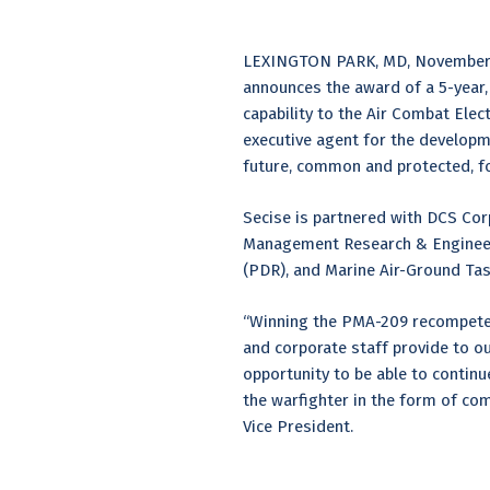
LEXINGTON PARK, MD, November 1, 
announces the award of a 5-year, $
capability to the Air Combat El
executive agent for the develop
future, common and protected, fo
Secise is partnered with DCS Corpo
Management Research & Engineeri
(PDR), and Marine Air-Ground Ta
“Winning the PMA-209 recompete c
and corporate staff provide to o
opportunity to be able to continu
the warfighter in the form of co
Vice President.