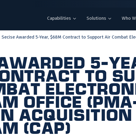
Capabilities
Solutions
Who W
Secise Awarded 5-Year, $68M Contract to Support Air Combat Elect
 Awarded 5-Ye
ontract to S
mbat Electron
m Office (PMA
 Acquisition
m (CAP)