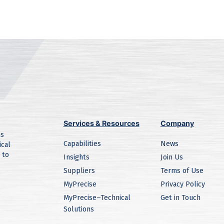
Services & Resources
Company
ns
Capabilities
News
ical
 to
Insights
Join Us
Suppliers
Terms of Use
MyPrecise
Privacy Policy
MyPrecise–Technical
Get in Touch
Solutions