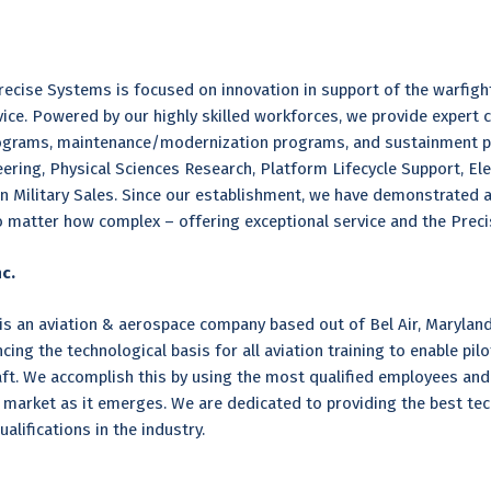
ecise Systems is focused on innovation in support of the warfight
rvice. Powered by our highly skilled workforces, we provide expert
grams, maintenance/modernization programs, and sustainment pro
ring, Physical Sciences Research, Platform Lifecycle Support, Elec
n Military Sales. Since our establishment, we have demonstrated a
matter how complex – offering exceptional service and the Precis
c.
 is an aviation & aerospace company based out of Bel Air, Maryland
ng the technological basis for all aviation training to enable pilot
rcraft. We accomplish this by using the most qualified employees an
n market as it emerges. We are dedicated to providing the best tech
alifications in the industry.