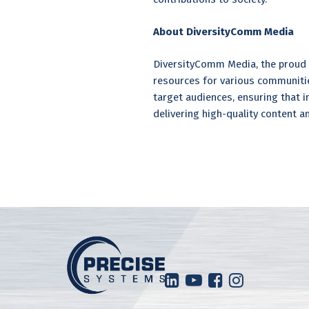
About DiversityComm Media
DiversityComm Media, the proud 
resources for various communitie
target audiences, ensuring that
delivering high-quality content a