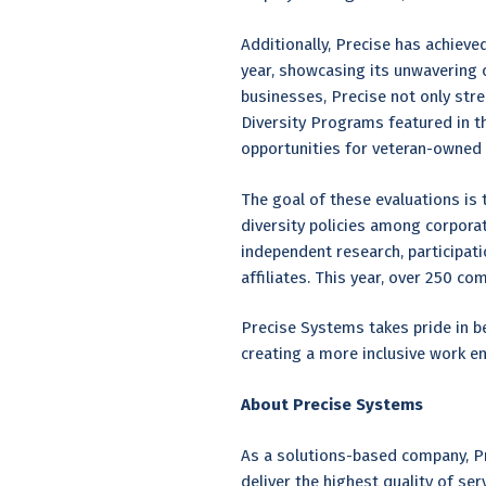
Additionally, Precise has achieve
year, showcasing its unwavering 
businesses, Precise not only str
Diversity Programs featured in t
opportunities for veteran-owned
The goal of these evaluations is
diversity policies among corpora
independent research, participat
affiliates. This year, over 250 co
Precise Systems takes pride in b
creating a more inclusive work e
About Precise Systems
As a solutions-based company, Pr
deliver the highest quality of se