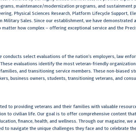
grams, maintenance/modernization programs, and sustainment pro
ring, Physical Sciences Research, Platform Lifecycle Support, Elec
n Military Sales. Since our establishment, we have demonstrated a
matter how complex – offering exceptional service and the Precis
ne
conducts select evaluations of the nation’s employers, law enfo
These evaluations identify the most veteran-friendly organization
ry families, and transitioning service members. These non-biased st
ekers, business owners, students, transitioning veterans, and cons
ted to providing veterans and their families with valuable resourc
ition to civilian life. Our goal is to offer comprehensive content th
education, finance, health, and wellness. Through our magazine, w
d to navigate the unique challenges they face and to celebrate th