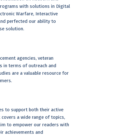
grams with solutions in Digital
tronic Warfare, Interactive
nd perfected our ability to
e solution.
rcement agencies, veteran
s in terms of outreach and
udies are a valuable resource for
umers.
es to support both their active
at covers a wide range of topics,
e aim to empower our readers with
eir achievements and