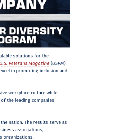
lable solutions for the
U.S. Veterans Magazine
(
USVM
).
xcel in promoting inclusion and
sive workplace culture while
e of the leading companies
the nation. The results serve as
siness associations,
s organizations.