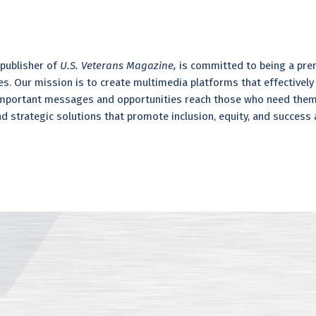
publisher of
U.S. Veterans Magazine,
is committed to being a pre
s. Our mission is to create multimedia platforms that effectively
 important messages and opportunities reach those who need them
nd strategic solutions that promote inclusion, equity, and success