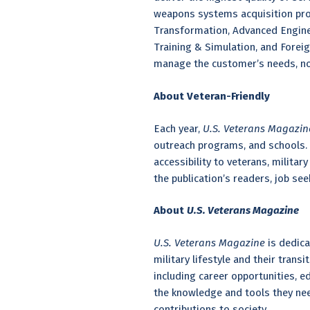
weapons systems acquisition pro
Transformation, Advanced Enginee
Training & Simulation, and Foreig
manage the customer’s needs, no 
About Veteran-Friendly
Each year,
U.S. Veterans Magazi
outreach programs, and schools. 
accessibility to veterans, milita
the publication’s readers, job se
About
U.S. Veterans Magazine
U.S. Veterans Magazine
is dedica
military lifestyle and their trans
including career opportunities, 
the knowledge and tools they nee
contributions to society.