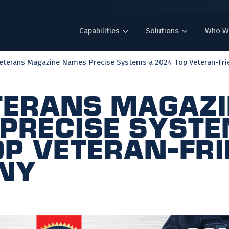
Capabilities
Solutions
Who W
Veterans Magazine Names Precise Systems a 2024 Top Veteran-Frie
eterans Magaz
Precise Syste
op Veteran-Fr
ny