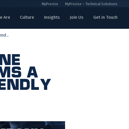
MyPrecise
MyPrecise – Technical Solutions
e Are
Culture
Insights
Join Us
Get in Touch
nd...
ine
ms a
iendly