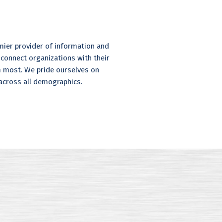
mier provider of information and
 connect organizations with their
 most. We pride ourselves on
 across all demographics.