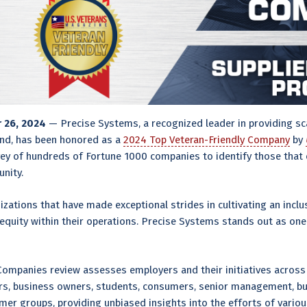
r 26, 2024
— Precise Systems, a recognized leader in providing sca
nd, has been honored as a
2024 Top Veteran-Friendly Company
by
y of hundreds of Fortune 1000 companies to identify those that e
nity.
izations that have made exceptional strides in cultivating an inclu
equity within their operations. Precise Systems stands out as on
Companies review assesses employers and their initiatives across 
ers, business owners, students, consumers, senior management, bu
r groups, providing unbiased insights into the efforts of variou