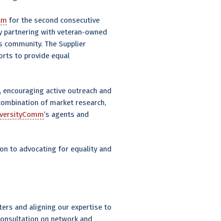
ram
for the second consecutive
By partnering with veteran-owned
ss community. The Supplier
orts to provide equal
, encouraging active outreach and
combination of market research,
iversityComm
’s agents and
on to advocating for equality and
ers and aligning our expertise to
 consultation on network and