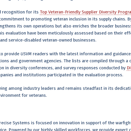
d recognition for its
Top Veteran-Friendly Supplier Diversity Prog
commitment to promoting veteran inclusion in its supply chains. 
engthens its own operations but also enriches the broader busine
his evaluation have been meticulously assessed based on their eff
 and service-disabled veteran-owned businesses.
 to provide
USVM
readers with the latest information and guidance
tions and government agencies. The lists are compiled through a 
ion in diversity conferences, and survey responses conducted by
D
mpanies and institutions participated in the evaluation process.
eing among industry leaders and remains steadfast in its dedicati
nvironment for veterans.
ecise Systems is focused on innovation in support of the warfight
rvice. Powered by our highly skilled workforces, we provide expert