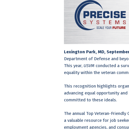
Lexington Park, MD, Septembe
Department of Defense and beyo
This year,
USVM
conducted a surve
equality within the veteran commu
This recognition highlights organ
advancing equal opportunity and 
committed to these ideals.
The annual Top Veteran-Friendly 
a valuable resource for job seek
employment agencies, and consume