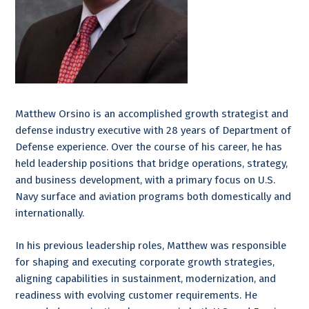
Matthew Orsino is an accomplished growth strategist and
defense industry executive with 28 years of Department of
Defense experience. Over the course of his career, he has
held leadership positions that bridge operations, strategy,
and business development, with a primary focus on U.S.
Navy surface and aviation programs both domestically and
internationally.
In his previous leadership roles, Matthew was responsible
for shaping and executing corporate growth strategies,
aligning capabilities in sustainment, modernization, and
readiness with evolving customer requirements. He