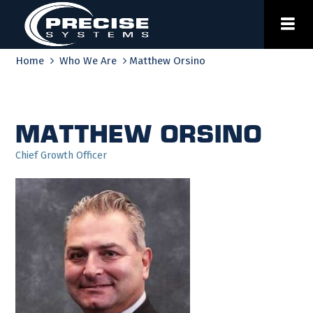
Skip
to
content
Home
Who We Are
Matthew Orsino
Matthew Orsino
Chief Growth Officer