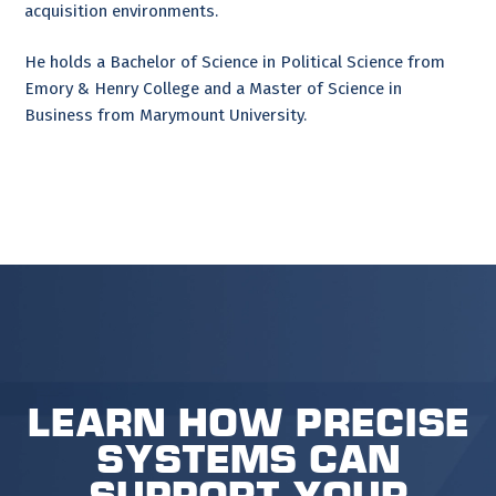
acquisition environments.
He holds a Bachelor of Science in Political Science from
Emory & Henry College and a Master of Science in
Business from Marymount University.
Learn how Precise
Systems can
support your