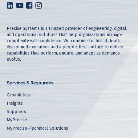
Precise Systems is a trusted provider of engineering, digital,
and operational solutions that help organizations manage
complexity with confidence. We combine technical depth,
disciplined execution, and a people-first culture to deliver
capabilities that perform, endure, and adapt as demands
evolve.
Services & Resources
Capabilities
Insights
Suppliers
MyPrecise
MyPrecise–Technical Solutions