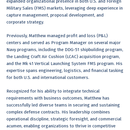
expanded organizational presence in both U.S. and Foreign
Military Sales (FMS) markets, leveraging deep experience in
capture management, proposal development, and
corporate strategy.
Previously, Matthew managed profit and loss (P&L)
centers and served as Program Manager on several major
Navy programs, including the DDG-51 shipbuilding program,
the Landing Craft Air Cushion (LCAC) acquisition program,
and the Mk 41 Vertical Launching System FMS program. His
expertise spans engineering, logistics, and financial tasking
for both U.S. and international customers.
Recognized for his ability to integrate technical
requirements with business outcomes, Matthew has
successfully led diverse teams in securing and sustaining
complex defense contracts. His leadership combines
operational discipline, strategic foresight, and commercial
acumen, enabling organizations to thrive in competitive