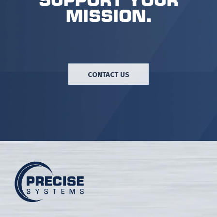
mission.
CONTACT US