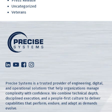
Press Release
Uncategorized
Veterans
Precise Systems is a trusted provider of engineering, digital,
and operational solutions that help organizations manage
complexity with confidence. We combine technical depth,
disciplined execution, and a people-first culture to deliver
capabilities that perform, endure, and adapt as demands
evolve.