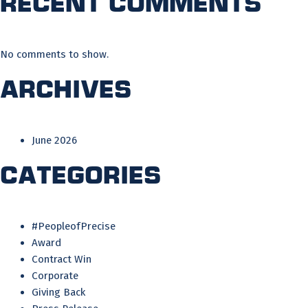
Recent Comments
No comments to show.
Archives
June 2026
Categories
#PeopleofPrecise
Award
Contract Win
Corporate
Giving Back