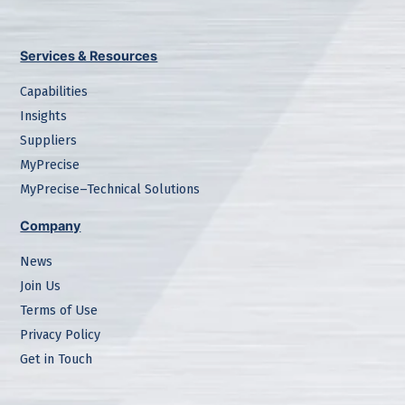
Services & Resources
Capabilities
Insights
Suppliers
MyPrecise
MyPrecise–Technical Solutions
Company
News
Join Us
Terms of Use
Privacy Policy
Get in Touch