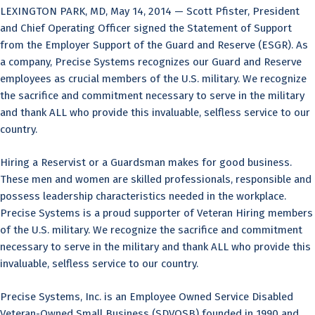
LEXINGTON PARK, MD, May 14, 2014 — Scott Pfister, President
and Chief Operating Officer signed the Statement of Support
from the Employer Support of the Guard and Reserve (ESGR). As
a company, Precise Systems recognizes our Guard and Reserve
employees as crucial members of the U.S. military. We recognize
the sacrifice and commitment necessary to serve in the military
and thank ALL who provide this invaluable, selfless service to our
country.
Hiring a Reservist or a Guardsman makes for good business.
These men and women are skilled professionals, responsible and
possess leadership characteristics needed in the workplace.
Precise Systems is a proud supporter of Veteran Hiring members
of the U.S. military. We recognize the sacrifice and commitment
necessary to serve in the military and thank ALL who provide this
invaluable, selfless service to our country.
Precise Systems, Inc. is an Employee Owned Service Disabled
Veteran-Owned Small Business (SDVOSB) founded in 1990 and