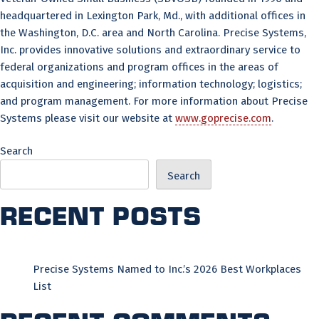
headquartered in Lexington Park, Md., with additional offices in
the Washington, D.C. area and North Carolina. Precise Systems,
Inc. provides innovative solutions and extraordinary service to
federal organizations and program offices in the areas of
acquisition and engineering; information technology; logistics;
and program management. For more information about Precise
Systems please visit our website at
www.goprecise.com
.
Search
Search
Recent Posts
Precise Systems Named to Inc.’s 2026 Best Workplaces
List