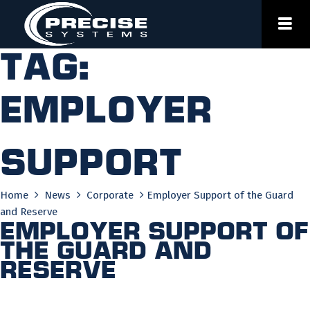
Skip
to
content
Tag:
employer
support
Home
News
Corporate
Employer Support of the Guard
and Reserve
Employer Support of
the Guard and
Reserve