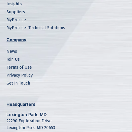
Insights
Suppliers
MyPrecise
MyPrecise–Technical Solutions
Company
News
Join Us
Terms of Use
Privacy Policy
Get in Touch
Headquarters
Lexington Park, MD
22290 Exploration Drive
Lexington Park, MD 20653