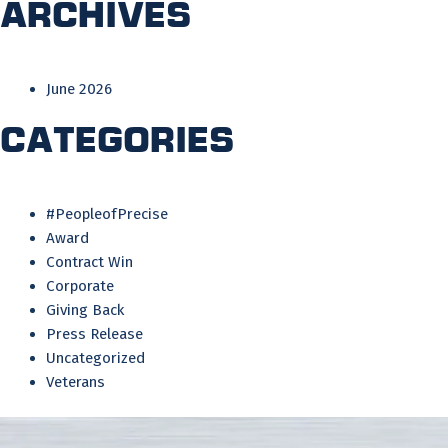
Archives
June 2026
Categories
#PeopleofPrecise
Award
Contract Win
Corporate
Giving Back
Press Release
Uncategorized
Veterans