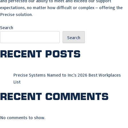
and perfected our ability to meet and exceed our support
expectations, no matter how difficult or complex – offering the
Precise solution.
Search
Search
Recent Posts
Precise Systems Named to Inc.’s 2026 Best Workplaces
List
Recent Comments
No comments to show.