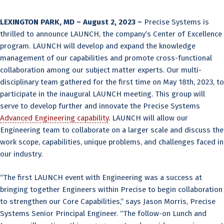
LEXINGTON PARK, MD – August 2, 2023 –
Precise Systems is
thrilled to announce LAUNCH, the company’s Center of Excellence
program. LAUNCH will develop and expand the knowledge
management of our capabilities and promote cross-functional
collaboration among our subject matter experts. Our multi-
disciplinary team gathered for the first time on May 18th, 2023, to
participate in the inaugural LAUNCH meeting. This group will
serve to develop further and innovate the Precise Systems
Advanced Engineering capability
. LAUNCH will allow our
Engineering team to collaborate on a larger scale and discuss the
work scope, capabilities, unique problems, and challenges faced in
our industry.
“The first LAUNCH event with Engineering was a success at
bringing together Engineers within Precise to begin collaboration
to strengthen our Core Capabilities,” says Jason Morris, Precise
Systems Senior Principal Engineer. “The follow-on Lunch and