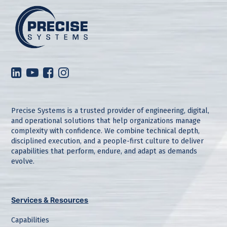
Precise Systems is a trusted provider of engineering, digital,
and operational solutions that help organizations manage
complexity with confidence. We combine technical depth,
disciplined execution, and a people-first culture to deliver
capabilities that perform, endure, and adapt as demands
evolve.
Services & Resources
Capabilities