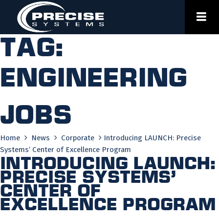
Skip
to
content
Tag:
engineering
jobs
Home
News
Corporate
Introducing LAUNCH: Precise
Systems’ Center of Excellence Program
Introducing LAUNCH:
Precise Systems’
Center of
Excellence Program