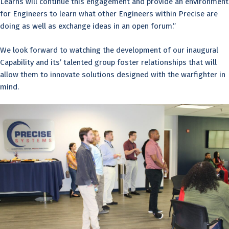
Learns will continue this engagement and provide an environment
for Engineers to learn what other Engineers within Precise are
doing as well as exchange ideas in an open forum.”
We look forward to watching the development of our inaugural
Capability and its’ talented group foster relationships that will
allow them to innovate solutions designed with the warfighter in
mind.