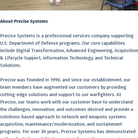
About Precise Systems
Precise Systems is a professional services company supporting
U.S. Department of Defense programs. Our core capabilities
include Digital Transformation, Advanced Engineering, Acquisition
& Lifecycle Support, Information Technology, and Technical
Solutions.
Precise was founded in 1990, and since our establishment, our
team members have augmented our customers by providing
cutting-edge solutions and support to our warfighters. At
Precise, our teams work with our customer base to understand
the challenges, innovation, and outcomes desired and provide a
solutions-based approach to network and weapons systems
acquisition, maintenance/modernization, and sustainment
programs. For over 30 years, Precise Systems has demonstrated