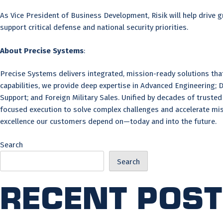
As Vice President of Business Development, Risik will help drive
support critical defense and national security priorities.
About Precise Systems
:
Precise Systems delivers integrated, mission-ready solutions th
capabilities, we provide deep expertise in Advanced Engineering; 
Support; and Foreign Military Sales. Unified by decades of trust
focused execution to solve complex challenges and accelerate mis
excellence our customers depend on—today and into the future.
Search
Search
Recent Pos