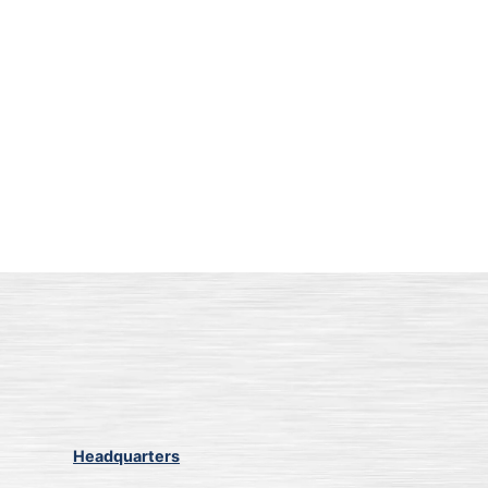
Headquarters