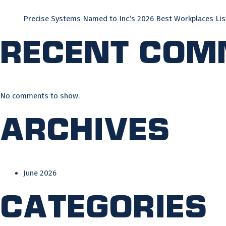
Precise Systems Named to Inc.’s 2026 Best Workplaces Lis
Recent Com
No comments to show.
Archives
June 2026
Categories