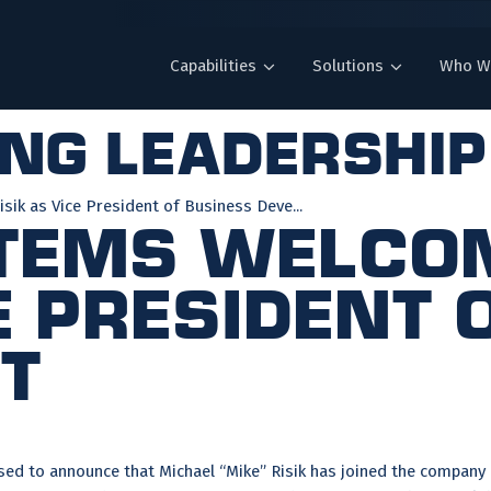
Capabilities
Solutions
Who W
ing leadership
ik as Vice President of Business Deve...
stems Welco
e President 
t
ed to announce that Michael “Mike” Risik has joined the company