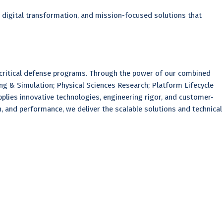
, digital transformation, and mission-focused solutions that
 critical defense programs. Through the power of our combined
ing & Simulation; Physical Sciences Research; Platform Lifecycle
plies innovative technologies, engineering rigor, and customer-
 and performance, we deliver the scalable solutions and technical