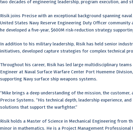
two decades of engineering leadership, program execution, and st
Risik joins Precise with an exceptional background spanning naval
United States Navy Reserve Engineering Duty Officer community af
he developed a five-year, $600M risk-reduction strategy support
In addition to his military leadership, Risik has held senior indus
initiatives, developed capture strategies for complex technical 
Throughout his career, Risik has led large multidisciplinary team
Engineer at Naval Surface Warfare Center Port Hueneme Division,
supporting Navy surface ship weapons systems.
“Mike brings a deep understanding of the mission, the customer, 
Precise Systems. “His technical depth, leadership experience, and s
solutions that support the warfighter.”
Risik holds a Master of Science in Mechanical Engineering from th
minor in mathematics. He is a Project Management Professional 