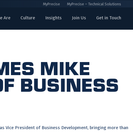
MyPrecise
MyPrecise – Technical Solutions
e Are
Culture
Insights
Join Us
Get in Touch
mes Mike
of Business
 as Vice President of Business Development, bringing more than