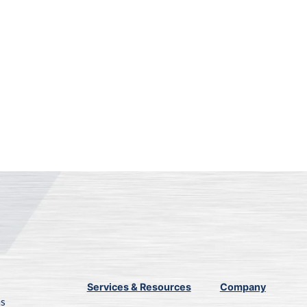
Services & Resources
Company
ns