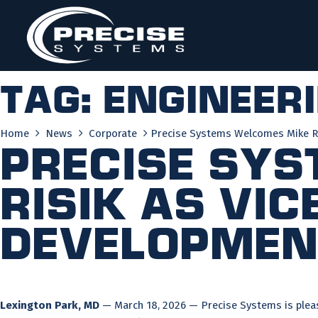
Skip
to
content
Tag:
engineer
Home
News
Corporate
Precise Systems Welcomes Mike Ris
Precise Sy
Risik as Vic
Developmen
Lexington Park, MD
— March 18, 2026 — Precise Systems is pleas