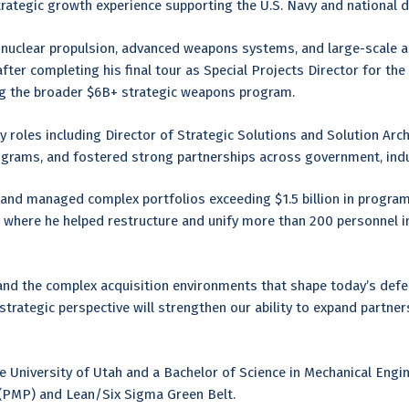
rategic growth experience supporting the U.S. Navy and national 
 nuclear propulsion, advanced weapons systems, and large-scale ac
ter completing his final tour as Special Projects Director for t
ing the broader $6B+ strategic weapons program.
try roles including Director of Strategic Solutions and Solution Arc
programs, and fostered strong partnerships across government, ind
s and managed complex portfolios exceeding $1.5 billion in progra
 where he helped restructure and unify more than 200 personnel i
and the complex acquisition environments that shape today’s defe
trategic perspective will strengthen our ability to expand partners
e University of Utah and a Bachelor of Science in Mechanical Engin
(PMP) and Lean/Six Sigma Green Belt.