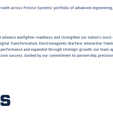
 growth across Precise Systems’ portfolio of advanced engineering
at advance warfighter readiness and strengthen our nation’s most
Digital Transformation; Electromagnetic Warfare; Interactive Train
ed performance and expanded through strategic growth, our team ap
sion success. Guided by our commitment to partnership, precision,
ts