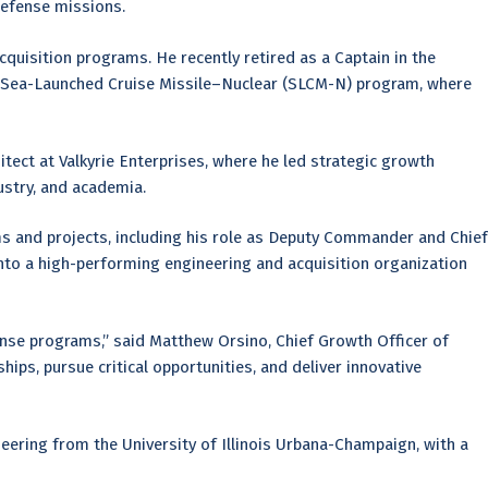
defense missions.
quisition programs. He recently retired as a Captain in the
he Sea-Launched Cruise Missile–Nuclear (SLCM-N) program, where
hitect at Valkyrie Enterprises, where he led strategic growth
ustry, and academia.
ms and projects, including his role as Deputy Commander and Chief
nto a high-performing engineering and acquisition organization
nse programs,” said Matthew Orsino, Chief Growth Officer of
hips, pursue critical opportunities, and deliver innovative
eering from the University of Illinois Urbana-Champaign, with a