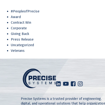
#PeopleofPrecise
Award
Contract Win
Corporate
Giving Back
Press Release
Uncategorized
Veterans
Precise Systems is a trusted provider of engineering,
digital, and operational solutions that help organizatio