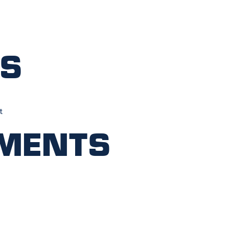
ts
t
ments