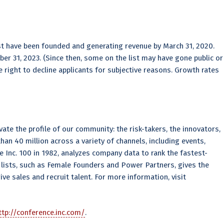
t have been founded and generating revenue by March 31, 2020.
er 31, 2023. (Since then, some on the list may have gone public or
 right to decline applicants for subjective reasons. Growth rates
ate the profile of our community: the risk-takers, the innovators,
an 40 million across a variety of channels, including events,
the Inc. 100 in 1982, analyzes company data to rank the fastest-
lists, such as Female Founders and Power Partners, gives the
ve sales and recruit talent. For more information, visit
tp://conference.inc.com/
.