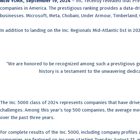
NEW YORK, September 19, 2024
–
Inc.
recently revealed that Pr
companies in America. The prestigious ranking provides a data-d
businesses. Microsoft, Meta, Chobani, Under Armour, Timberland, 
In addition to landing on the Inc. Regionals Mid-Atlantic list in 20
“We are honored to be recognized among such a prestigious gr
history is a testament to the unwavering dedic
The Inc. 5000 class of 2024 represents companies that have driven 
challenges. Among this year’s top 500 companies, the average medi
over the past three years.
For complete results of the Inc. 5000, including company profiles a
companies are featured on Inc.com starting Tuesday, August 13, a