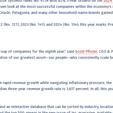
ecise Systems ranks No. 4734 with 82% 3-Year Growth on the
2024 
riven look at the most successful companies within the economy’
Oracle, Patagonia, and many other household-name brands gained t
22 (No. 127), 2023 (No. 141), and 2024 (No. 134), this year marks Pr
oup of companies for the eighth year,” said
Scott Pfister
, CEO & 
ation of our greatest asset—our people—who consistently scale b
rapid revenue growth while navigating inflationary pressure, the r
an three-year revenue growth rate is 1,637 percent. In all, this 
nd an interactive database that can be sorted by industry, location
nd the top 500 appear in the new issue of
Inc.
magazine, available