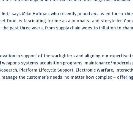
0 list,” says Mike Hofman, who recently joined
Inc.
as editor-in-chi
t food, is fascinating for me as a journalist and storyteller. Cong
 the past three years, from supply chain woes to inflation to chan
ation in support of the warfighters and aligning our expertise to 
and weapons systems acquisition programs, maintenance/moderniza
search, Platform Lifecycle Support, Electronic Warfare, Interactiv
 manage the customer’s needs, no matter how complex – offering e