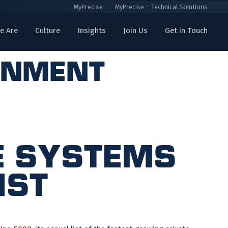
MyPrecise
MyPrecise – Technical Solutions
e Are
Culture
Insights
Join Us
Get in Touch
rnment
se Systems
ist