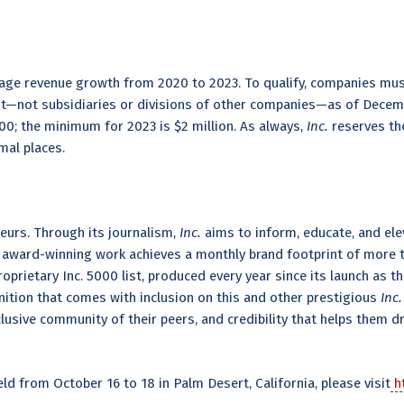
age revenue growth from 2020 to 2023. To qualify, companies mus
ent—not subsidiaries or divisions of other companies—as of Decemb
0; the minimum for 2023 is $2 million. As always,
Inc.
reserves the
mal places.
eurs. Through its journalism,
Inc.
aims to inform, educate, and elev
s award-winning work achieves a monthly brand footprint of more th
proprietary Inc. 5000 list, produced every year since its launch as 
nition that comes with inclusion on this and other prestigious
Inc.
sive community of their peers, and credibility that helps them dri
d from October 16 to 18 in Palm Desert, California, please visit
ht