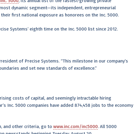
Inc. 5000
, its annual list of the fastest-growing private
s most dynamic segment—its independent, entrepreneurial
heir first national exposure as honorees on the Inc. 5000.
ecise Systems’ eighth time on the Inc. 5000 list since 2012.
President of Precise Systems. “This milestone in our company’s
oundaries and set new standards of excellence.”
ising costs of capital, and seemingly intractable hiring
year’s Inc. 5000 companies have added 874,458 jobs to the economy
, and other criteria, go to
www.inc.com/inc5000
. All 5000
 on newsstands beginning Tuesday, August 20.