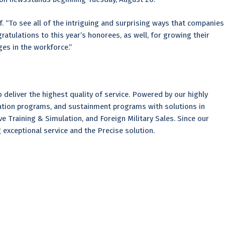
ef. “To see all of the intriguing and surprising ways that companies
ratulations to this year’s honorees, as well, for growing their
ges in the workforce.”
deliver the highest quality of service. Powered by our highly
tion programs, and sustainment programs with solutions in
e Training & Simulation, and Foreign Military Sales. Since our
xceptional service and the Precise solution.