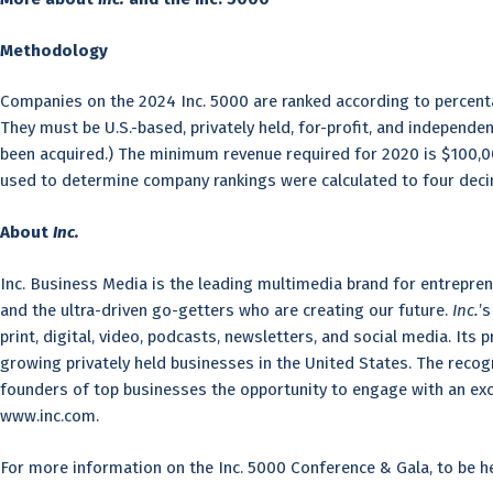
Methodology
Companies on the 2024 Inc. 5000 are ranked according to percent
They must be U.S.-based, privately held, for-profit, and independ
been acquired.) The minimum revenue required for 2020 is $100,00
used to determine company rankings were calculated to four deci
About
Inc.
Inc. Business Media is the leading multimedia brand for entrepren
and the ultra-driven go-getters who are creating our future.
Inc.
’
print, digital, video, podcasts, newsletters, and social media. Its 
growing privately held businesses in the United States. The recog
founders of top businesses the opportunity to engage with an exclu
www.inc.com.
For more information on the Inc. 5000 Conference & Gala, to be hel