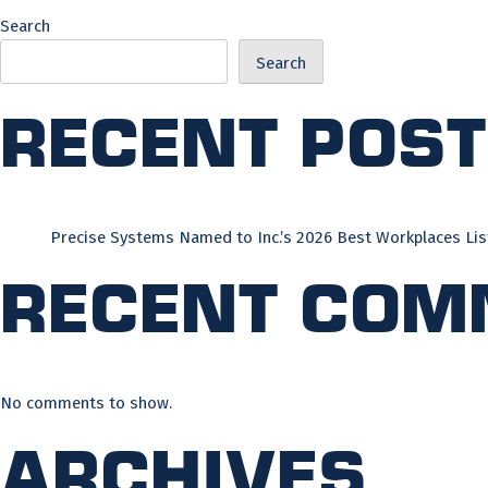
Search
Search
Recent Pos
Precise Systems Named to Inc.’s 2026 Best Workplaces Lis
Recent Com
No comments to show.
Archives