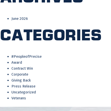
June 2026
Categories
#PeopleofPrecise
Award
Contract Win
Corporate
Giving Back
Press Release
Uncategorized
Veterans