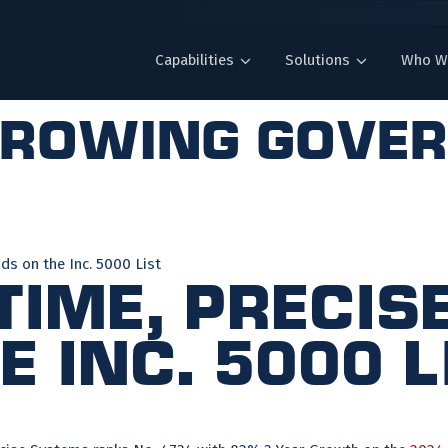
Capabilities
Solutions
Who W
growing gove
ds on the Inc. 5000 List
 Time, Preci
 Inc. 5000 L