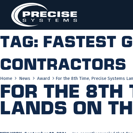
Skip
to
content
Tag:
fastest 
contractors
Home
News
Award
For the 8th Time, Precise Systems Lan
For the 8th
Lands on the