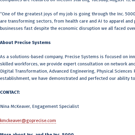
“One of the greatest joys of my job is going through the Inc. 500
are transforming sectors, from health care and AI to apparel and pe
businesses fast despite the economic disruption we all faced over
About Precise Systems
As a solutions-based company, Precise Systems is focused on innov
skilled workforces, we provide expert consultation on network 
Digital Transformation, Advanced Engineering, Physical Sciences Re
establishment, we have demonstrated and perfected our ability to
CONTACT:
Nina McKeaver, Engagement Specialist
kmckeaver@goprecise.com
More about
Inc
.
and the Inc. 5000