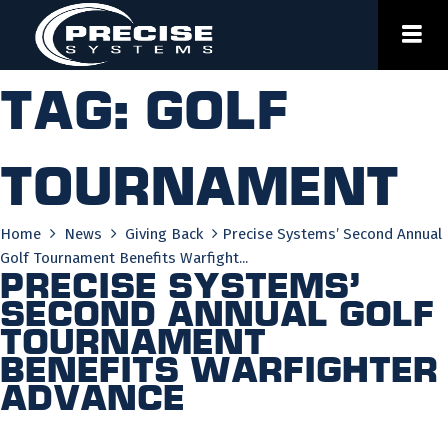
Skip
to
content
Tag:
golf
tournament
Home
News
Giving Back
Precise Systems’ Second Annual
Golf Tournament Benefits Warfight...
Precise Systems’
Second Annual Golf
Tournament
Benefits Warfighter
Advance