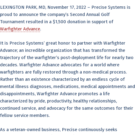
LEXINGTON PARK, MD, November 17, 2022 – Precise Systems is
proud to announce the company’s Second Annual Golf
Tournament resulted in a $1,500 donation in support of
Warfighter Advance
.
It is Precise Systems’ great honor to partner with Warfighter
Advance; an incredible organization that has transformed the
trajectory of the warfighter’s post-deployment life for nearly two
decades. Warfighter Advance advocates for a world where
warfighters are fully restored through a non-medical process.
Rather than an existence characterized by an endless cycle of
mental illness diagnoses, medications, medical appointments and
disappointments, Warfighter Advance promotes a life
characterized by pride, productivity, healthy relationships,
continued service, and advocacy for the same outcomes for their
fellow service members.
As a veteran-owned business, Precise continuously seeks