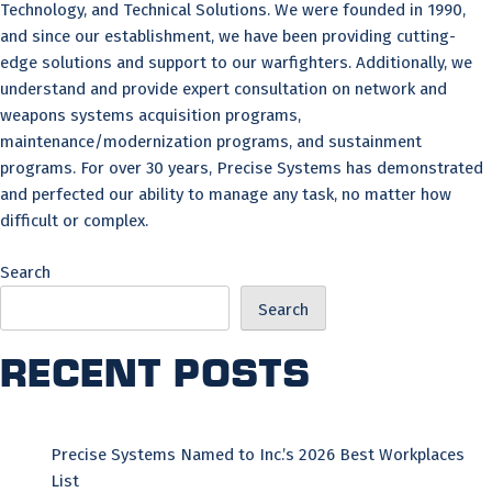
Technology, and Technical Solutions. We were founded in 1990,
and since our establishment, we have been providing cutting-
edge solutions and support to our warfighters. Additionally, we
understand and provide expert consultation on network and
weapons systems acquisition programs,
maintenance/modernization programs, and sustainment
programs. For over 30 years, Precise Systems has demonstrated
and perfected our ability to manage any task, no matter how
difficult or complex.
Search
Search
Recent Posts
Precise Systems Named to Inc.’s 2026 Best Workplaces
List