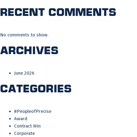
Recent Comments
No comments to show.
Archives
June 2026
Categories
#PeopleofPrecise
Award
Contract Win
Corporate