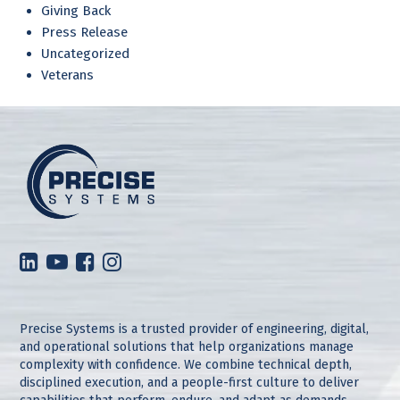
Giving Back
Press Release
Uncategorized
Veterans
Precise Systems is a trusted provider of engineering, digital,
and operational solutions that help organizations manage
complexity with confidence. We combine technical depth,
disciplined execution, and a people-first culture to deliver