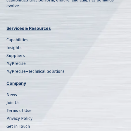
capabilities that perform, endure, and adapt as demands
evolve.
Services & Resources
Capabilities
Insights
Suppliers
MyPrecise
MyPrecise–Technical Solutions
Company
News
Join Us
Terms of Use
Privacy Policy
Get in Touch