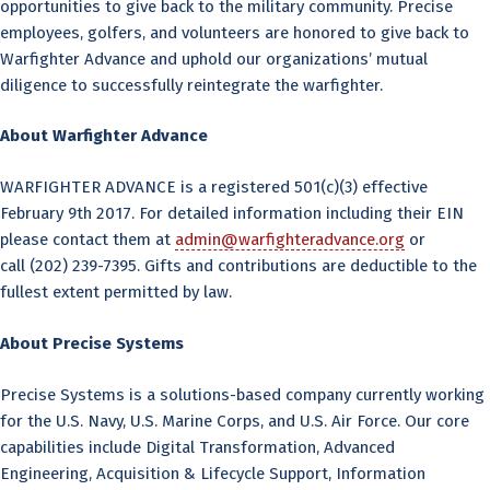
opportunities to give back to the military community. Precise
employees, golfers, and volunteers are honored to give back to
Warfighter Advance and uphold our organizations’ mutual
diligence to successfully reintegrate the warfighter.
About Warfighter Advance
WARFIGHTER ADVANCE is a registered 501(c)(3) effective
February 9th 2017. For detailed information including their EIN
please contact them at
admin@warfighteradvance.org
or
call (202) 239-7395. Gifts and contributions are deductible to the
fullest extent permitted by law.
About Precise Systems
Precise Systems is a solutions-based company currently working
for the U.S. Navy, U.S. Marine Corps, and U.S. Air Force. Our core
capabilities include Digital Transformation, Advanced
Engineering, Acquisition & Lifecycle Support, Information