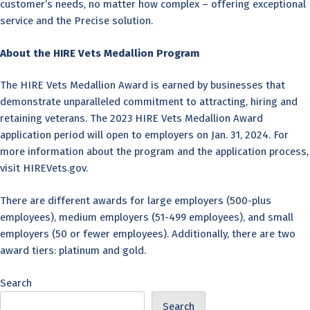
customer’s needs, no matter how complex – offering exceptional
service and the Precise solution.
About the HIRE Vets Medallion Program
The HIRE Vets Medallion Award is earned by businesses that
demonstrate unparalleled commitment to attracting, hiring and
retaining veterans. The 2023 HIRE Vets Medallion Award
application period will open to employers on Jan. 31, 2024. For
more information about the program and the application process,
visit HIREVets.gov.
There are different awards for large employers (500-plus
employees), medium employers (51-499 employees), and small
employers (50 or fewer employees). Additionally, there are two
award tiers: platinum and gold.
Search
Search