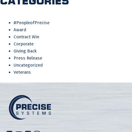
Categories
#PeopleofPrecise
Award
Contract Win
Corporate
Giving Back
Press Release
Uncategorized
Veterans