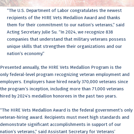
“The U.S. Department of Labor congratulates the newest
recipients of the HIRE Vets Medallion Award and thanks
them for their commitment to our nation’s veterans,” said
Acting Secretary Julie Su. “In 2024, we recognize 838
companies that understand that military veterans possess
unique skills that strengthen their organizations and our
nation’s economy.”
Presented annually, the HIRE Vets Medallion Program is the
only federal-level program recognizing veteran employment and
employers. Employers have hired nearly 370,000 veterans since
the program’s inception, including more than 71,000 veterans
hired by 2024’s medallion honorees in the past two years.
“The HIRE Vets Medallion Award is the federal government’s only
veteran-hiring award. Recipients must meet high standards and
demonstrate significant accomplishments in support of our
nation’s veterans,” said Assistant Secretary for Veterans’