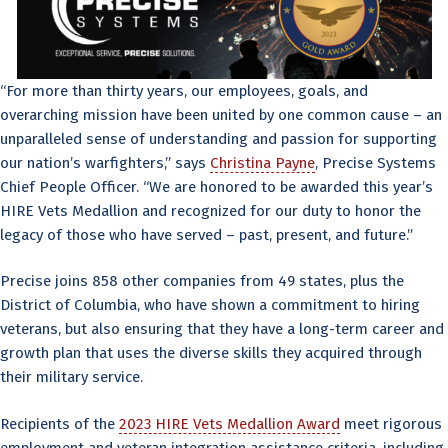
“For more than thirty years, our employees, goals, and
overarching mission have been united by one common cause – an
unparalleled sense of understanding and passion for supporting
our nation’s warfighters,” says
Christina Payne
, Precise Systems
Chief People Officer. “We are honored to be awarded this year’s
HIRE Vets Medallion and recognized for our duty to honor the
legacy of those who have served – past, present, and future.”
Precise joins 858 other companies from 49 states, plus the
District of Columbia, who have shown a commitment to hiring
veterans, but also ensuring that they have a long-term career and
growth plan that uses the diverse skills they acquired through
their military service.
Recipients of the
2023 HIRE Vets Medallion Award
meet rigorous