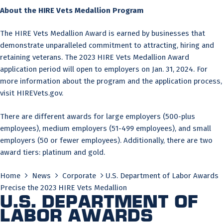
About the HIRE Vets Medallion Program
The HIRE Vets Medallion Award is earned by businesses that
demonstrate unparalleled commitment to attracting, hiring and
retaining veterans. The 2023 HIRE Vets Medallion Award
application period will open to employers on Jan. 31, 2024. For
more information about the program and the application process,
visit HIREVets.gov.
There are different awards for large employers (500-plus
employees), medium employers (51-499 employees), and small
employers (50 or fewer employees). Additionally, there are two
award tiers: platinum and gold.
Home
News
Corporate
U.S. Department of Labor Awards
Precise the 2023 HIRE Vets Medallion
U.S. Department of
Labor Awards