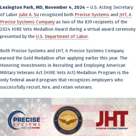
Lexington Park, MD, November 4, 2024 –
U.S. Acting Secretary
of Labor
Julie A. Su
recognized both
Precise Systems
and
JHT, A
Precise Systems Company
as two of the 839 recipients of the
2024 HIRE Vets Medallion Award during a virtual award ceremony
presented by the
U.S. Department of Labor
.
Both Precise Systems and JHT, A Precise Systems Company
earned the Gold Medallion after applying earlier this year. The
Honoring Investments in Recruiting and Employing American
Military Veterans Act (HIRE Vets Act) Medallion Program is the
only federal award program that recognizes employers who
successfully recruit, hire, and retain veterans.