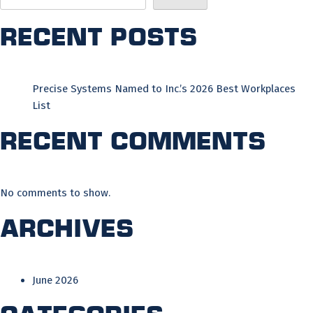
Recent Posts
Precise Systems Named to Inc.’s 2026 Best Workplaces
List
Recent Comments
No comments to show.
Archives
June 2026