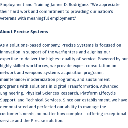
Employment and Training James D. Rodriguez. “We appreciate
their hard work and commitment to providing our nation’s
veterans with meaningful employment.”
About Precise Systems
As a solutions-based company, Precise Systems is focused on
innovation in support of the warfighters and aligning our
expertise to deliver the highest quality of service. Powered by our
highly skilled workforces, we provide expert consultation on
network and weapons systems acquisition programs,
maintenance/modernization programs, and sustainment
programs with solutions in Digital Transformation, Advanced
Engineering, Physical Sciences Research, Platform Lifecycle
Support, and Technical Services. Since our establishment, we have
demonstrated and perfected our ability to manage the
customer’s needs, no matter how complex – offering exceptional
service and the Precise solution.