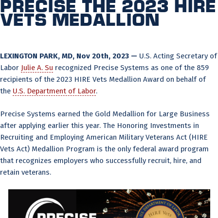
Precise the 2023 HIRE
Vets Medallion
LEXINGTON PARK, MD, Nov 20th, 2023 —
U.S. Acting Secretary of
Labor
Julie A. Su
recognized Precise Systems as one of the 859
recipients of the 2023 HIRE Vets Medallion Award on behalf of
the
U.S. Department of Labor
.
Precise Systems earned the Gold Medallion for Large Business
after applying earlier this year. The Honoring Investments in
Recruiting and Employing American Military Veterans Act (HIRE
Vets Act) Medallion Program is the only federal award program
that recognizes employers who successfully recruit, hire, and
retain veterans.