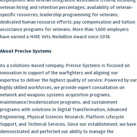
employment and veteran integration assistance criteria, including
veteran hiring and retention percentages; availability of veteran-
specific resources; leadership programming for veterans;
dedicated human resource efforts; pay compensation and tuition
assistance programs for veterans. More than 1,600 employers
have earned a HIRE Vets Medallion Award since 2018.
About Precise Systems
As a solutions-based company, Precise Systems is focused on
innovation in support of the warfighters and aligning our
expertise to deliver the highest quality of service. Powered by our
highly skilled workforces, we provide expert consultation on
network and weapons systems acquisition programs,
maintenance/modernization programs, and sustainment
programs with solutions in Digital Transformation, Advanced
Engineering, Physical Sciences Research, Platform Lifecycle
Support, and Technical Services. Since our establishment, we have
demonstrated and perfected our ability to manage the