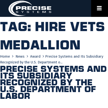
Skip
to
content
Tag:
hire vets
medallion
Home
News
Award
Precise Systems and Its Subsidiary
Recognized by the U.S. Department o...
Precise Systems and
Its Subsidiary
Recognized by the
U.S. Department of
Labor