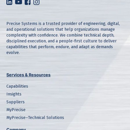
Precise Systems is a trusted provider of engineering, digital,
and operational solutions that help organizations manage
complexity with confidence. We combine technical depth,
disciplined execution, and a people-first culture to deliver
capabilities that perform, endure, and adapt as demands
evolve.
Services & Resources
Capabilities
Insights
Suppliers
MyPrecise
MyPrecise–Technical Solutions
Company