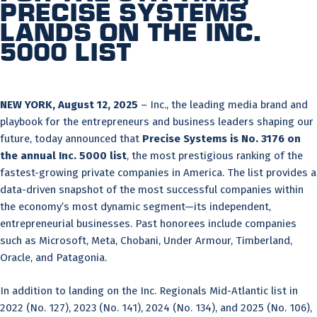
Precise Systems
Lands on the Inc.
5000 List
NEW YORK, August 12, 2025
– Inc., the leading media brand and
playbook for the entrepreneurs and business leaders shaping our
future, today announced that
Precise Systems is No.
3176
on
the annual Inc. 5000 list
, the most prestigious ranking of the
fastest-growing private companies in America. The list provides a
data-driven snapshot of the most successful companies within
the economy’s most dynamic segment—its independent,
entrepreneurial businesses. Past honorees include companies
such as Microsoft, Meta, Chobani, Under Armour, Timberland,
Oracle, and Patagonia.
In addition to landing on the Inc. Regionals Mid-Atlantic list in
2022 (No. 127), 2023 (No. 141), 2024 (No. 134), and 2025 (No. 106),