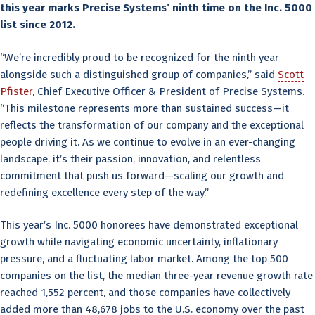
this year marks Precise Systems’ ninth time on the Inc. 5000
list since 2012.
“We’re incredibly proud to be recognized for the ninth year
alongside such a distinguished group of companies,” said
Scott
Pfister
, Chief Executive Officer & President of Precise Systems.
“This milestone represents more than sustained success—it
reflects the transformation of our company and the exceptional
people driving it. As we continue to evolve in an ever-changing
landscape, it’s their passion, innovation, and relentless
commitment that push us forward—scaling our growth and
redefining excellence every step of the way.”
This year’s Inc. 5000 honorees have demonstrated exceptional
growth while navigating economic uncertainty, inflationary
pressure, and a fluctuating labor market. Among the top 500
companies on the list, the median three-year revenue growth rate
reached 1,552 percent, and those companies have collectively
added more than 48,678 jobs to the U.S. economy over the past