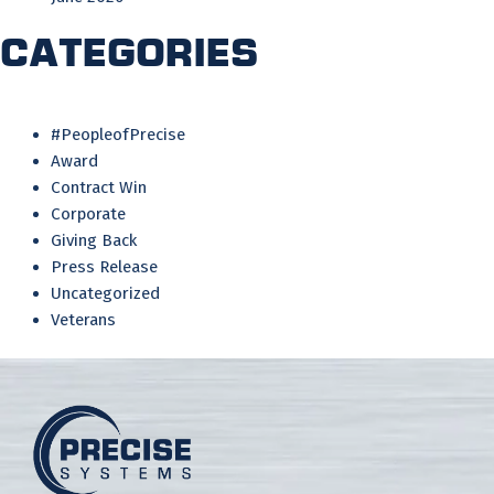
Categories
#PeopleofPrecise
Award
Contract Win
Corporate
Giving Back
Press Release
Uncategorized
Veterans