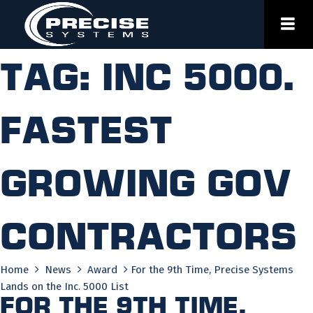
Skip
to
content
Tag:
inc 5000.
fastest
growing gov
contractors
Home
News
Award
For the 9th Time, Precise Systems
Lands on the Inc. 5000 List
For the 9th Time,