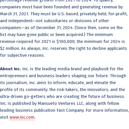
companies must have been founded and generating revenue by
March 31, 2021. They must be U.S.-based, privately held, for-profit,
and independent—not subsidiaries or divisions of other
companies—as of December 31, 2024. (Since then, some on the
list may have gone public or been acquired.) The minimum
revenue required for 2021 is $100,000; the minimum for 2024 is
$2 million. As always,
Inc.
reserves the right to decline applicants
for subjective reasons.
About Inc.
Inc. is the leading media brand and playbook for the
entrepreneurs and business leaders shaping our future. Through
its journalism, Inc. aims to inform, educate, and elevate the
profile of its community: the risk-takers, the innovators, and the
ultra-driven go-getters who are creating the future of business.
Inc. is published by Mansueto Ventures LLC, along with fellow
leading business publication Fast Company. For more information,
visit
www.inc.com
.