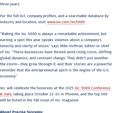
three years.
For the full list, company profiles, and a searchable database by
industry and location, visit:
www.inc.com/inc5000
.
“Making the Inc. 5000 is always a remarkable achievement, but
earning a spot this year speaks volumes about a company’s
tenacity and clarity of vision,” says Mike Hofman, editor-in-chief
of Inc. “These businesses have thrived amid rising costs, shifting
global dynamics, and constant change. They didn’t just weather
the storm—they grew through it, and their stories are a powerful
reminder that the entrepreneurial spirit is the engine of the U.S.
economy.”
Inc. will celebrate the honorees at the 2025
Inc. 5000 Conference
& Gala
, taking place October 22–24 in Phoenix, and the top 500
will be listed in the Fall issue of
Inc.
magazine.
About Precise Systems
: