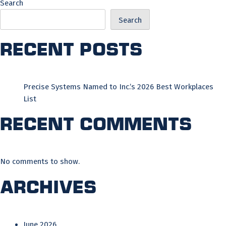
Search
Search
Recent Posts
Precise Systems Named to Inc.’s 2026 Best Workplaces
List
Recent Comments
No comments to show.
Archives
June 2026