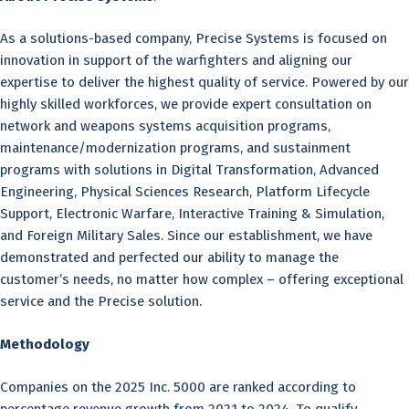
As a solutions-based company, Precise Systems is focused on
innovation in support of the warfighters and aligning our
expertise to deliver the highest quality of service. Powered by our
highly skilled workforces, we provide expert consultation on
network and weapons systems acquisition programs,
maintenance/modernization programs, and sustainment
programs with solutions in Digital Transformation, Advanced
Engineering, Physical Sciences Research, Platform Lifecycle
Support, Electronic Warfare, Interactive Training & Simulation,
and Foreign Military Sales. Since our establishment, we have
demonstrated and perfected our ability to manage the
customer’s needs, no matter how complex – offering exceptional
service and the Precise solution.
Methodology
Companies on the 2025 Inc. 5000 are ranked according to
percentage revenue growth from 2021 to 2024. To qualify,