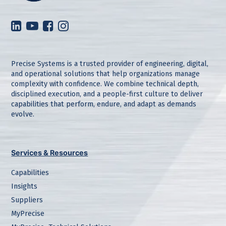
Precise Systems is a trusted provider of engineering, digital,
and operational solutions that help organizations manage
complexity with confidence. We combine technical depth,
disciplined execution, and a people-first culture to deliver
capabilities that perform, endure, and adapt as demands
evolve.
Services & Resources
Capabilities
Insights
Suppliers
MyPrecise