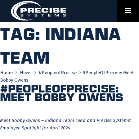
Skip
to
content
Tag:
indiana
team
Home
News
#PeopleofPrecise
#PeopleOfPrecise: Meet
Bobby Owens
#PeopleOfPrecise:
Meet Bobby Owens
Meet Bobby Owens – Indiana Team Lead and Precise Systems’
Employee Spotlight for April 2024.