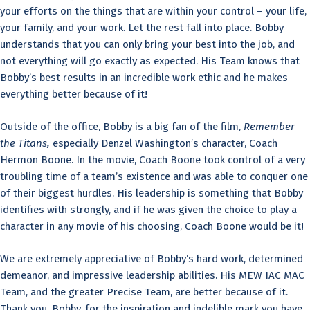
your efforts on the things that are within your control – your life,
your family, and your work. Let the rest fall into place. Bobby
understands that you can only bring your best into the job, and
not everything will go exactly as expected. His Team knows that
Bobby’s best results in an incredible work ethic and he makes
everything better because of it!
Outside of the office, Bobby is a big fan of the film,
Remember
the Titans,
especially Denzel Washington’s character, Coach
Hermon Boone. In the movie, Coach Boone took control of a very
troubling time of a team’s existence and was able to conquer one
of their biggest hurdles. His leadership is something that Bobby
identifies with strongly, and if he was given the choice to play a
character in any movie of his choosing, Coach Boone would be it!
We are extremely appreciative of Bobby’s hard work, determined
demeanor, and impressive leadership abilities. His MEW IAC MAC
Team, and the greater Precise Team, are better because of it.
Thank you, Bobby, for the inspiration and indelible mark you have