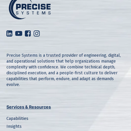
Precise Systems is a trusted provider of engineering, digital,
and operational solutions that help organizations manage
complexity with confidence. We combine technical depth,
disciplined execution, and a people-first culture to deliver
capabilities that perform, endure, and adapt as demands
evolve.
Services & Resources
Capabilities
Insights