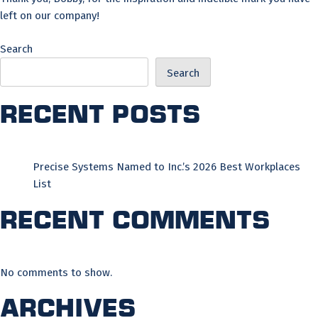
left on our company!
Search
Search
Recent Posts
Precise Systems Named to Inc.’s 2026 Best Workplaces
List
Recent Comments
No comments to show.
Archives