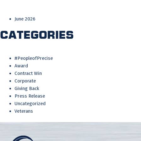
June 2026
Categories
#PeopleofPrecise
Award
Contract Win
Corporate
Giving Back
Press Release
Uncategorized
Veterans