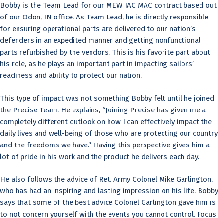
Bobby is the Team Lead for our MEW IAC MAC contract based out
of our Odon, IN office. As Team Lead, he is directly responsible
for ensuring operational parts are delivered to our nation’s
defenders in an expedited manner and getting nonfunctional
parts refurbished by the vendors. This is his favorite part about
his role, as he plays an important part in impacting sailors’
readiness and ability to protect our nation.
This type of impact was not something Bobby felt until he joined
the Precise Team. He explains, “Joining Precise has given me a
completely different outlook on how I can effectively impact the
daily lives and well-being of those who are protecting our country
and the freedoms we have.” Having this perspective gives him a
lot of pride in his work and the product he delivers each day.
He also follows the advice of Ret. Army Colonel Mike Garlington,
who has had an inspiring and lasting impression on his life. Bobby
says that some of the best advice Colonel Garlington gave him is
to not concern yourself with the events you cannot control. Focus