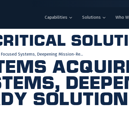
Capabilities
Solutions
Who W
ritical solut
 Focused Systems, Deepening Mission-Re...
tems Acquir
tems, Deepe
dy Solution