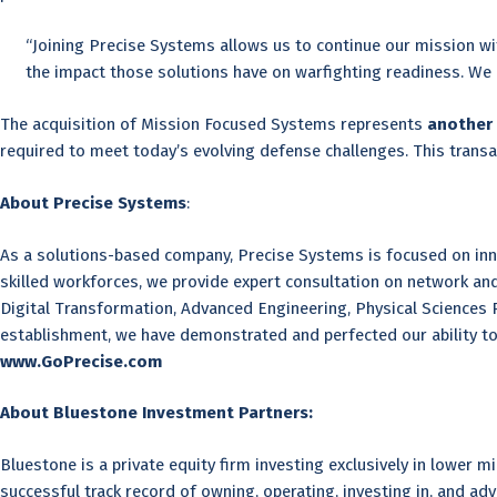
“Joining Precise Systems allows us to continue our mission wi
the impact those solutions have on warfighting readiness. We a
The acquisition of Mission Focused Systems represents
another 
required to meet today’s evolving defense challenges. This transa
About Precise Systems
:
As a solutions-based company, Precise Systems is focused on innov
skilled workforces, we provide expert consultation on network 
Digital Transformation, Advanced Engineering, Physical Sciences Re
establishment, we have demonstrated and perfected our ability t
www.GoPrecise.com
About Bluestone Investment Partners:
Bluestone is a private equity firm investing exclusively in lower
successful track record of owning, operating, investing in, and adv