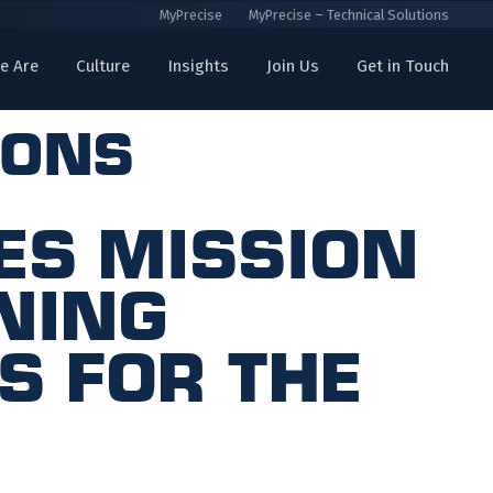
MyPrecise
MyPrecise – Technical Solutions
e Are
Culture
Insights
Join Us
Get in Touch
ions
es Mission
ning
s for the