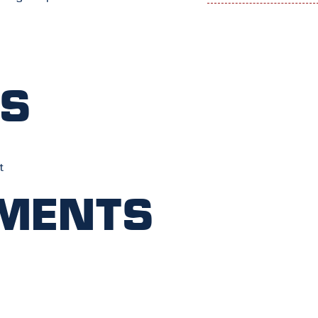
ts
t
ments