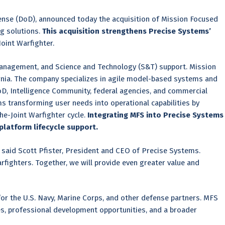
ense (DoD), announced today the acquisition of Mission Focused
g solutions.
This acquisition strengthens Precise Systems’
oint Warfighter.
management, and Science and Technology (S&T) support. Mission
ornia. The company specializes in agile model-based systems and
D, Intelligence Community, federal agencies, and commercial
 transforming user needs into operational capabilities by
he-Joint Warfighter cycle.
Integrating MFS into Precise Systems
platform lifecycle support.
” said Scott Pfister, President and CEO of Precise Systems.
fighters. Together, we will provide even greater value and
 for the U.S. Navy, Marine Corps, and other defense partners. MFS
es, professional development opportunities, and a broader