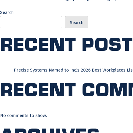
Search
Search
Recent Pos
Precise Systems Named to Inc.’s 2026 Best Workplaces Lis
Recent Com
No comments to show.