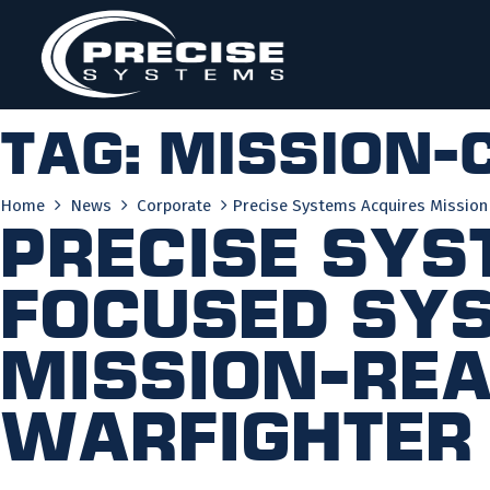
Skip
to
content
Tag:
mission-c
Home
News
Corporate
Precise Systems Acquires Mission
Precise Sys
Focused Sys
Mission-Rea
Warfighter