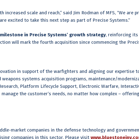
th increased scale and reach,” said Jim Rodman of MFS, “We are pro
re excited to take this next step as part of Precise Systems.”
milestone in Precise Systems’ growth strategy
, reinforcing it
ction will mark the fourth acquisition since commencing the Preci
ation in support of the warfighters and aligning our expertise to 
and weapons systems acquisition programs, maintenance/moderniza
search, Platform Lifecycle Support, Electronic Warfare, Interactiv
o manage the customer’s needs, no matter how complex – offering 
 middle-market companies in the defense technology and government
ising companies in this sector. Please visit
www.bluestoneinv.c