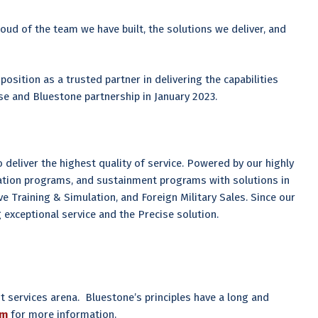
ud of the team we have built, the solutions we deliver, and
s position as a trusted partner in delivering the capabilities
se and Bluestone partnership in January 2023.
deliver the highest quality of service. Powered by our highly
tion programs, and sustainment programs with solutions in
e Training & Simulation, and Foreign Military Sales. Since our
exceptional service and the Precise solution.
 services arena. Bluestone’s principles have a long and
om
for more information.