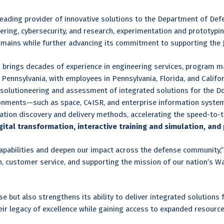
eading provider of innovative solutions to the Department of Def
ring, cybersecurity, and research, experimentation and prototypin
mains while further advancing its commitment to supporting the J
s brings decades of experience in engineering services, program 
Pennsylvania, with employees in Pennsylvania, Florida, and Calif
solutioneering and assessment of integrated solutions for the Do
onments—such as space, C4ISR, and enterprise information systems
ation discovery and delivery methods, accelerating the speed-to-t
tal transformation, interactive training and simulation, and 
 capabilities and deepen our impact across the defense community,
 customer service, and supporting the mission of our nation’s War
e but also strengthens its ability to deliver integrated solutions
eir legacy of excellence while gaining access to expanded resourc