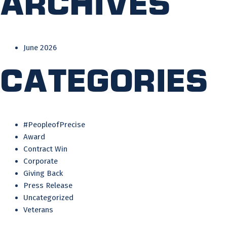
Archives
June 2026
Categories
#PeopleofPrecise
Award
Contract Win
Corporate
Giving Back
Press Release
Uncategorized
Veterans