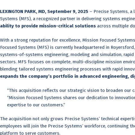
LEXINGTON PARK, MD, September 9, 2025
– Precise Systems, a l
Systems (MFS), a recognized partner in delivering systems enginee
ability to provide mission-critical solutions
across multiple do
With a strong reputation for excellence, Mission Focused System
Focused Systems (MFS) is currently headquartered in Royersford, 
systems-of-systems engineering, modeling and simulation, rapid 
sectors. MFS focuses on complete, multi-discipline mission envir
blending tailored systems engineering processes with rapid innov
expands the company’s portfolio in advanced engineering, digi
“This acquisition reflects our strategic vision to broaden our
“Mission Focused Systems shares our dedication to innovation,
expertise to our customers.”
The acquisition not only grows Precise Systems’ technical expertis
employees will join the Precise Systems’ workforce, continuing th
platform to serve customers.