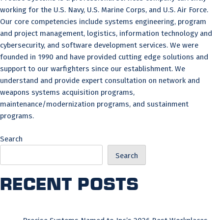
working for the U.S. Navy, U.S. Marine Corps, and U.S. Air Force.
Our core competencies include systems engineering, program
and project management, logistics, information technology and
cybersecurity, and software development services. We were
founded in 1990 and have provided cutting edge solutions and
support to our warfighters since our establishment. We
understand and provide expert consultation on network and
weapons systems acquisition programs,
maintenance/modernization programs, and sustainment
programs.
Search
Search
Recent Posts