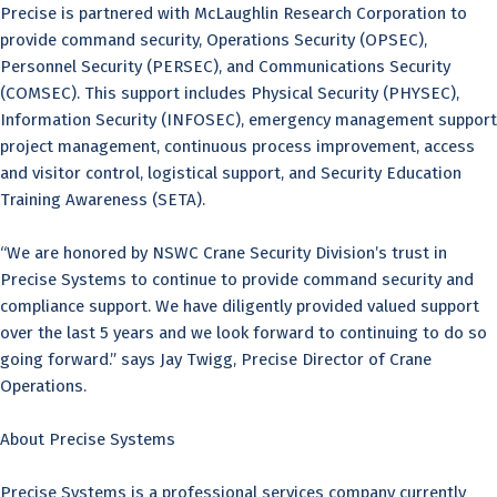
Precise is partnered with McLaughlin Research Corporation to
provide command security, Operations Security (OPSEC),
Personnel Security (PERSEC), and Communications Security
(COMSEC). This support includes Physical Security (PHYSEC),
Information Security (INFOSEC), emergency management support
project management, continuous process improvement, access
and visitor control, logistical support, and Security Education
Training Awareness (SETA).
“We are honored by NSWC Crane Security Division’s trust in
Precise Systems to continue to provide command security and
compliance support. We have diligently provided valued support
over the last 5 years and we look forward to continuing to do so
going forward.” says Jay Twigg, Precise Director of Crane
Operations.
About Precise Systems
Precise Systems is a professional services company currently