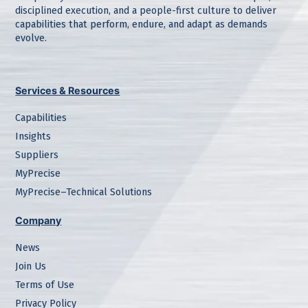
disciplined execution, and a people-first culture to deliver
capabilities that perform, endure, and adapt as demands
evolve.
Services & Resources
Capabilities
Insights
Suppliers
MyPrecise
MyPrecise–Technical Solutions
Company
News
Join Us
Terms of Use
Privacy Policy