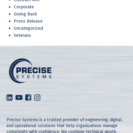
Corporate
Giving Back
Press Release
Uncategorized
Veterans
Precise Systems is a trusted provider of engineering, digital,
and operational solutions that help organizations manage
complexity with confidence. We combine technical depth,