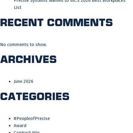
Precise Systems Named to Inc.’s 2026 Best Workplaces
List
Recent Comments
No comments to show.
Archives
June 2026
Categories
#PeopleofPrecise
Award
Contract Win