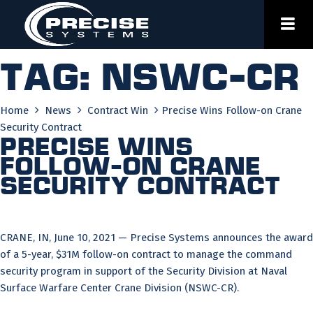
Skip
to
content
Tag:
nswc-cr
Home
News
Contract Win
Precise Wins Follow-on Crane
Security Contract
Precise Wins
Follow-on Crane
Security Contract
CRANE, IN, June 10, 2021 — Precise Systems announces the award
of a 5-year, $31M follow-on contract to manage the command
security program in support of the Security Division at Naval
Surface Warfare Center Crane Division (NSWC-CR).