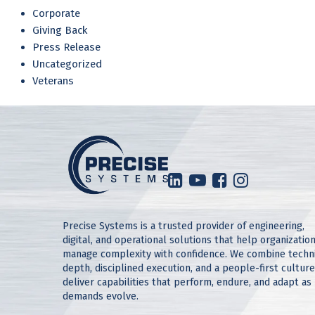
Corporate
Giving Back
Press Release
Uncategorized
Veterans
Precise Systems is a trusted provider of engineering,
digital, and operational solutions that help organizatio
manage complexity with confidence. We combine techn
depth, disciplined execution, and a people-first culture
deliver capabilities that perform, endure, and adapt as
demands evolve.