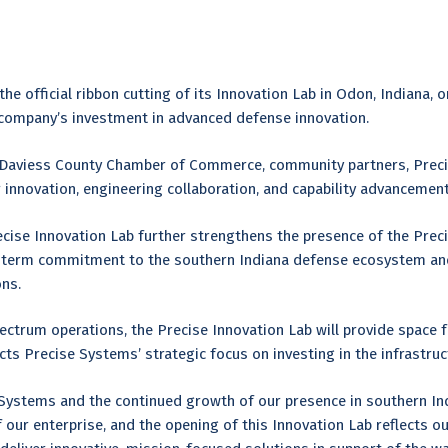
s
e official ribbon cutting of its Innovation Lab in Odon, Indiana, o
 company’s investment in advanced defense innovation.
 Daviess County Chamber of Commerce, community partners, Prec
for innovation, engineering collaboration, and capability advancem
recise Innovation Lab further strengthens the presence of the Pre
ng-term commitment to the southern Indiana defense ecosystem an
ons.
trum operations, the Precise Innovation Lab will provide space f
ects Precise Systems’ strategic focus on investing in the infrastru
 Systems and the continued growth of our presence in southern Ind
f our enterprise, and the opening of this Innovation Lab reflects