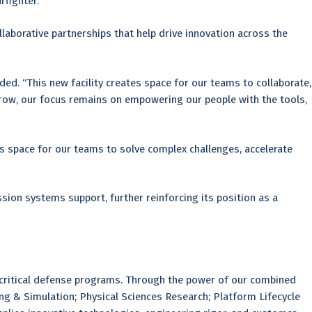
fighter.”
aborative partnerships that help drive innovation across the
ed. “This new facility creates space for our teams to collaborate,
grow, our focus remains on empowering our people with the tools,
s space for our teams to solve complex challenges, accelerate
on systems support, further reinforcing its position as a
 critical defense programs. Through the power of our combined
ing & Simulation; Physical Sciences Research; Platform Lifecycle