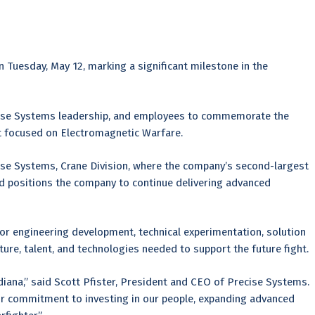
n Tuesday, May 12, marking a significant milestone in the
ise Systems leadership, and employees to commemorate the
ent focused on Electromagnetic Warfare.
cise Systems, Crane Division, where the company’s second-largest
d positions the company to continue delivering advanced
or engineering development, technical experimentation, solution
cture, talent, and technologies needed to support the future fight.
iana,” said Scott Pfister, President and CEO of Precise Systems.
 our commitment to investing in our people, expanding advanced