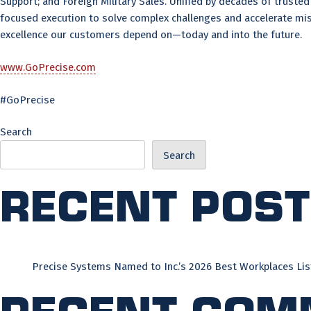
Support; and Foreign Military Sales. Unified by decades of trust
focused execution to solve complex challenges and accelerate mis
excellence our customers depend on—today and into the future.
www.GoPrecise.com
#GoPrecise
Search
Search
Recent Pos
Precise Systems Named to Inc.’s 2026 Best Workplaces Lis
Recent Com