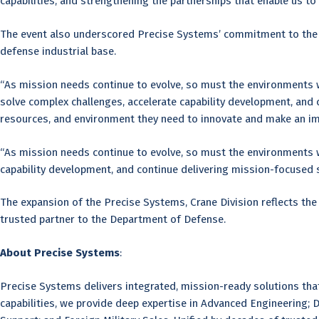
capabilities, and strengthening the partnerships that enable us to 
The event also underscored Precise Systems’ commitment to the co
defense industrial base.
“As mission needs continue to evolve, so must the environments wh
solve complex challenges, accelerate capability development, and
resources, and environment they need to innovate and make an im
“As mission needs continue to evolve, so must the environments wh
capability development, and continue delivering mission-focused 
The expansion of the Precise Systems, Crane Division reflects th
trusted partner to the Department of Defense.
About Precise Systems
:
Precise Systems delivers integrated, mission-ready solutions th
capabilities, we provide deep expertise in Advanced Engineering; 