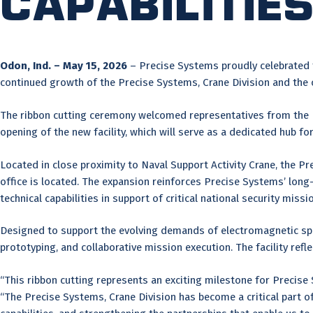
Capabilitie
Odon, Ind. – May 15, 2026
– Precise Systems proudly celebrated th
continued growth of the Precise Systems, Crane Division and the
The ribbon cutting ceremony welcomed representatives from the
opening of the new facility, which will serve as a dedicated hub 
Located in close proximity to Naval Support Activity Crane, the P
office is located. The expansion reinforces Precise Systems’ lo
technical capabilities in support of critical national security missi
Designed to support the evolving demands of electromagnetic spec
prototyping, and collaborative mission execution. The facility refl
“This ribbon cutting represents an exciting milestone for Precise
“The Precise Systems, Crane Division has become a critical part o