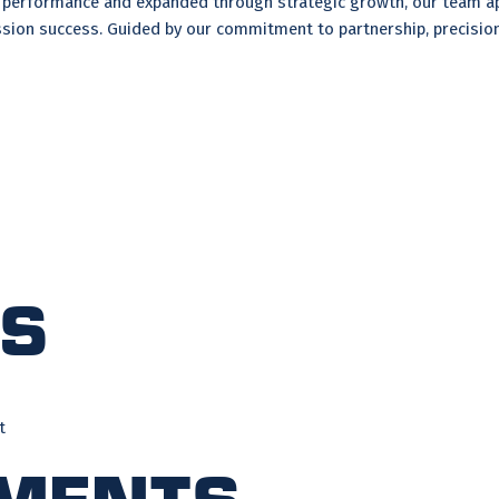
ed performance and expanded through strategic growth, our team ap
sion success. Guided by our commitment to partnership, precision,
ts
t
ments