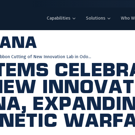
Capabilities
Solutions
Who W
iana
bbon Cutting of New Innovation Lab in Odo...
tems Celebr
New Innovat
na, Expandi
netic Warf