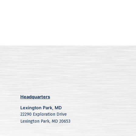
Headquarters
Lexington Park, MD
22290 Exploration Drive
Lexington Park, MD 20653