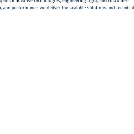
plies innovative technologies, engineering rigor, and customer-
 and performance, we deliver the scalable solutions and technical