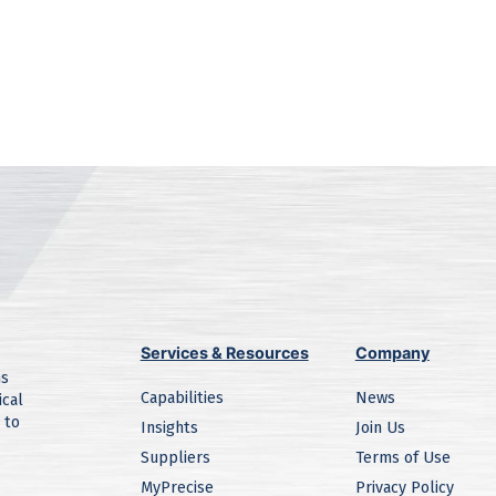
Services & Resources
Company
ns
Capabilities
News
ical
 to
Insights
Join Us
Suppliers
Terms of Use
MyPrecise
Privacy Policy