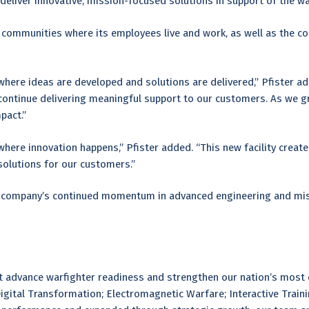
deliver innovative, mission-focused solutions in support of the war
mmunities where its employees live and work, as well as the coll
ere ideas are developed and solutions are delivered,” Pfister add
 continue delivering meaningful support to our customers. As we 
pact.”
ere innovation happens,” Pfister added. “This new facility create
solutions for our customers.”
e company’s continued momentum in advanced engineering and missi
at advance warfighter readiness and strengthen our nation’s most
Digital Transformation; Electromagnetic Warfare; Interactive Train