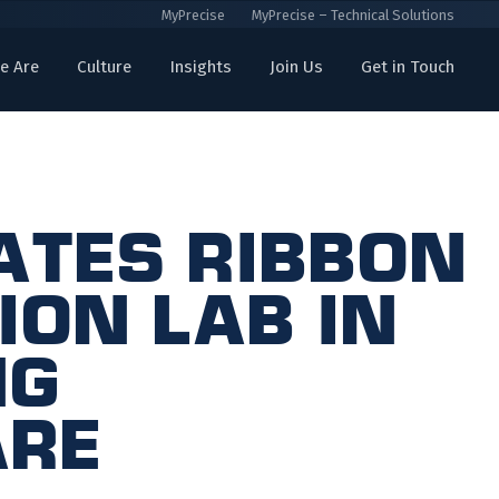
MyPrecise
MyPrecise – Technical Solutions
e Are
Culture
Insights
Join Us
Get in Touch
ates Ribbon
ion Lab in
ng
are