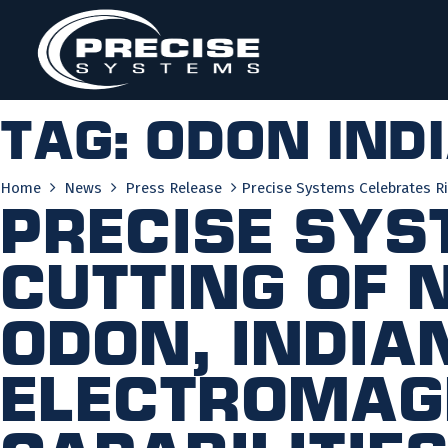
Skip
to
content
Tag:
odon ind
Home
News
Press Release
Precise Systems Celebrates Ri
Precise Sys
Cutting of 
Odon, India
Electromag