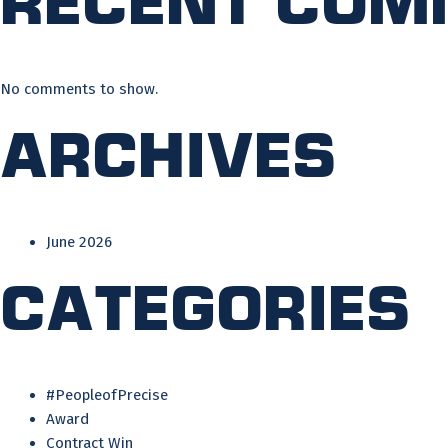
No comments to show.
Archives
June 2026
Categories
#PeopleofPrecise
Award
Contract Win