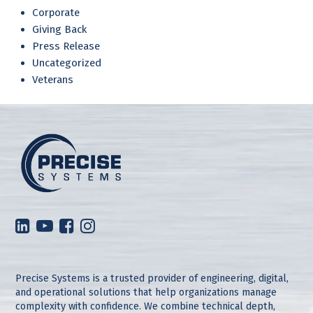
Corporate
Giving Back
Press Release
Uncategorized
Veterans
Precise Systems is a trusted provider of engineering, digital,
and operational solutions that help organizations manage
complexity with confidence. We combine technical depth,