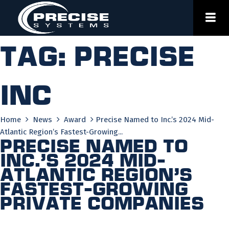
Skip
to
content
Tag:
precise
inc
Home
News
Award
Precise Named to Inc.’s 2024 Mid-
Atlantic Region’s Fastest-Growing...
Precise Named to
Inc.’s 2024 Mid-
Atlantic Region’s
Fastest-Growing
Private Companies