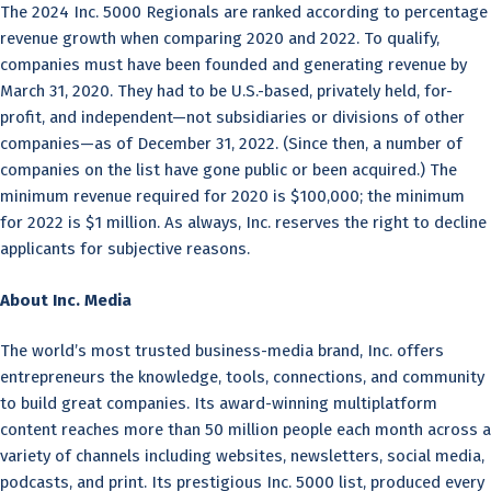
The 2024 Inc. 5000 Regionals are ranked according to percentage
revenue growth when comparing 2020 and 2022. To qualify,
companies must have been founded and generating revenue by
March 31, 2020. They had to be U.S.-based, privately held, for-
profit, and independent—not subsidiaries or divisions of other
companies—as of December 31, 2022. (Since then, a number of
companies on the list have gone public or been acquired.) The
minimum revenue required for 2020 is $100,000; the minimum
for 2022 is $1 million. As always, Inc. reserves the right to decline
applicants for subjective reasons.
About Inc. Media
The world’s most trusted business-media brand, Inc. offers
entrepreneurs the knowledge, tools, connections, and community
to build great companies. Its award-winning multiplatform
content reaches more than 50 million people each month across a
variety of channels including websites, newsletters, social media,
podcasts, and print. Its prestigious Inc. 5000 list, produced every