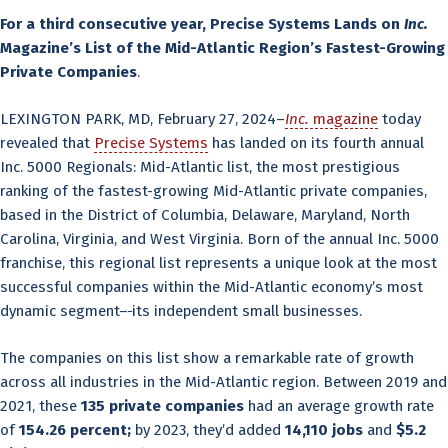
For a third consecutive year, Precise Systems Lands on
Inc.
Magazine’s List of the Mid-Atlantic Region’s Fastest-Growing
Private Companies
.
LEXINGTON PARK, MD, February 27, 2024–
Inc.
magazine
today
revealed that
Precise Systems
has landed on its fourth annual
Inc. 5000 Regionals: Mid-Atlantic list, the most prestigious
ranking of the fastest-growing Mid-Atlantic private companies,
based in the District of Columbia, Delaware, Maryland, North
Carolina, Virginia, and West Virginia. Born of the annual Inc. 5000
franchise, this regional list represents a unique look at the most
successful companies within the Mid-Atlantic economy’s most
dynamic segment–
its independent small businesses.
The companies on this list show a remarkable rate of growth
across all industries in the Mid-Atlantic region. Between 2019 and
2021, these
135 private companies
had an average growth rate
of
154.26 percent;
by 2023, they’d added
14,110 jobs
and
$5.2