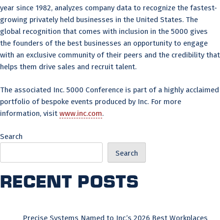
year since 1982, analyzes company data to recognize the fastest-
growing privately held businesses in the United States. The
global recognition that comes with inclusion in the 5000 gives
the founders of the best businesses an opportunity to engage
with an exclusive community of their peers and the credibility that
helps them drive sales and recruit talent.
The associated Inc. 5000 Conference is part of a highly acclaimed
portfolio of bespoke events produced by Inc. For more
information, visit
www.inc.com
.
Search
Search
Recent Posts
Precise Systems Named to Inc.’s 2026 Best Workplaces