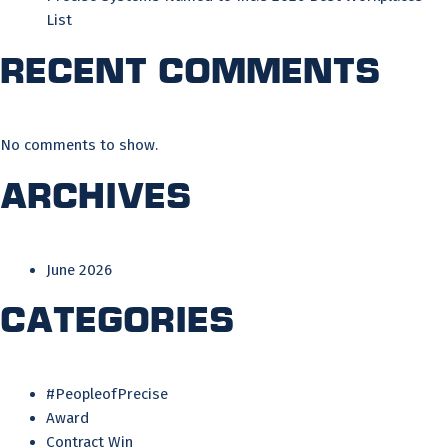
List
Recent Comments
No comments to show.
Archives
June 2026
Categories
#PeopleofPrecise
Award
Contract Win