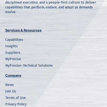
disciplined execution, and a people-first culture to deliver
capabilities that perform, endure, and adapt as demands
evolve.
Services & Resources
Capabilities
Insights
Suppliers
MyPrecise
MyPrecise–Technical Solutions
Company
News
Join Us
Terms of Use
Privacy Policy