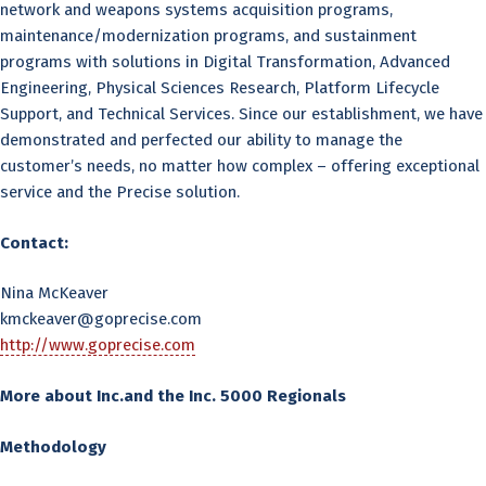
network and weapons systems acquisition programs,
maintenance/modernization programs, and sustainment
programs with solutions in Digital Transformation, Advanced
Engineering, Physical Sciences Research, Platform Lifecycle
Support, and Technical Services. Since our establishment, we have
demonstrated and perfected our ability to manage the
customer’s needs, no matter how complex – offering exceptional
service and the Precise solution.
Contact:
Nina McKeaver
kmckeaver@goprecise.com
http://www.goprecise.com
More about Inc.and the Inc. 5000 Regionals
Methodology