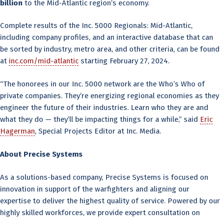
billion
to the Mid-Atlantic region’s economy.
Complete results of the Inc. 5000 Regionals: Mid-Atlantic,
including company profiles, and an interactive database that can
be sorted by industry, metro area, and other criteria, can be found
at
inc.com/mid-atlantic
starting February 27, 2024.
“The honorees in our Inc. 5000 network are the Who’s Who of
private companies. They’re energizing regional economies as they
engineer the future of their industries. Learn who they are and
what they do — they’ll be impacting things for a while,” said
Eric
Hagerman
, Special Projects Editor at Inc. Media.
About Precise Systems
As a solutions-based company, Precise Systems is focused on
innovation in support of the warfighters and aligning our
expertise to deliver the highest quality of service. Powered by our
highly skilled workforces, we provide expert consultation on