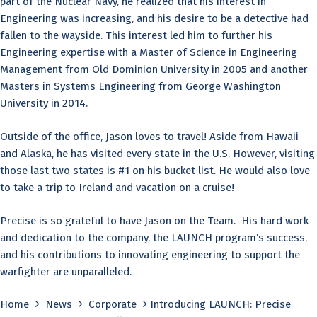
part of the Nuclear Navy, he realized that his interest in
Engineering was increasing, and his desire to be a detective had
fallen to the wayside. This interest led him to further his
Engineering expertise with a Master of Science in Engineering
Management from Old Dominion University in 2005 and another
Masters in Systems Engineering from George Washington
University in 2014.
Outside of the office, Jason loves to travel! Aside from Hawaii
and Alaska, he has visited every state in the U.S. However, visiting
those last two states is #1 on his bucket list. He would also love
to take a trip to Ireland and vacation on a cruise!
Precise is so grateful to have Jason on the Team. His hard work
and dedication to the company, the LAUNCH program’s success,
and his contributions to innovating engineering to support the
warfighter are unparalleled.
Home
News
Corporate
Introducing LAUNCH: Precise