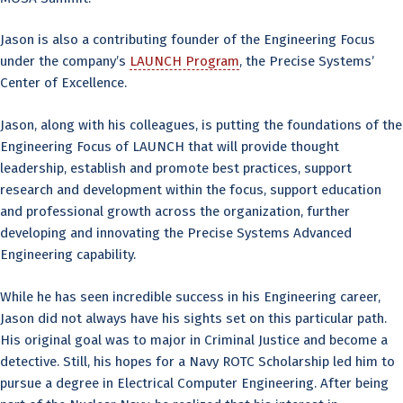
Jason is also a contributing founder of the Engineering Focus
under the company’s
LAUNCH Program
, the Precise Systems’
Center of Excellence.
Jason, along with his colleagues, is putting the foundations of the
Engineering Focus of LAUNCH that will provide thought
leadership, establish and promote best practices, support
research and development within the focus, support education
and professional growth across the organization, further
developing and innovating the Precise Systems Advanced
Engineering capability.
While he has seen incredible success in his Engineering career,
Jason did not always have his sights set on this particular path.
His original goal was to major in Criminal Justice and become a
detective. Still, his hopes for a Navy ROTC Scholarship led him to
pursue a degree in Electrical Computer Engineering. After being