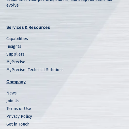
evolve.
Services & Resources
Capabilities
Insights
Suppliers
MyPrecise
MyPrecise–Technical Solutions
Company
News
Join Us
Terms of Use
Privacy Policy
Get in Touch