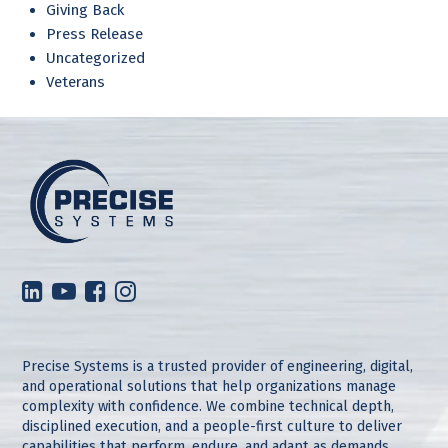
Giving Back
Press Release
Uncategorized
Veterans
Precise Systems is a trusted provider of engineering, digital,
and operational solutions that help organizations manage
complexity with confidence. We combine technical depth,
disciplined execution, and a people-first culture to deliver
capabilities that perform, endure, and adapt as demands