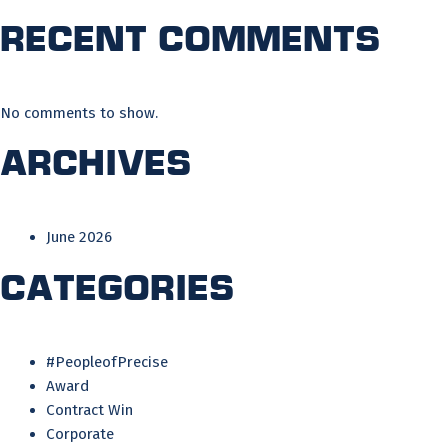
Recent Comments
No comments to show.
Archives
June 2026
Categories
#PeopleofPrecise
Award
Contract Win
Corporate