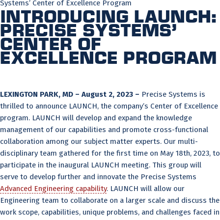
Systems’ Center of Excellence Program
Introducing LAUNCH:
Precise Systems’
Center of
Excellence Program
LEXINGTON PARK, MD – August 2, 2023 –
Precise Systems is
thrilled to announce LAUNCH, the company’s Center of Excellence
program. LAUNCH will develop and expand the knowledge
management of our capabilities and promote cross-functional
collaboration among our subject matter experts. Our multi-
disciplinary team gathered for the first time on May 18th, 2023, to
participate in the inaugural LAUNCH meeting. This group will
serve to develop further and innovate the Precise Systems
Advanced Engineering capability
. LAUNCH will allow our
Engineering team to collaborate on a larger scale and discuss the
work scope, capabilities, unique problems, and challenges faced in