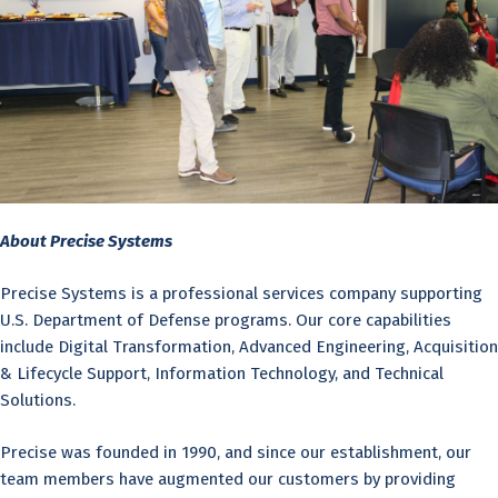
About Precise Systems
Precise Systems is a professional services company supporting
U.S. Department of Defense programs. Our core capabilities
include Digital Transformation, Advanced Engineering, Acquisition
& Lifecycle Support, Information Technology, and Technical
Solutions.
Precise was founded in 1990, and since our establishment, our
team members have augmented our customers by providing