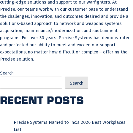
cutting-edge solutions and support to our warfighters. At
Precise, our teams work with our customer base to understand
the challenges, innovation, and outcomes desired and provide a
solutions-based approach to network and weapons systems
acquisition, maintenance/modernization, and sustainment
programs. For over 30 years, Precise Systems has demonstrated
and perfected our ability to meet and exceed our support
expectations, no matter how difficult or complex – offering the
Precise solution.
Search
Search
Recent Posts
Precise Systems Named to Inc.’s 2026 Best Workplaces
List