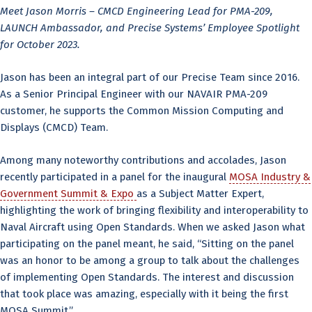
Meet Jason Morris – CMCD Engineering Lead for PMA-209,
LAUNCH Ambassador, and Precise Systems’ Employee Spotlight
for October 2023.
Jason has been an integral part of our Precise Team since 2016.
As a Senior Principal Engineer with our NAVAIR PMA-209
customer, he supports the Common Mission Computing and
Displays (CMCD) Team.
Among many noteworthy contributions and accolades, Jason
recently participated in a panel for the inaugural
MOSA Industry &
Government Summit & Expo
as a Subject Matter Expert,
highlighting the work of bringing flexibility and interoperability to
Naval Aircraft using Open Standards. When we asked Jason what
participating on the panel meant, he said, “Sitting on the panel
was an honor to be among a group to talk about the challenges
of implementing Open Standards. The interest and discussion
that took place was amazing, especially with it being the first
MOSA Summit.”