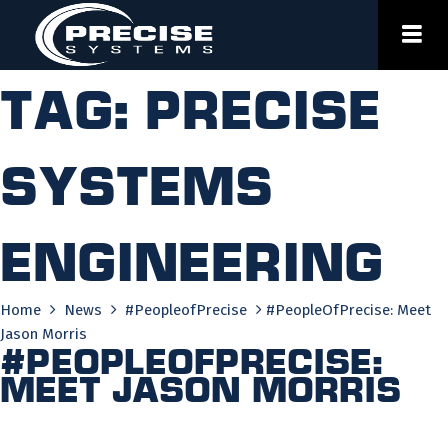
Skip
to
content
Tag:
precise
systems
engineering
Home
News
#PeopleofPrecise
#PeopleOfPrecise: Meet
Jason Morris
#PeopleOfPrecise:
Meet Jason Morris