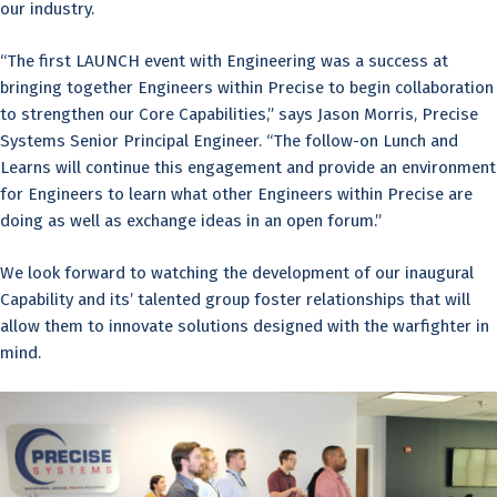
our industry.
“The first LAUNCH event with Engineering was a success at
bringing together Engineers within Precise to begin collaboration
to strengthen our Core Capabilities,” says Jason Morris, Precise
Systems Senior Principal Engineer. “The follow-on Lunch and
Learns will continue this engagement and provide an environment
for Engineers to learn what other Engineers within Precise are
doing as well as exchange ideas in an open forum.”
We look forward to watching the development of our inaugural
Capability and its’ talented group foster relationships that will
allow them to innovate solutions designed with the warfighter in
mind.