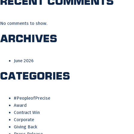
Recent Comments
No comments to show.
Archives
June 2026
Categories
#PeopleofPrecise
Award
Contract Win
Corporate
Giving Back
Press Release