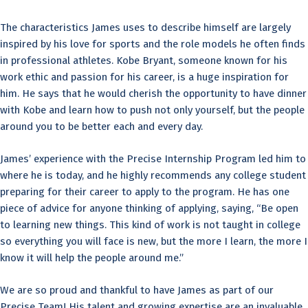
The characteristics James uses to describe himself are largely
inspired by his love for sports and the role models he often finds
in professional athletes. Kobe Bryant, someone known for his
work ethic and passion for his career, is a huge inspiration for
him. He says that he would cherish the opportunity to have dinner
with Kobe and learn how to push not only yourself, but the people
around you to be better each and every day.
James’ experience with the Precise Internship Program led him to
where he is today, and he highly recommends any college student
preparing for their career to apply to the program. He has one
piece of advice for anyone thinking of applying, saying, “Be open
to learning new things. This kind of work is not taught in college
so everything you will face is new, but the more I learn, the more I
know it will help the people around me.”
We are so proud and thankful to have James as part of our
Precise Team! His talent and growing expertise are an invaluable