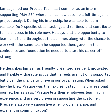
James joined our Precise Team last summer as an intern
supporting PMA-281, where he has now become a full-time junior
project analyst. During his internship, he was able to learn
valuable, DoD-specific skills, tasking, and routines that contribute
to his success in his role now. He says that the opportunity to
learn all of this throughout the summer, along with the chance to
work with the same team he supported then, gave him the
confidence and foundation he needed to start his career off
strong.
He describes himself as friendly, organized, resilient, motivated,
and flexible – characteristics that he feels are not only supported,
but given the chance to thrive in our organization. When asked
how he knew Precise was the next right step in his professional
journey, James says, “Precise lets their employees learn from
experience, and are very driven in supporting the customer.
Precise is also very supportive when problems arise, and
excellent in communication.”