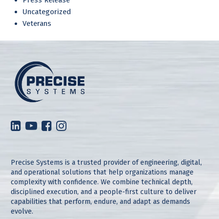
Uncategorized
Veterans
Precise Systems is a trusted provider of engineering, digital,
and operational solutions that help organizations manage
complexity with confidence. We combine technical depth,
disciplined execution, and a people-first culture to deliver
capabilities that perform, endure, and adapt as demands
evolve.