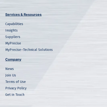
Services & Resources
Capabilities
Insights
Suppliers
MyPrecise
MyPrecise–Technical Solutions
Company
News
Join Us
Terms of Use
Privacy Policy
Get in Touch