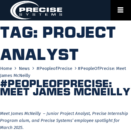
Skip
to
content
Tag:
project
analyst
Home
News
#PeopleofPrecise
#PeopleOfPrecise: Meet
James McNeilly
#PeopleOfPrecise:
Meet James McNeilly
Meet James McNeilly – Junior Project Analyst, Precise Internship
Program alum, and Precise Systems’ employee spotlight for
March 2025.