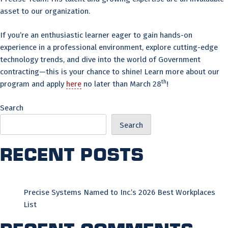
asset to our organization.
If you’re an enthusiastic learner eager to gain hands-on
experience in a professional environment, explore cutting-edge
technology trends, and dive into the world of Government
contracting—this is your chance to shine! Learn more about our
th
program and apply
here
no later than March 28
!
Search
Search
Recent Posts
Precise Systems Named to Inc.’s 2026 Best Workplaces
List