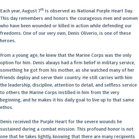
th
Each year, August 7
is observed as National Purple Heart Day.
This day remembers and honors the courageous men and women
who have been wounded or killed in action while defending our
freedoms. One of our very own, Denis Oliverio, is one of these
heroes.
From a young age, he knew that the Marine Corps was the only
option for him. Denis always had a firm belief in military service,
something he got from his mother, as she watched many of her
friends deploy and serve their country. He still carries with him
the leadership, discipline, attention to detail, and selfless service
to others the Marine Corps instilled in him from the very
beginning, and he makes it his daily goal to live up to that same
ethos.
Denis received the Purple Heart for the severe wounds he
sustained during a combat mission. This profound honor is not
one that he takes lightly, knowing that there are many recipients