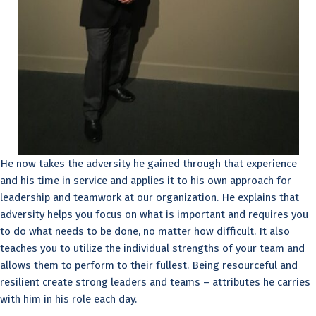
He now takes the adversity he gained through that experience
and his time in service and applies it to his own approach for
leadership and teamwork at our organization. He explains that
adversity helps you focus on what is important and requires you
to do what needs to be done, no matter how difficult. It also
teaches you to utilize the individual strengths of your team and
allows them to perform to their fullest. Being resourceful and
resilient create strong leaders and teams – attributes he carries
with him in his role each day.