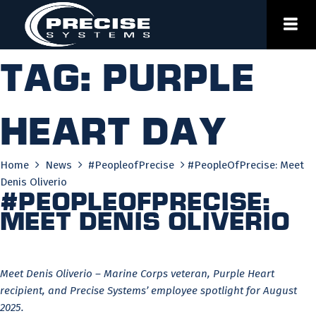
Skip
to
content
Tag:
purple
heart day
Home
News
#PeopleofPrecise
#PeopleOfPrecise: Meet
Denis Oliverio
#PeopleOfPrecise:
Meet Denis Oliverio
Meet Denis Oliverio – Marine Corps veteran, Purple Heart
recipient, and Precise Systems’ employee spotlight for August
2025.