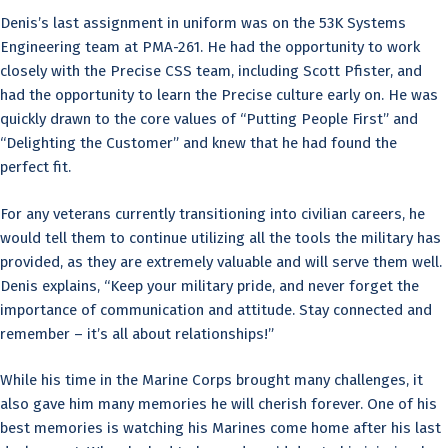
Denis’s last assignment in uniform was on the 53K Systems
Engineering team at PMA-261. He had the opportunity to work
closely with the Precise CSS team, including Scott Pfister, and
had the opportunity to learn the Precise culture early on. He was
quickly drawn to the core values of “Putting People First” and
“Delighting the Customer” and knew that he had found the
perfect fit.
For any veterans currently transitioning into civilian careers, he
would tell them to continue utilizing all the tools the military has
provided, as they are extremely valuable and will serve them well.
Denis explains, “Keep your military pride, and never forget the
importance of communication and attitude. Stay connected and
remember – it’s all about relationships!”
While his time in the Marine Corps brought many challenges, it
also gave him many memories he will cherish forever. One of his
best memories is watching his Marines come home after his last