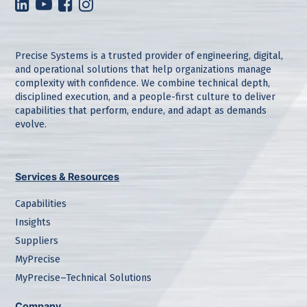
Precise Systems is a trusted provider of engineering, digital,
and operational solutions that help organizations manage
complexity with confidence. We combine technical depth,
disciplined execution, and a people-first culture to deliver
capabilities that perform, endure, and adapt as demands
evolve.
Services & Resources
Capabilities
Insights
Suppliers
MyPrecise
MyPrecise–Technical Solutions
Company