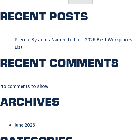
Recent Posts
Precise Systems Named to Inc.’s 2026 Best Workplaces
List
Recent Comments
No comments to show.
Archives
June 2026