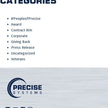
Categories
#PeopleofPrecise
Award
Contract Win
Corporate
Giving Back
Press Release
Uncategorized
Veterans