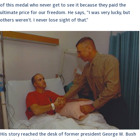
of this medal who never get to see it because they paid the
ultimate price for our freedom. He says, “I was very lucky, but
others weren’t. I never lose sight of that.”
His story reached the desk of former president George W. Bush