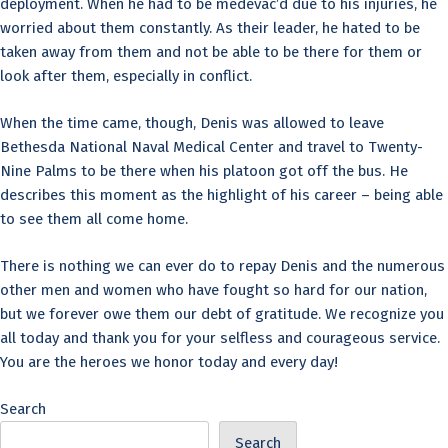
deployment. When he had to be medevac’d due to his injuries, he
worried about them constantly. As their leader, he hated to be
taken away from them and not be able to be there for them or
look after them, especially in conflict.
When the time came, though, Denis was allowed to leave
Bethesda National Naval Medical Center and travel to Twenty-
Nine Palms to be there when his platoon got off the bus. He
describes this moment as the highlight of his career – being able
to see them all come home.
There is nothing we can ever do to repay Denis and the numerous
other men and women who have fought so hard for our nation,
but we forever owe them our debt of gratitude. We recognize you
all today and thank you for your selfless and courageous service.
You are the heroes we honor today and every day!
Search
Search