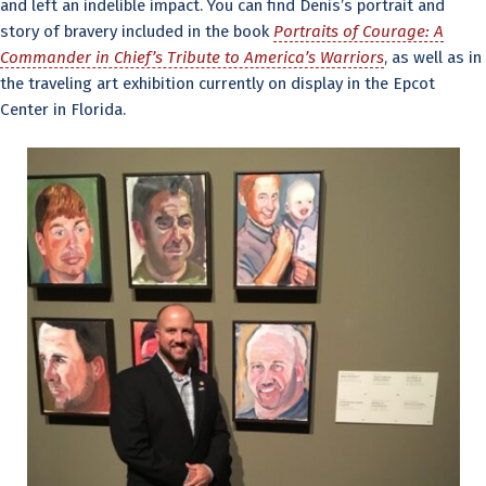
and left an indelible impact. You can find Denis’s portrait and
story of bravery included in the book
Portraits of Courage: A
Commander in Chief’s Tribute to America’s Warriors
, as well as in
the traveling art exhibition currently on display in the Epcot
Center in Florida.