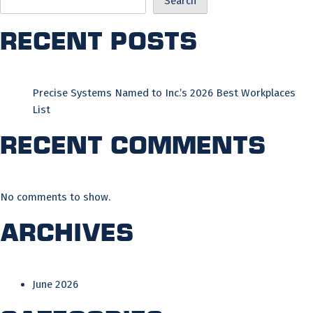
Search
Recent Posts
Precise Systems Named to Inc.’s 2026 Best Workplaces
List
Recent Comments
No comments to show.
Archives
June 2026