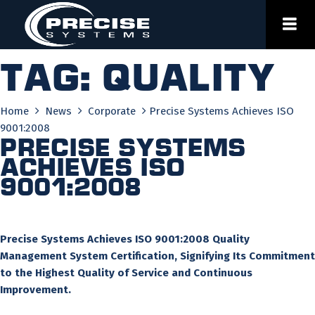
Skip
to
content
Tag:
quality
Home
News
Corporate
Precise Systems Achieves ISO
9001:2008
Precise Systems
Achieves ISO
9001:2008
Precise Systems Achieves ISO 9001:2008 Quality
Management System Certification, Signifying Its Commitment
to the Highest Quality of Service and Continuous
Improvement.