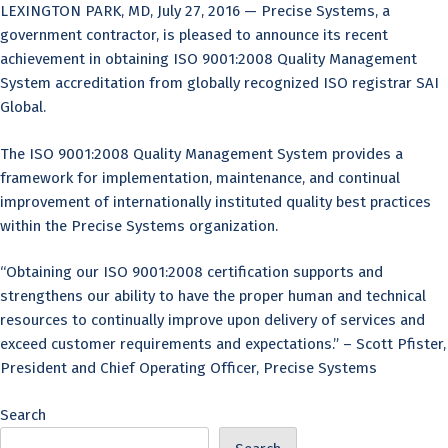
LEXINGTON PARK, MD, July 27, 2016 — Precise Systems, a
government contractor, is pleased to announce its recent
achievement in obtaining ISO 9001:2008 Quality Management
System accreditation from globally recognized ISO registrar SAI
Global.
The ISO 9001:2008 Quality Management System provides a
framework for implementation, maintenance, and continual
improvement of internationally instituted quality best practices
within the Precise Systems organization.
“Obtaining our ISO 9001:2008 certification supports and
strengthens our ability to have the proper human and technical
resources to continually improve upon delivery of services and
exceed customer requirements and expectations.” – Scott Pfister,
President and Chief Operating Officer, Precise Systems
Search