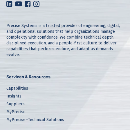
Precise Systems is a trusted provider of engineering, digital,
and operational solutions that help organizations manage
complexity with confidence. We combine technical depth,
disciplined execution, and a people-first culture to deliver
capabilities that perform, endure, and adapt as demands
evolve.
Services & Resources
Capabilities
Insights
Suppliers
MyPrecise
MyPrecise–Technical Solutions