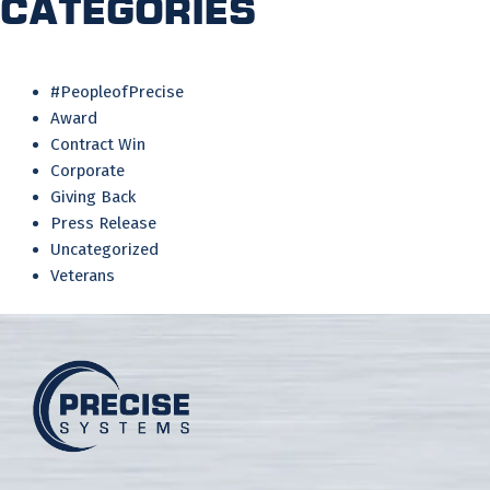
Categories
#PeopleofPrecise
Award
Contract Win
Corporate
Giving Back
Press Release
Uncategorized
Veterans