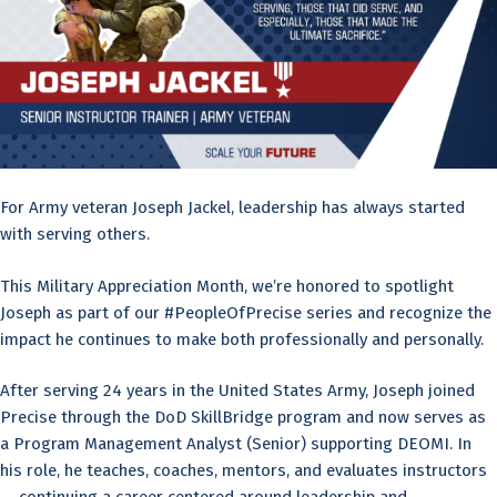
For Army veteran Joseph Jackel, leadership has always started
with serving others.
This Military Appreciation Month, we’re honored to spotlight
Joseph as part of our #PeopleOfPrecise series and recognize the
impact he continues to make both professionally and personally.
After serving 24 years in the United States Army, Joseph joined
Precise through the DoD SkillBridge program and now serves as
a Program Management Analyst (Senior) supporting DEOMI. In
his role, he teaches, coaches, mentors, and evaluates instructors