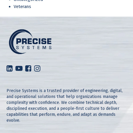
Veterans
Precise Systems is a trusted provider of engineering, digital,
and operational solutions that help organizations manage
complexity with confidence. We combine technical depth,
disciplined execution, and a people-first culture to deliver
capabilities that perform, endure, and adapt as demands
evolve.