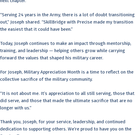
next chapter.
“Serving 24 years in the Army, there is a lot of doubt transitioning
out,” Joseph shared. “SkillBridge with Precise made my transition
the easiest that it could have been.”
Today, Joseph continues to make an impact through mentorship,
training, and leadership — helping others grow while carrying
forward the values that shaped his military career.
For Joseph, Military Appreciation Month is a time to reflect on the
collective sacrifice of the military community.
“It is not about me. It’s appreciation to all still serving, those that
did serve, and those that made the ultimate sacrifice that are no
longer with us.”
Thank you, Joseph, for your service, leadership, and continued
dedication to supporting others. We’re proud to have you on the