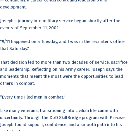
— continuing a career centered around leadership and
development.
Joseph’s journey into military service began shortly after the
events of September 11, 2001.
“9/11 happened on a Tuesday, and I was in the recruiter’s office
that Saturday.”
That decision led to more than two decades of service, sacrifice,
and leadership. Reflecting on his Army career, Joseph says the
moments that meant the most were the opportunities to lead
others in combat.
“Every time I led men in combat.”
Like many veterans, transitioning into civilian life came with
uncertainty. Through the DoD SkillBridge program with Precise,
Joseph found support, confidence, and a smooth path into his