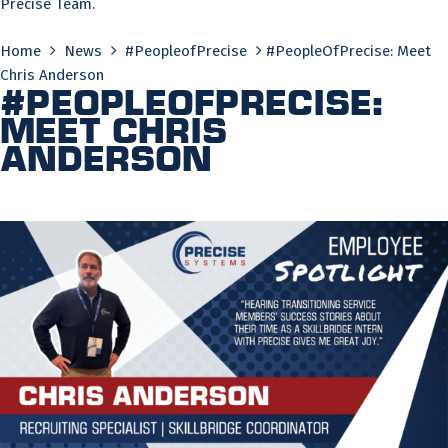
Precise Team.
Home
News
#PeopleofPrecise
#PeopleOfPrecise: Meet
Chris Anderson
#PeopleOfPrecise:
Meet Chris
Anderson