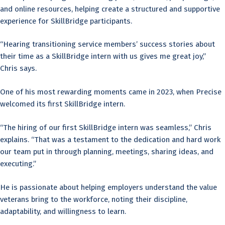
and online resources, helping create a structured and supportive
experience for SkillBridge participants.
“Hearing transitioning service members’ success stories about
their time as a SkillBridge intern with us gives me great joy,”
Chris says.
One of his most rewarding moments came in 2023, when Precise
welcomed its first SkillBridge intern.
“The hiring of our first SkillBridge intern was seamless,” Chris
explains. “That was a testament to the dedication and hard work
our team put in through planning, meetings, sharing ideas, and
executing.”
He is passionate about helping employers understand the value
veterans bring to the workforce, noting their discipline,
adaptability, and willingness to learn.