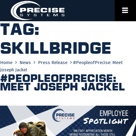
Skip
to
content
Tag:
skillbridge
Home
News
Press Release
#PeopleofPrecise: Meet
Joseph Jackel
#PeopleofPrecise:
Meet Joseph Jackel