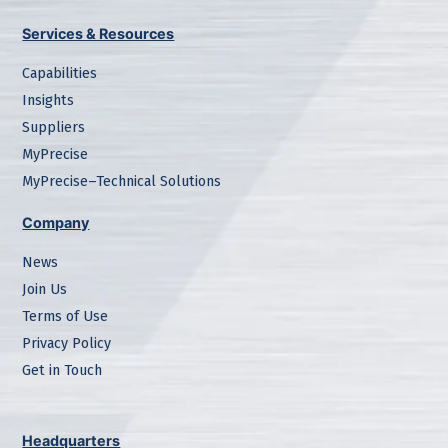
Services & Resources
Capabilities
Insights
Suppliers
MyPrecise
MyPrecise–Technical Solutions
Company
News
Join Us
Terms of Use
Privacy Policy
Get in Touch
Headquarters