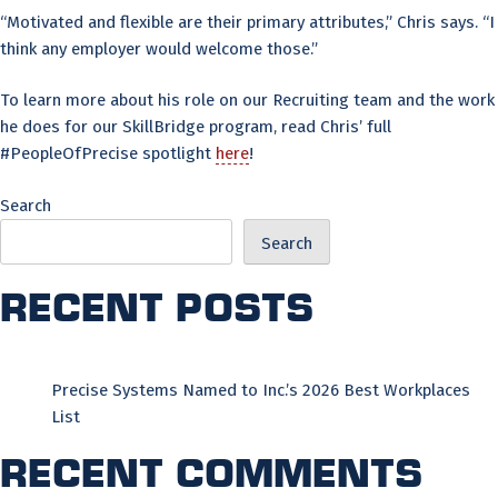
“Motivated and flexible are their primary attributes,” Chris says. “I
think any employer would welcome those.”
To learn more about his role on our Recruiting team and the work
he does for our SkillBridge program, read Chris’ full
#PeopleOfPrecise spotlight
here
!
Search
Search
Recent Posts
Precise Systems Named to Inc.’s 2026 Best Workplaces
List
Recent Comments