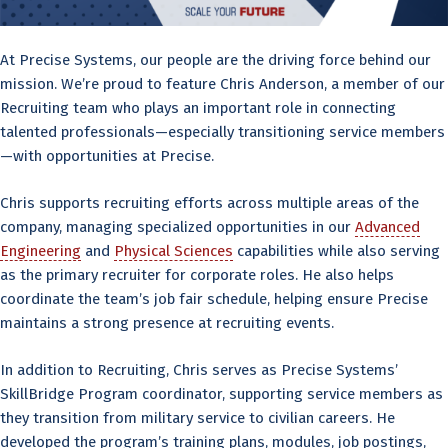
At Precise Systems, our people are the driving force behind our
mission. We’re proud to feature Chris Anderson, a member of our
Recruiting team who plays an important role in connecting
talented professionals—especially transitioning service members
—with opportunities at Precise.
Chris supports recruiting efforts across multiple areas of the
company, managing specialized opportunities in our
Advanced
Engineering
and
Physical Sciences
capabilities while also serving
as the primary recruiter for corporate roles. He also helps
coordinate the team’s job fair schedule, helping ensure Precise
maintains a strong presence at recruiting events.
In addition to Recruiting, Chris serves as Precise Systems’
SkillBridge Program coordinator, supporting service members as
they transition from military service to civilian careers. He
developed the program’s training plans, modules, job postings,