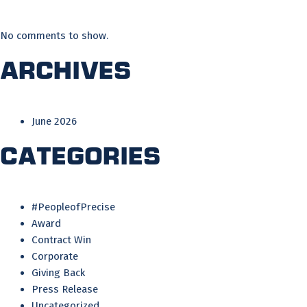
No comments to show.
Archives
June 2026
Categories
#PeopleofPrecise
Award
Contract Win
Corporate
Giving Back
Press Release
Uncategorized