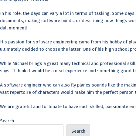
In his role, the days can vary a lot in terms of tasking. Some day
documents, making software builds, or describing how things work 
dull moment!
His passion for software engineering came from his hobby of pla
ultimately decided to choose the latter. One of his high school pr
While Michael brings a great many technical and professional skills
says, “I think it would be a neat experience and something good to
A software engineer who can also fly planes sounds like the makin
vast repertoire of characters would make him the perfect person to
We are grateful and fortunate to have such skilled, passionate emp
Search
Search