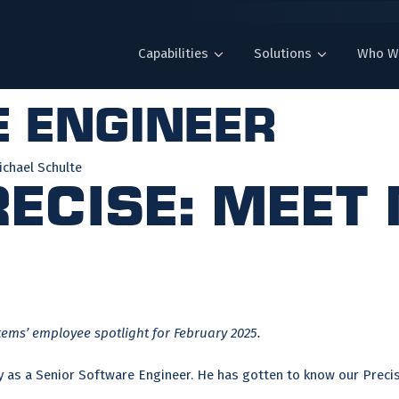
Capabilities
Solutions
Who W
 engineer
chael Schulte
ecise: Meet
tems’ employee spotlight for February 2025.
y as a Senior Software Engineer. He has gotten to know our Precise