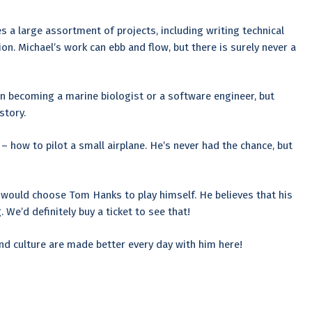
s a large assortment of projects, including writing technical
. Michael’s work can ebb and flow, but there is surely never a
n becoming a marine biologist or a software engineer, but
story.
 – how to pilot a small airplane. He’s never had the chance, but
l would choose Tom Hanks to play himself. He believes that his
We’d definitely buy a ticket to see that!
and culture are made better every day with him here!