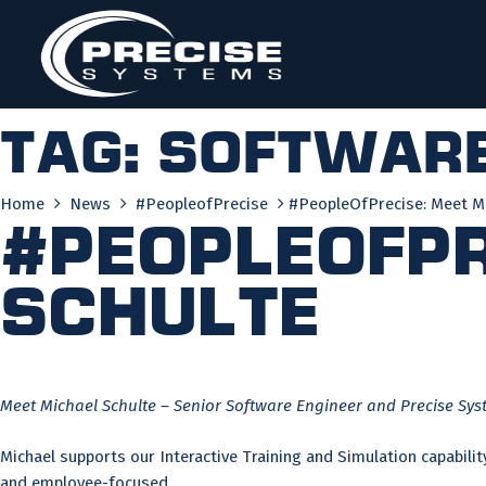
Skip
to
content
Tag:
software
Home
News
#PeopleofPrecise
#PeopleOfPrecise: Meet Mi
#PeopleOfPr
Schulte
Meet Michael Schulte – Senior Software Engineer and Precise Sys
Michael supports our Interactive Training and Simulation capabilit
and employee-focused.