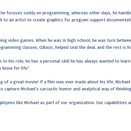
s, he focuses solely on programming, whereas other days, he handle
to an artist to create graphics for program support documentation
ying video games. When he was in high school, he was torn betwee
ogramming classes, QBasic, helped seal the deal, and the rest is hi
 to his role, he has a personal skill he has always wanted to learn
 know for life.”
g of a great movie! If a film was ever made about his life, Michae
 capture Michael’s sarcastic humor and analytical way of thinking. 
loyees like Michael as part of our organization. Our capabilities 