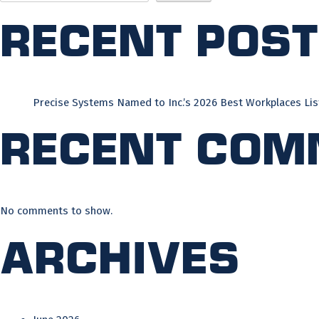
Recent Pos
Precise Systems Named to Inc.’s 2026 Best Workplaces Lis
Recent Com
No comments to show.
Archives