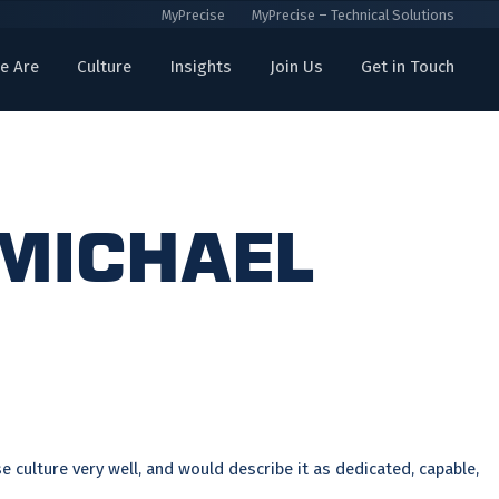
MyPrecise
MyPrecise – Technical Solutions
e Are
Culture
Insights
Join Us
Get in Touch
 Michael
 culture very well, and would describe it as dedicated, capable,