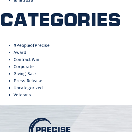
June 2026
Categories
#PeopleofPrecise
Award
Contract Win
Corporate
Giving Back
Press Release
Uncategorized
Veterans