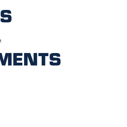
ts
t
ments