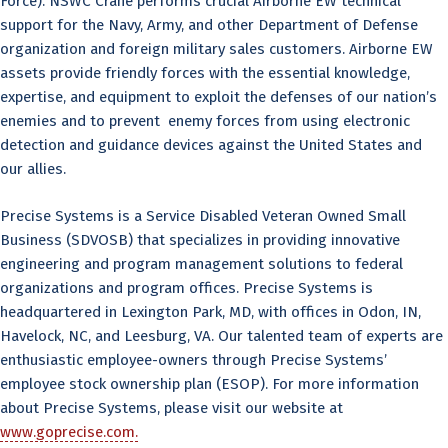
Force). NSWC Crane performs crucial Airborne EW technical
support for the Navy, Army, and other Department of Defense
organization and foreign military sales customers. Airborne EW
assets provide friendly forces with the essential knowledge,
expertise, and equipment to exploit the defenses of our nation’s
enemies and to prevent enemy forces from using electronic
detection and guidance devices against the United States and
our allies.
Precise Systems is a Service Disabled Veteran Owned Small
Business (SDVOSB) that specializes in providing innovative
engineering and program management solutions to federal
organizations and program offices. Precise Systems is
headquartered in Lexington Park, MD, with offices in Odon, IN,
Havelock, NC, and Leesburg, VA. Our talented team of experts are
enthusiastic employee-owners through Precise Systems’
employee stock ownership plan (ESOP). For more information
about Precise Systems, please visit our website at
www.goprecise.com.