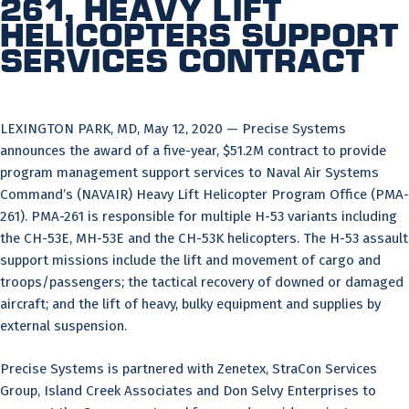
261, Heavy Lift
Helicopters Support
Services Contract
LEXINGTON PARK, MD, May 12, 2020 — Precise Systems
announces the award of a five-year, $51.2M contract to provide
program management support services to Naval Air Systems
Command’s (NAVAIR) Heavy Lift Helicopter Program Office (PMA-
261). PMA-261 is responsible for multiple H-53 variants including
the CH-53E, MH-53E and the CH-53K helicopters. The H-53 assault
support missions include the lift and movement of cargo and
troops/passengers; the tactical recovery of downed or damaged
aircraft; and the lift of heavy, bulky equipment and supplies by
external suspension.
Precise Systems is partnered with Zenetex, StraCon Services
Group, Island Creek Associates and Don Selvy Enterprises to