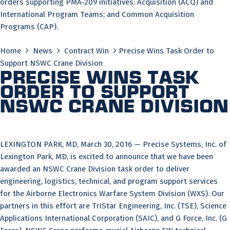
orders supporting PMA-209 initiatives: Acquisition (ACQ) and
International Program Teams; and Common Acquisition
Programs (CAP).
Home
News
Contract Win
Precise Wins Task Order to
Support NSWC Crane Division
Precise Wins Task
Order to Support
NSWC Crane Division
LEXINGTON PARK, MD, March 30, 2016 — Precise Systems, Inc. of
Lexington Park, MD, is excited to announce that we have been
awarded an NSWC Crane Division task order to deliver
engineering, logistics, technical, and program support services
for the Airborne Electronics Warfare System Division (WXS). Our
partners in this effort are TriStar Engineering, Inc. (TSE), Science
Applications International Corporation (SAIC), and G Force, Inc. (G