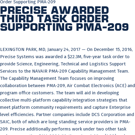
Order Supporting PMA-209
Precise Awarded
Third Task Order
Supporting PMA-209
LEXINGTON PARK, MD, January 24, 2017 — On December 15, 2016,
Precise Systems was awarded a $22.3M, five-year task order to
provide Science, Engineering, Technical and Logistics Support
Services to the NAVAIR PMA-209 Capability Management Team.
The Capability Management Team focuses on improving
collaboration between PMA-209, Air Combat Electronics (ACE) and
program office customers. The team will aid in developing
collective multi-platform capability integration strategies that
meet platform community requirements and capture Enterprise
level efficiencies. Partner companies include DCS Corporation and
SAIC, both of which are long standing service providers in PMA-
209. Precise additionally performs work under two other task