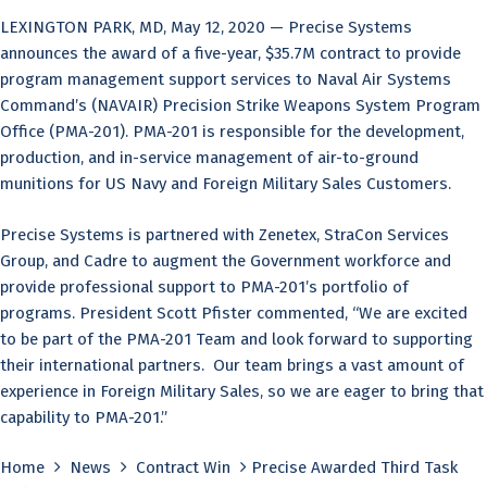
LEXINGTON PARK, MD, May 12, 2020 — Precise Systems
announces the award of a five-year, $35.7M contract to provide
program management support services to Naval Air Systems
Command’s (NAVAIR) Precision Strike Weapons System Program
Office (PMA-201). PMA-201 is responsible for the development,
production, and in-service management of air-to-ground
munitions for US Navy and Foreign Military Sales Customers.
Precise Systems is partnered with Zenetex, StraCon Services
Group, and Cadre to augment the Government workforce and
provide professional support to PMA-201’s portfolio of
programs. President Scott Pfister commented, “We are excited
to be part of the PMA-201 Team and look forward to supporting
their international partners. Our team brings a vast amount of
experience in Foreign Military Sales, so we are eager to bring that
capability to PMA-201.”
Home
News
Contract Win
Precise Awarded Third Task