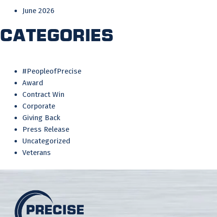
June 2026
Categories
#PeopleofPrecise
Award
Contract Win
Corporate
Giving Back
Press Release
Uncategorized
Veterans