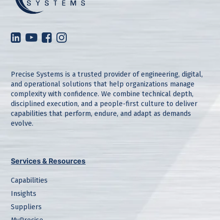
Precise Systems is a trusted provider of engineering, digital,
and operational solutions that help organizations manage
complexity with confidence. We combine technical depth,
disciplined execution, and a people-first culture to deliver
capabilities that perform, endure, and adapt as demands
evolve.
Services & Resources
Capabilities
Insights
Suppliers