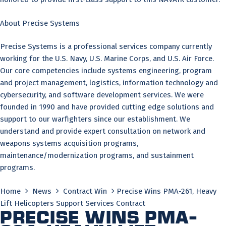
About Precise Systems
Precise Systems is a professional services company currently
working for the U.S. Navy, U.S. Marine Corps, and U.S. Air Force.
Our core competencies include systems engineering, program
and project management, logistics, information technology and
cybersecurity, and software development services. We were
founded in 1990 and have provided cutting edge solutions and
support to our warfighters since our establishment. We
understand and provide expert consultation on network and
weapons systems acquisition programs,
maintenance/modernization programs, and sustainment
programs.
Home
News
Contract Win
Precise Wins PMA-261, Heavy
Lift Helicopters Support Services Contract
Precise Wins PMA-