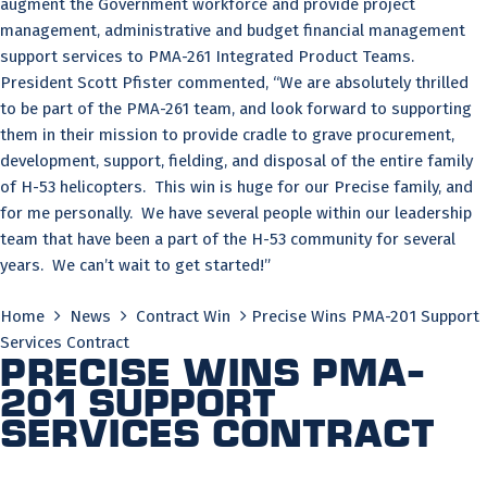
augment the Government workforce and provide project
management, administrative and budget financial management
support services to PMA-261 Integrated Product Teams.
President Scott Pfister commented, “We are absolutely thrilled
to be part of the PMA-261 team, and look forward to supporting
them in their mission to provide cradle to grave procurement,
development, support, fielding, and disposal of the entire family
of H-53 helicopters. This win is huge for our Precise family, and
for me personally. We have several people within our leadership
team that have been a part of the H-53 community for several
years. We can’t wait to get started!”
Home
News
Contract Win
Precise Wins PMA-201 Support
Services Contract
Precise Wins PMA-
201 Support
Services Contract