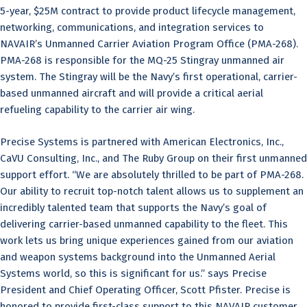
5-year, $25M contract to provide product lifecycle management,
networking, communications, and integration services to
NAVAIR’s Unmanned Carrier Aviation Program Office (PMA-268).
PMA-268 is responsible for the MQ-25 Stingray unmanned air
system. The Stingray will be the Navy’s first operational, carrier-
based unmanned aircraft and will provide a critical aerial
refueling capability to the carrier air wing.
Precise Systems is partnered with American Electronics, Inc.,
CaVU Consulting, Inc., and The Ruby Group on their first unmanned
support effort. “We are absolutely thrilled to be part of PMA-268.
Our ability to recruit top-notch talent allows us to supplement an
incredibly talented team that supports the Navy’s goal of
delivering carrier-based unmanned capability to the fleet. This
work lets us bring unique experiences gained from our aviation
and weapon systems background into the Unmanned Aerial
Systems world, so this is significant for us.” says Precise
President and Chief Operating Officer, Scott Pfister. Precise is
honored to provide first-class support to this NAVAIR customer.