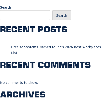
Search
Search
Recent Posts
Precise Systems Named to Inc.’s 2026 Best Workplaces
List
Recent Comments
No comments to show.
Archives