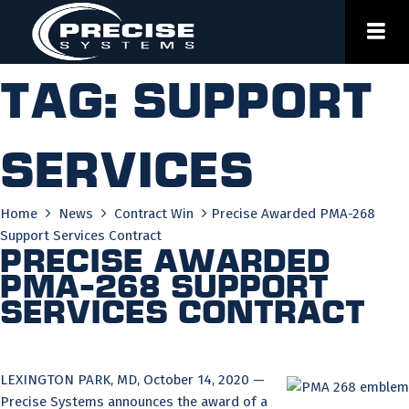
Skip
to
content
Tag:
support
services
Home
News
Contract Win
Precise Awarded PMA-268
Support Services Contract
Precise Awarded
PMA-268 Support
Services Contract
LEXINGTON PARK, MD, October 14, 2020 —
Precise Systems announces the award of a