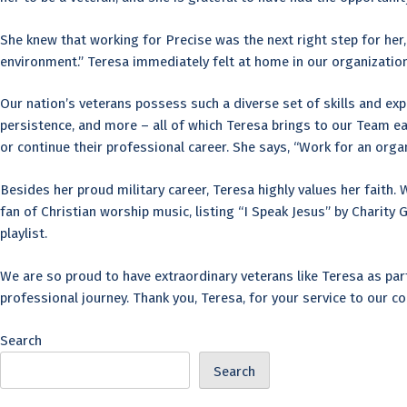
She knew that working for Precise was the next right step for her
environment.” Teresa immediately felt at home in our organization
Our nation’s veterans possess such a diverse set of skills and exp
persistence, and more – all of which Teresa brings to our Team ea
or continue their professional career. She says, “Work for an orga
Besides her proud military career, Teresa highly values her faith. 
fan of Christian worship music, listing “I Speak Jesus” by Charit
playlist.
We are so proud to have extraordinary veterans like Teresa as par
professional journey. Thank you, Teresa, for your service to our c
Search
Search