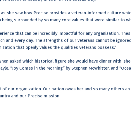
, as she saw how Precise provides a veteran-informed culture whic
 being surrounded by so many core values that were similar to wha
erience that can be incredibly impactful for any organization. Thes
ch and every day. The strengths of our veterans cannot be ignored
nization that openly values the qualities veterans possess.”
When asked which historical figure she would have dinner with, she 
y Gayle, “Joy Comes in the Morning” by Stephen McWhitter, and “Oce
t of our organization. Our nation owes her and so many others an 
ountry and our Precise mission!