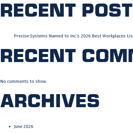
Recent Pos
Precise Systems Named to Inc.’s 2026 Best Workplaces Lis
Recent Com
No comments to show.
Archives
June 2026