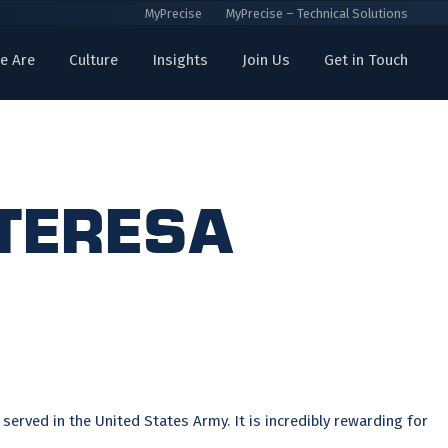
MyPrecise
MyPrecise – Technical Solutions
e Are
Culture
Insights
Join Us
Get in Touch
 Teresa
served in the United States Army. It is incredibly rewarding for