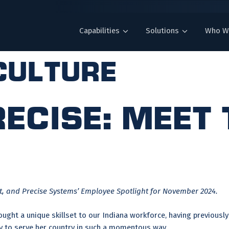
Capabilities
Solutions
Who W
culture
ecise: Meet
 and Precise Systems’ Employee Spotlight for November 2024.
ght a unique skillset to our Indiana workforce, having previously 
ity to serve her country in such a momentous way.