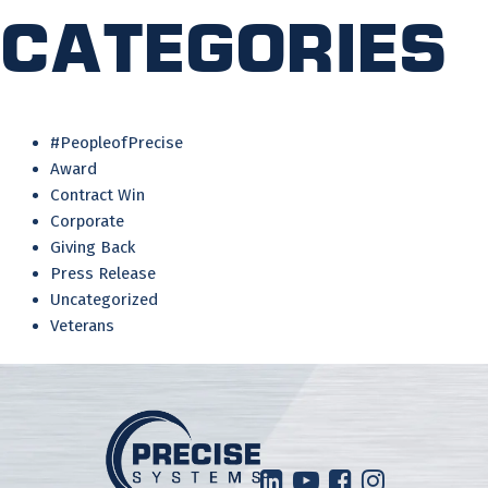
Categories
#PeopleofPrecise
Award
Contract Win
Corporate
Giving Back
Press Release
Uncategorized
Veterans