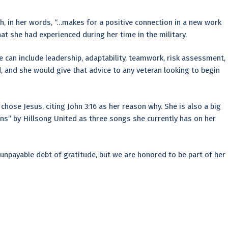
h, in her words, “…makes for a positive connection in a new work
t she had experienced during her time in the military.
e can include leadership, adaptability, teamwork, risk assessment,
, and she would give that advice to any veteran looking to begin
chose Jesus, citing John 3:16 as her reason why. She is also a big
ans” by Hillsong United as three songs she currently has on her
unpayable debt of gratitude, but we are honored to be part of her