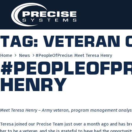
Skip
to
content
Tag:
veteran 
Home
News
#PeopleOfPrecise: Meet Teresa Henry
#PeopleOfPr
Henry
Meet Teresa Henry – Army veteran, program management analyst,
Teresa joined our Precise Team just over a month ago and has brou
her to be a veteran, and she is grateful to have had the opportun