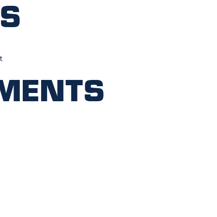
ts
t
ments