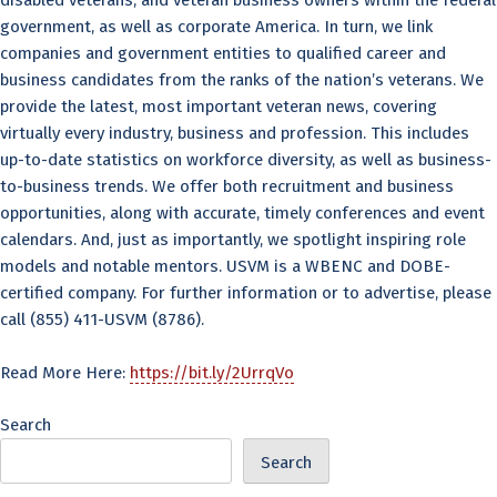
disabled veterans, and veteran business owners within the federal
government, as well as corporate America. In turn, we link
companies and government entities to qualified career and
business candidates from the ranks of the nation’s veterans. We
provide the latest, most important veteran news, covering
virtually every industry, business and profession. This includes
up-to-date statistics on workforce diversity, as well as business-
to-business trends. We offer both recruitment and business
opportunities, along with accurate, timely conferences and event
calendars. And, just as importantly, we spotlight inspiring role
models and notable mentors. USVM is a WBENC and DOBE-
certified company. For further information or to advertise, please
call (855) 411-USVM (8786).
Read More Here:
https://bit.ly/2UrrqVo
Search
Search