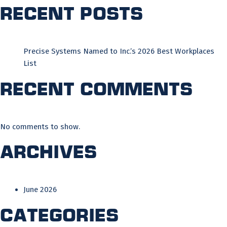
Recent Posts
Precise Systems Named to Inc.’s 2026 Best Workplaces
List
Recent Comments
No comments to show.
Archives
June 2026
Categories