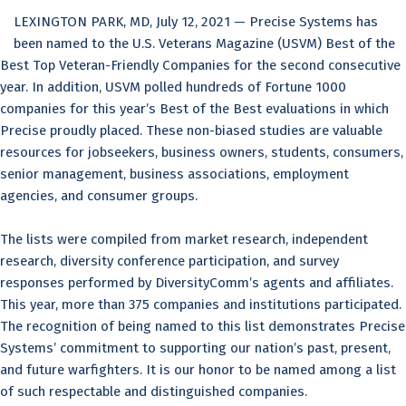
LEXINGTON PARK, MD, July 12, 2021 — Precise Systems has
been named to the U.S. Veterans Magazine (USVM) Best of the
Best Top Veteran-Friendly Companies for the second consecutive
year. In addition, USVM polled hundreds of Fortune 1000
companies for this year’s Best of the Best evaluations in which
Precise proudly placed. These non-biased studies are valuable
resources for jobseekers, business owners, students, consumers,
senior management, business associations, employment
agencies, and consumer groups.
The lists were compiled from market research, independent
research, diversity conference participation, and survey
responses performed by DiversityComm’s agents and affiliates.
This year, more than 375 companies and institutions participated.
The recognition of being named to this list demonstrates Precise
Systems’ commitment to supporting our nation’s past, present,
and future warfighters. It is our honor to be named among a list
of such respectable and distinguished companies.