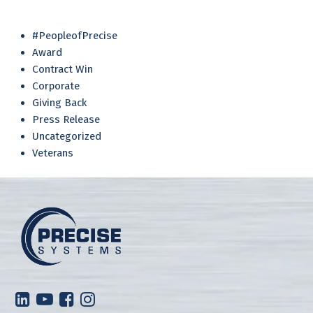
#PeopleofPrecise
Award
Contract Win
Corporate
Giving Back
Press Release
Uncategorized
Veterans