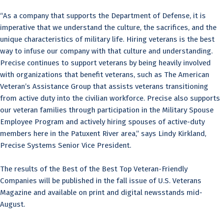
“As a company that supports the Department of Defense, it is
imperative that we understand the culture, the sacrifices, and the
unique characteristics of military life. Hiring veterans is the best
way to infuse our company with that culture and understanding.
Precise continues to support veterans by being heavily involved
with organizations that benefit veterans, such as The American
Veteran’s Assistance Group that assists veterans transitioning
from active duty into the civilian workforce. Precise also supports
our veteran families through participation in the Military Spouse
Employee Program and actively hiring spouses of active-duty
members here in the Patuxent River area,” says Lindy Kirkland,
Precise Systems Senior Vice President.
The results of the Best of the Best Top Veteran-Friendly
Companies will be published in the fall issue of U.S. Veterans
Magazine and available on print and digital newsstands mid-
August.