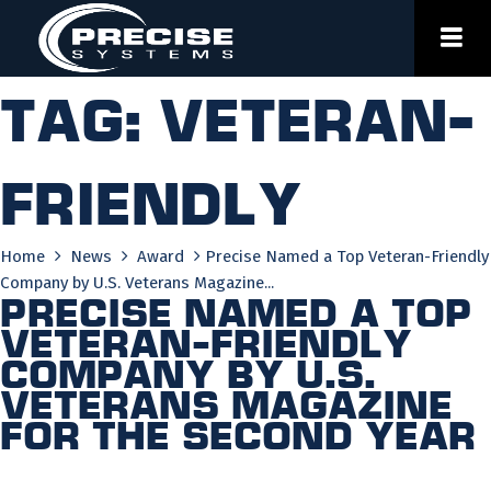
Skip
to
content
Tag:
veteran-
friendly
Home
News
Award
Precise Named a Top Veteran-Friendly
Company by U.S. Veterans Magazine...
Precise Named a Top
Veteran-Friendly
Company by U.S.
Veterans Magazine
for the Second Year