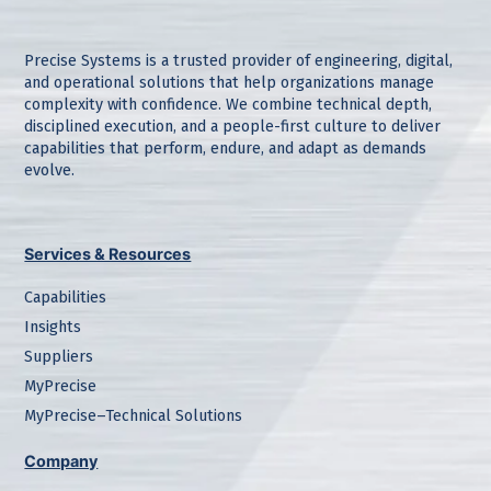
Precise Systems is a trusted provider of engineering, digital,
and operational solutions that help organizations manage
complexity with confidence. We combine technical depth,
disciplined execution, and a people-first culture to deliver
capabilities that perform, endure, and adapt as demands
evolve.
Services & Resources
Capabilities
Insights
Suppliers
MyPrecise
MyPrecise–Technical Solutions
Company