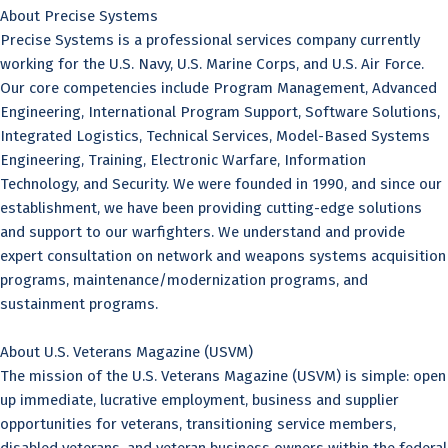
About Precise Systems
Precise Systems is a professional services company currently
working for the U.S. Navy, U.S. Marine Corps, and U.S. Air Force.
Our core competencies include Program Management, Advanced
Engineering, International Program Support, Software Solutions,
Integrated Logistics, Technical Services, Model-Based Systems
Engineering, Training, Electronic Warfare, Information
Technology, and Security. We were founded in 1990, and since our
establishment, we have been providing cutting-edge solutions
and support to our warfighters. We understand and provide
expert consultation on network and weapons systems acquisition
programs, maintenance/modernization programs, and
sustainment programs.
About U.S. Veterans Magazine (USVM)
The mission of the U.S. Veterans Magazine (USVM) is simple: open
up immediate, lucrative employment, business and supplier
opportunities for veterans, transitioning service members,