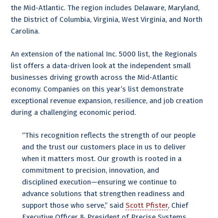
the Mid-Atlantic. The region includes Delaware, Maryland,
the District of Columbia, Virginia, West Virginia, and North
Carolina.
An extension of the national Inc. 5000 list, the Regionals
list offers a data-driven look at the independent small
businesses driving growth across the Mid-Atlantic
economy. Companies on this year’s list demonstrate
exceptional revenue expansion, resilience, and job creation
during a challenging economic period.
“This recognition reflects the strength of our people
and the trust our customers place in us to deliver
when it matters most. Our growth is rooted in a
commitment to precision, innovation, and
disciplined execution—ensuring we continue to
advance solutions that strengthen readiness and
support those who serve,” said
Scott Pfister
, Chief
Executive Officer & President of Precise Systems.