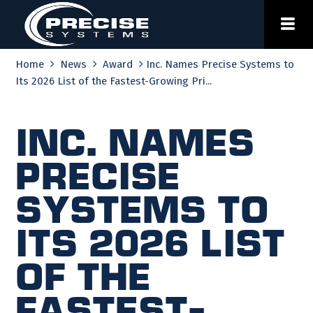
Skip
to
content
Home
News
Award
Inc. Names Precise Systems to
Its 2026 List of the Fastest-Growing Pri...
Inc. Names
Precise
Systems to
Its 2026 List
of the
Fastest-