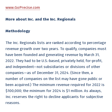
www.GoPrecise.com
More about Inc. and the Inc. Regionals
Methodology
The Inc. Regionals lists are ranked according to percentage
revenue growth over two years. To qualify, companies must
have been founded and generating revenue by March 31,
2022. They had to be U.S.-based, privately held, for-profit,
and independent—not subsidiaries or divisions of other
companies—as of December 31, 2024. (Since then, a
number of companies on the list may have gone public or
been acquired.) The minimum revenue required for 2022 is
$100,000; the minimum for 2024 is $1 million. As always,
Inc. reserves the right to decline applicants for subjective
reasons.