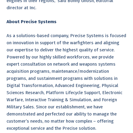
engines in their regions,” said Bonny Ghosh, editorial
director at Inc.
About Precise Systems
As a solutions-based company, Precise Systems is focused
on innovation in support of the warfighters and aligning
our expertise to deliver the highest quality of service.
Powered by our highly skilled workforces, we provide
expert consultation on network and weapons systems
acquisition programs, maintenance/modernization
programs, and sustainment programs with solutions in
Digital Transformation, Advanced Engineering, Physical
Sciences Research, Platform Lifecycle Support, Electronic
Warfare, Interactive Training & Simulation, and Foreign
Military Sales. Since our establishment, we have
demonstrated and perfected our ability to manage the
customer’s needs, no matter how complex – offering
exceptional service and the Precise solution.