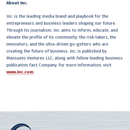
About Inc.
Inc. is the leading media brand and playbook for the
entrepreneurs and business leaders shaping our future.
Through its journalism, Inc. aims to inform, educate, and
elevate the profile of its community: the risk-takers, the
innovators, and the ultra-driven go-getters who are
creating the future of business. Inc. is published by
Mansueto Ventures LLC, along with fellow leading business
publication Fast Company. For more information, visit
www.inc.com
.