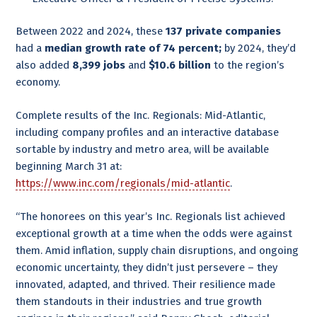
Between 2022 and 2024, these
137 private companies
had a
median growth rate of 74 percent;
by 2024, they’d
also added
8,399 jobs
and
$10.6
billion
to the region’s
economy.
Complete results of the Inc. Regionals: Mid-Atlantic,
including company profiles and an interactive database
sortable by industry and metro area, will be available
beginning March 31 at:
https://www.inc.com/regionals/mid-atlantic
.
“The honorees on this year’s Inc. Regionals list achieved
exceptional growth at a time when the odds were against
them. Amid inflation, supply chain disruptions, and ongoing
economic uncertainty, they didn’t just persevere – they
innovated, adapted, and thrived. Their resilience made
them standouts in their industries and true growth