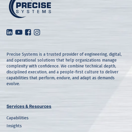
Precise Systems is a trusted provider of engineering, digital,
and operational solutions that help organizations manage
complexity with confidence. We combine technical depth,
disciplined execution, and a people-first culture to deliver
capabilities that perform, endure, and adapt as demands
evolve.
Services & Resources
Capabilities
Insights