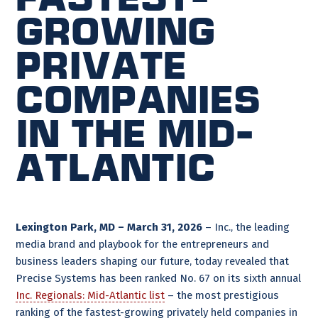
Growing
Private
Companies
in the Mid-
Atlantic
Lexington Park, MD – March 31, 2026
– Inc., the leading
media brand and playbook for the entrepreneurs and
business leaders shaping our future, today revealed that
Precise Systems has been ranked No. 67 on its sixth annual
Inc. Regionals: Mid-Atlantic list
– the most prestigious
ranking of the fastest-growing privately held companies in