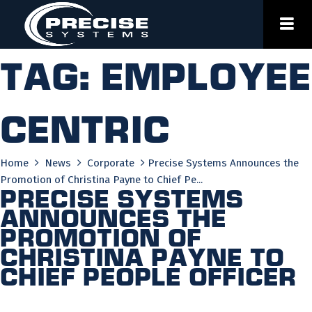
Skip
to
content
Tag:
employee
centric
Home
News
Corporate
Precise Systems Announces the
Promotion of Christina Payne to Chief Pe...
Precise Systems
Announces the
Promotion of
Christina Payne to
Chief People Officer