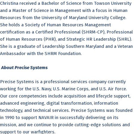
Christina received a Bachelor of Science from Towson University
and a Master of Science in Management with a focus in Human
Resources from the University of Maryland University College.
She holds a Society of Human Resources Management
certification as a Certified Professional (SHRM-CP), Professional
of Human Resources (PHR), and Strategic HR Leadership (SHRL).
She is a graduate of Leadership Southern Maryland and a Veteran
Ambassador with the SHRM Foundation.
About Precise Systems
Precise Systems is a professional services company currently
working for the U.S. Navy, U.S. Marine Corps, and U.S. Air Force.
Our core competencies include acquisition and lifecycle support,
advanced engineering, digital transformation, information
technology, and technical services. Precise Systems was founded
in 1990 to support NAVAIR in successfully delivering on its
mission, and we continue to provide cutting-edge solutions and
support to our warfighters.