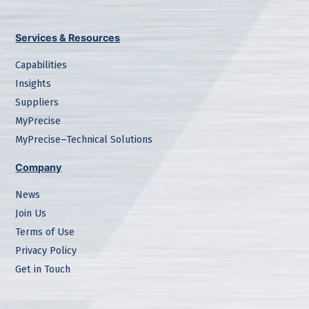
Services & Resources
Capabilities
Insights
Suppliers
MyPrecise
MyPrecise–Technical Solutions
Company
News
Join Us
Terms of Use
Privacy Policy
Get in Touch