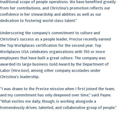
traditional scope of people operations. We have benefited greatly
from her contributions, and Christina’s promotion reflects our
confidence in her stewardship and abilities as well as our
dedication to fostering world-class talent.”
Underscoring the company’s commitment to culture and
Christina’s success as a people leader, Precise recently earned
the Top Workplaces certification for the second year. Top
Workplaces USA celebrates organizations with 150 or more
employees that have built a great culture. The company was
awarded its large business Gold Award by the Department of
Labor (Hire.Gov), among other company accolades under
Christina’s leadership.
“I was drawn to the Precise mission when I first joined the team,
and my commitment has only deepened over time,” said Payne.
“What excites me daily, though, is working alongside a
tremendously driven, talented, and collaborative group of people.”