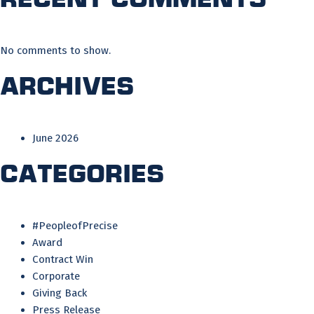
No comments to show.
Archives
June 2026
Categories
#PeopleofPrecise
Award
Contract Win
Corporate
Giving Back
Press Release