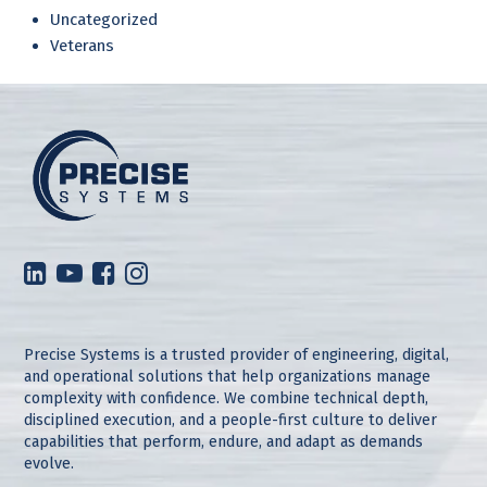
Uncategorized
Veterans
Precise Systems is a trusted provider of engineering, digital,
and operational solutions that help organizations manage
complexity with confidence. We combine technical depth,
disciplined execution, and a people-first culture to deliver
capabilities that perform, endure, and adapt as demands
evolve.