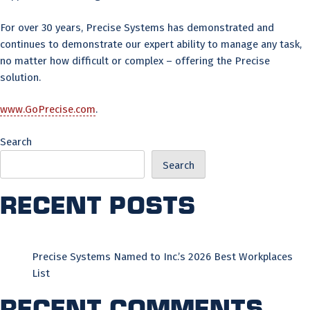
For over 30 years, Precise Systems has demonstrated and
continues to demonstrate our expert ability to manage any task,
no matter how difficult or complex – offering the Precise
solution.
www.GoPrecise.com
.
Search
Search
Recent Posts
Precise Systems Named to Inc.’s 2026 Best Workplaces
List
Recent Comments