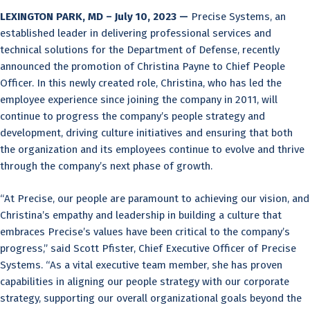
LEXINGTON PARK, MD – July 10, 2023 —
Precise Systems, an
established leader in delivering professional services and
technical solutions for the Department of Defense, recently
announced the promotion of Christina Payne to Chief People
Officer. In this newly created role, Christina, who has led the
employee experience since joining the company in 2011, will
continue to progress the company’s people strategy and
development, driving culture initiatives and ensuring that both
the organization and its employees continue to evolve and thrive
through the company’s next phase of growth.
“At Precise, our people are paramount to achieving our vision, and
Christina’s empathy and leadership in building a culture that
embraces Precise’s values have been critical to the company’s
progress,” said Scott Pfister, Chief Executive Officer of Precise
Systems. “As a vital executive team member, she has proven
capabilities in aligning our people strategy with our corporate
strategy, supporting our overall organizational goals beyond the