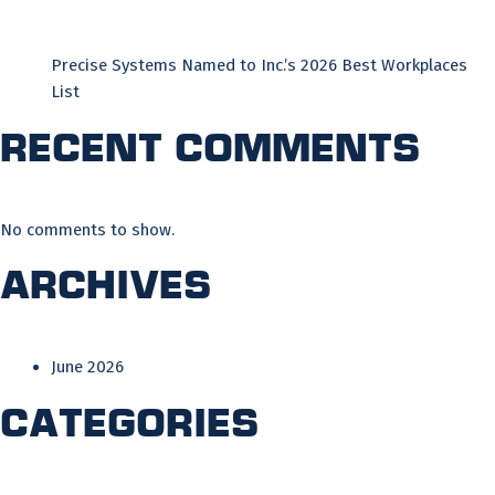
Precise Systems Named to Inc.’s 2026 Best Workplaces
List
Recent Comments
No comments to show.
Archives
June 2026
Categories