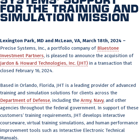
for the training and
simulation mission
Lexington Park, MD and McLean, VA, March 18th, 2024 –
Precise Systems, Inc., a portfolio company of
Bluestone
Investment Partners
, is pleased to announce the acquisition of
Jardon & Howard Technologies, Inc. (JHT)
in a transaction that
closed February 16, 2024.
Based in Orlando, Florida, JHT is a leading provider of advanced
training and simulation solutions for clients across the
Department of Defense
, including the
Army
,
Navy
, and other
agencies throughout the federal government. In support of these
customers’ training requirements, JHT develops interactive
courseware, virtual training simulations, and human performance
improvement tools such as Interactive Electronic Technical
Manuals.