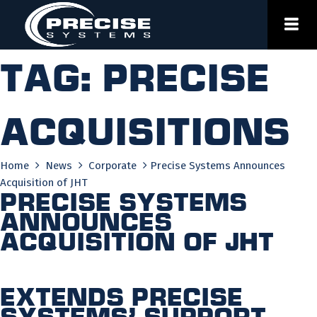
Skip
to
content
Tag:
precise
acquisitions
Home
News
Corporate
Precise Systems Announces
Acquisition of JHT
Precise Systems
Announces
Acquisition of JHT
Extends Precise
Systems’ support