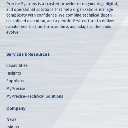
Precise Systems is a trusted provider of engineering, digital,
and operational solutions that help organizations manage
complexity with confidence. We combine technical depth,
disciplined execution, and a people-first culture to deliver
capabilities that perform, endure, and adapt as demands
evolve.
Services & Resources
Capabilities
Insights
Suppliers
MyPrecise
MyPrecise–Technical Solutions
Company
News
Join Us