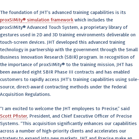
The foundation of JHT’s advanced training capabilities is its
proxSIMity® simulation framework
which includes the
proxSIMity® Advanced Touch System, a proprietary library of
gestures used in 2D and 3D training environments deliverable on
touch-screen devices. JHT developed this advanced training
technology in partnership with the government through the Small
Business Innovation Research (SBIR) program. In recognition of
the importance of proxSIMity® to the training mission, JHT has
been awarded eight SBIR Phase III contracts and has enabled
customers to rapidly access JHT’s training capabilities using sole-
source, direct-award contracting methods under the Federal
Acquisition Regulations.
“I am excited to welcome the JHT employees to Precise,” said
Scott Pfister
, President, and Chief Executive Officer of Precise
Systems. “This acquisition significantly enhances our capabilities
across a number of high-priority clients and accelerates our
strategy to expand into new markets. JHT and Precise make an