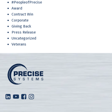
#PeopleofPrecise
Award
Contract Win
Corporate
Giving Back
Press Release
Uncategorized
Veterans