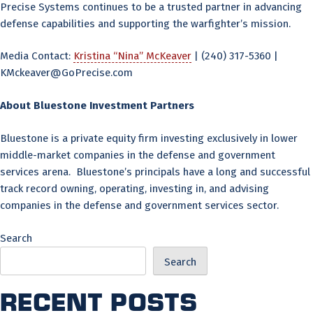
Precise Systems continues to be a trusted partner in advancing
defense capabilities and supporting the warfighter’s mission.
Media Contact:
Kristina “Nina” McKeaver
| (240) 317-5360 |
KMckeaver@GoPrecise.com
About Bluestone Investment Partners
Bluestone is a private equity firm investing exclusively in lower
middle-market companies in the defense and government
services arena. Bluestone’s principals have a long and successful
track record owning, operating, investing in, and advising
companies in the defense and government services sector.
Search
Search
Recent Posts