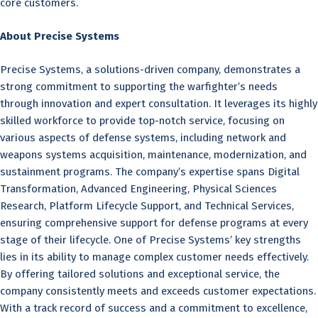
core customers.
About Precise Systems
Precise Systems, a solutions-driven company, demonstrates a
strong commitment to supporting the warfighter’s needs
through innovation and expert consultation. It leverages its highly
skilled workforce to provide top-notch service, focusing on
various aspects of defense systems, including network and
weapons systems acquisition, maintenance, modernization, and
sustainment programs. The company’s expertise spans Digital
Transformation, Advanced Engineering, Physical Sciences
Research, Platform Lifecycle Support, and Technical Services,
ensuring comprehensive support for defense programs at every
stage of their lifecycle. One of Precise Systems’ key strengths
lies in its ability to manage complex customer needs effectively.
By offering tailored solutions and exceptional service, the
company consistently meets and exceeds customer expectations.
With a track record of success and a commitment to excellence,