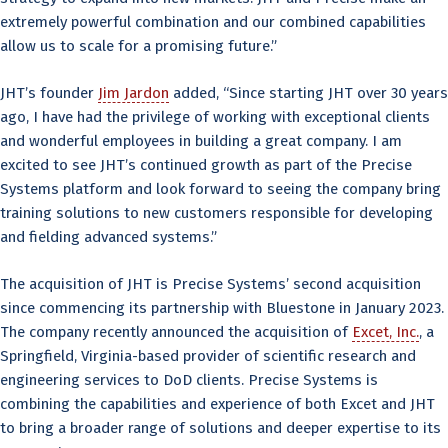
extremely powerful combination and our combined capabilities
allow us to scale for a promising future.”
JHT’s founder
Jim Jardon
added, “Since starting JHT over 30 years
ago, I have had the privilege of working with exceptional clients
and wonderful employees in building a great company. I am
excited to see JHT’s continued growth as part of the Precise
Systems platform and look forward to seeing the company bring
training solutions to new customers responsible for developing
and fielding advanced systems.”
The acquisition of JHT is Precise Systems’ second acquisition
since commencing its partnership with Bluestone in January 2023.
The company recently announced the acquisition of
Excet, Inc.
, a
Springfield, Virginia-based provider of scientific research and
engineering services to DoD clients. Precise Systems is
combining the capabilities and experience of both Excet and JHT
to bring a broader range of solutions and deeper expertise to its