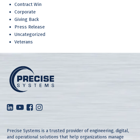
Contract Win
Corporate
Giving Back
Press Release
Uncategorized
Veterans
Precise Systems is a trusted provider of engineering, digital,
and operational solutions that help organizations manage