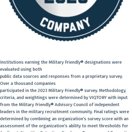
Institutions earning the Military Friendly® designations were
evaluated using both
public data sources and responses from a proprietary survey.
Over a thousand companies
participated in the 2023 Military Friendly® survey. Methodology,
criteria, and weightings were determined by VIQTORY with input
from the Military Friendly® Advisory Council of independent
leaders in the military recruitment community. Final ratings were
determined by combining an organization’s survey score with an
assessment of the organization’s ability to meet thresholds for