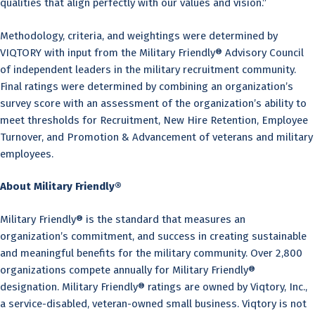
qualities that align perfectly with our values and vision.”
Methodology, criteria, and weightings were determined by
VIQTORY with input from the Military Friendly® Advisory Council
of independent leaders in the military recruitment community.
Final ratings were determined by combining an organization’s
survey score with an assessment of the organization’s ability to
meet thresholds for Recruitment, New Hire Retention, Employee
Turnover, and Promotion & Advancement of veterans and military
employees.
About Military Friendly®
Military Friendly® is the standard that measures an
organization’s commitment, and success in creating sustainable
and meaningful benefits for the military community. Over 2,800
organizations compete annually for Military Friendly®
designation. Military Friendly® ratings are owned by Viqtory, Inc.,
a service-disabled, veteran-owned small business. Viqtory is not