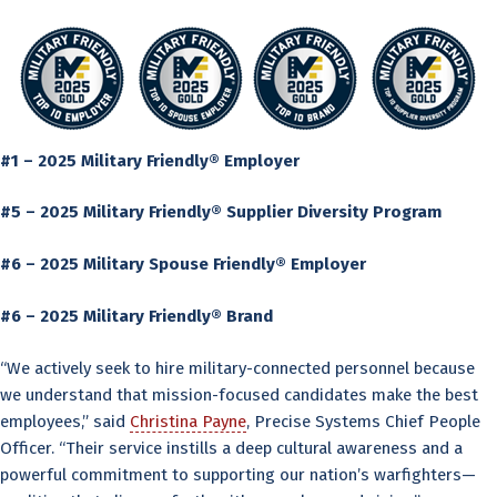
#1 – 2025 Military Friendly® Employer
#5 – 2025 Military Friendly® Supplier Diversity Program
#6 – 2025 Military Spouse Friendly® Employer
#6 – 2025 Military Friendly® Brand
“We actively seek to hire military-connected personnel because
we understand that mission-focused candidates make the best
employees,” said
Christina Payne
, Precise Systems Chief People
Officer. “Their service instills a deep cultural awareness and a
powerful commitment to supporting our nation’s warfighters—