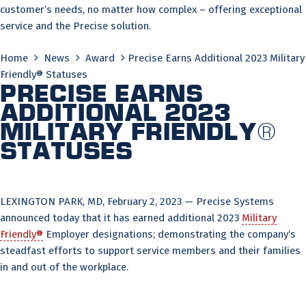
customer’s needs, no matter how complex – offering exceptional
service and the Precise solution.
Home
News
Award
Precise Earns Additional 2023 Military
Friendly® Statuses
Precise Earns
Additional 2023
Military Friendly®
Statuses
LEXINGTON PARK, MD, February 2, 2023 — Precise Systems
announced today that it has earned additional 2023
Military
Friendly®
Employer designations; demonstrating the company’s
steadfast efforts to support service members and their families
in and out of the workplace.