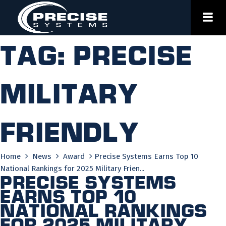
Skip
to
content
Tag:
precise
military
friendly
Home
News
Award
Precise Systems Earns Top 10
National Rankings for 2025 Military Frien...
Precise Systems
Earns Top 10
National Rankings
for 2025 Military