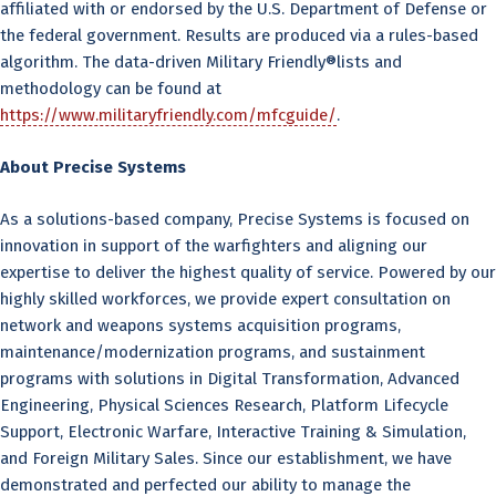
affiliated with or endorsed by the U.S. Department of Defense or
the federal government. Results are produced via a rules-based
algorithm. The data-driven Military Friendly®lists and
methodology can be found at
https://www.militaryfriendly.com/mfcguide/
.
About Precise Systems
As a solutions-based company, Precise Systems is focused on
innovation in support of the warfighters and aligning our
expertise to deliver the highest quality of service. Powered by our
highly skilled workforces, we provide expert consultation on
network and weapons systems acquisition programs,
maintenance/modernization programs, and sustainment
programs with solutions in Digital Transformation, Advanced
Engineering, Physical Sciences Research, Platform Lifecycle
Support, Electronic Warfare, Interactive Training & Simulation,
and Foreign Military Sales. Since our establishment, we have
demonstrated and perfected our ability to manage the