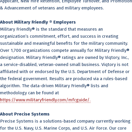
Applicant, New Hire Retention, Employee Turnover, and Promotion
& Advancement of veterans and military employees.
About Military Friendly ® Employers
Military Friendly® is the standard that measures an
organization’s commitment, effort, and success in creating
sustainable and meaningful benefits for the military community.
Over 1,700 organizations compete annually for Military Friendly®
designation. Military Friendly® ratings are owned by Viqtory, Inc.,
a service-disabled, veteran-owned small business. Viqtory is not
affiliated with or endorsed by the U.S. Department of Defense or
the federal government. Results are produced via a rules-based
algorithm. The data-driven Military Friendly® lists and
methodology can be found at
https://www.militaryfriendly.com/mfcguide/.
About Precise Systems
Precise Systems is a solutions-based company currently working
for the U.S. Navy, U.S. Marine Corps, and U.S. Air Force. Our core