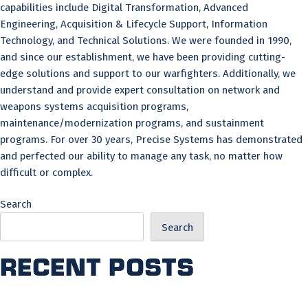
capabilities include Digital Transformation, Advanced
Engineering, Acquisition & Lifecycle Support, Information
Technology, and Technical Solutions. We were founded in 1990,
and since our establishment, we have been providing cutting-
edge solutions and support to our warfighters. Additionally, we
understand and provide expert consultation on network and
weapons systems acquisition programs,
maintenance/modernization programs, and sustainment
programs. For over 30 years, Precise Systems has demonstrated
and perfected our ability to manage any task, no matter how
difficult or complex.
Search
Search
Recent Posts