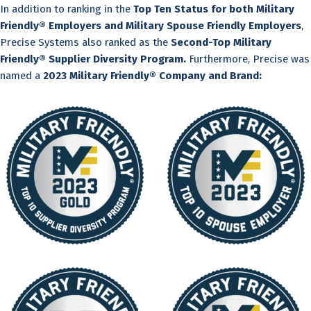
In addition to ranking in the
Top Ten Status for both Military
Friendly® Employers and Military Spouse Friendly Employers
,
Precise Systems also ranked as the
Second-Top Military
Friendly® Supplier Diversity Program.
Furthermore, Precise was
named a
2023 Military Friendly® Company and Brand: