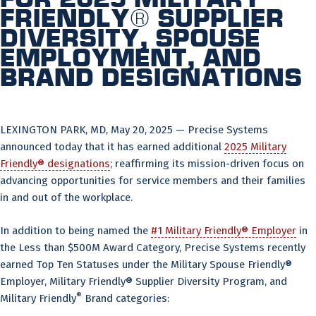
Friendly® Supplier
Diversity, Spouse
Employment, and
Brand Designations
LEXINGTON PARK, MD, May 20, 2025 — Precise Systems
announced today that it has earned additional
2025 Military
Friendly® designations
; reaffirming its mission-driven focus on
advancing opportunities for service members and their families
in and out of the workplace.
In addition to being named the
#1 Military Friendly® Employer
in
the Less than $500M Award Category, Precise Systems recently
earned Top Ten Statuses under the Military Spouse Friendly®
Employer, Military Friendly® Supplier Diversity Program, and
®
Military Friendly
Brand categories: