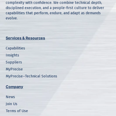
complexity with confidence. We combine technical depth,
disciplined execution, and a people-first culture to deliver
capabilities that perform, endure, and adapt as demands
evolve.
Services & Resources
Capabilities
Insights
Suppliers
MyPrecise
MyPrecise–Technical Solutions
Company
News
Join Us
Terms of Use