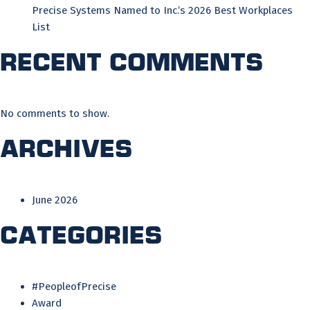
Precise Systems Named to Inc.’s 2026 Best Workplaces
List
Recent Comments
No comments to show.
Archives
June 2026
Categories
#PeopleofPrecise
Award