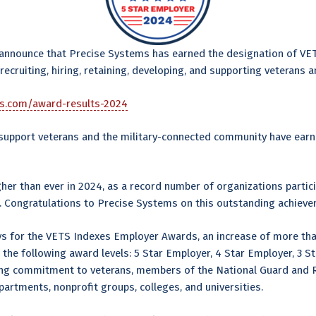
 announce that Precise Systems has earned the designation of VE
cruiting, hiring, retaining, developing, and supporting veterans 
es.com/award-results-2024
d support veterans and the military-connected community have ear
r than ever in 2024, as a record number of organizations partici
 Congratulations to Precise Systems on this outstanding achieve
ys for the VETS Indexes Employer Awards, an increase of more tha
the following award levels: 5 Star Employer, 4 Star Employer, 3 
ng commitment to veterans, members of the National Guard and Re
rtments, nonprofit groups, colleges, and universities.