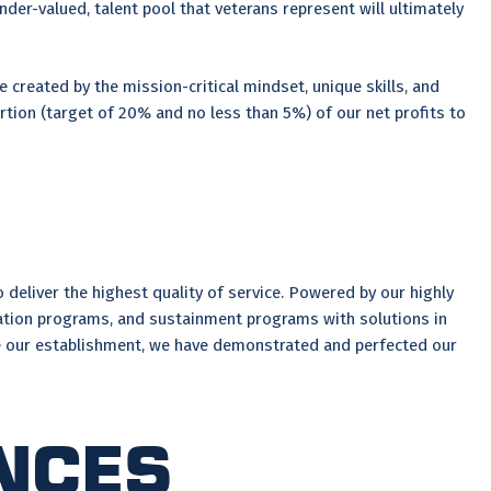
der-valued, talent pool that veterans represent will ultimately
0.
 created by the mission-critical mindset, unique skills, and
rtion (target of 20% and no less than 5%) of our net profits to
deliver the highest quality of service. Powered by our highly
tion programs, and sustainment programs with solutions in
nce our establishment, we have demonstrated and perfected our
nces