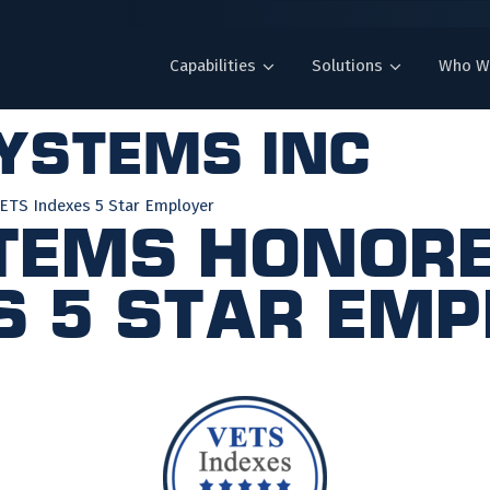
Capabilities
Solutions
Who W
systems inc
ETS Indexes 5 Star Employer
tems Honore
s 5 Star Em