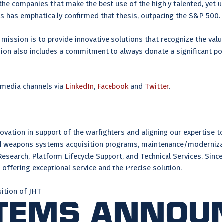
e companies that make the best use of the highly talented, yet un
xes has emphatically confirmed that thesis, outpacing the S&P 50
mission is to provide innovative solutions that recognize the value
ssion also includes a commitment to always donate a significant po
 media channels via
LinkedIn
,
Facebook
and
Twitter
.
ation in support of the warfighters and aligning our expertise to 
and weapons systems acquisition programs, maintenance/moderniza
Research, Platform Lifecycle Support, and Technical Services. Si
offering exceptional service and the Precise solution.
ition of JHT
stems Annou