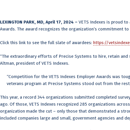
LEXINGTON PARK, MD, April 17, 2024 –
VETS Indexes is proud to
Awards. The award recognizes the organization’s commitment to re
Click this link to see the full slate of awardees:
https://vetsindex
“The extraordinary efforts of Precise Systems to hire, retain an
Altman, president of VETS Indexes.
“Competition for the VETS Indexes Employer Awards was toughe
veterans program at Precise Systems stood out from the rest.
This year, a record 344 organizations submitted completed surve
ago. Of those, VETS Indexes recognized 285 organizations across 
organization made the cut – only those that demonstrated a stro
included companies large and small, government agencies and depa