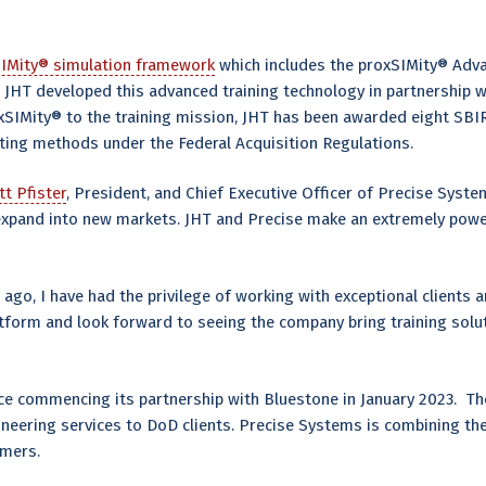
IMity® simulation framework
which includes the proxSIMity® Adva
. JHT developed this advanced training technology in partnership
xSIMity® to the training mission, JHT has been awarded eight SBI
acting methods under the Federal Acquisition Regulations.
tt Pfister
, President, and Chief Executive Officer of Precise System
o expand into new markets. JHT and Precise make an extremely powe
 ago, I have had the privilege of working with exceptional clients
tform and look forward to seeing the company bring training solu
nce commencing its partnership with Bluestone in January 2023. T
gineering services to DoD clients. Precise Systems is combining th
omers.