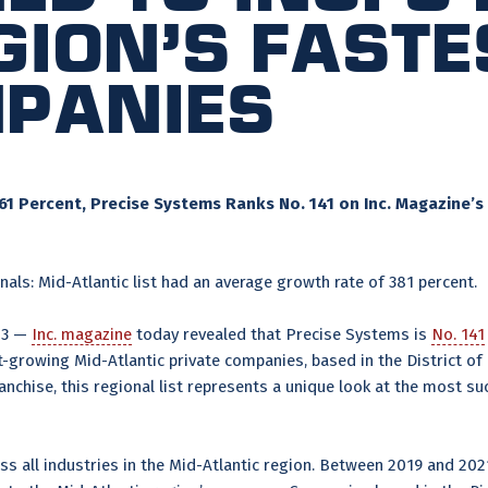
gion’s Fast
mpanies
1 Percent, Precise Systems Ranks No. 141 on Inc. Magazine’s 
als: Mid-Atlantic list had an average growth rate of 381 percent.
23 —
Inc. magazine
today revealed that Precise Systems is
No. 141
-growing Mid-Atlantic private companies, based in the District of
franchise, this regional list represents a unique look at the most
ss all industries in the Mid-Atlantic region. Between 2019 and 20