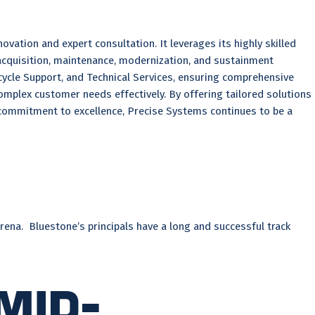
tion and expert consultation. It leverages its highly skilled
acquisition, maintenance, modernization, and sustainment
ycle Support, and Technical Services, ensuring comprehensive
complex customer needs effectively. By offering tailored solutions
 commitment to excellence, Precise Systems continues to be a
rena. Bluestone’s principals have a long and successful track
Mid-