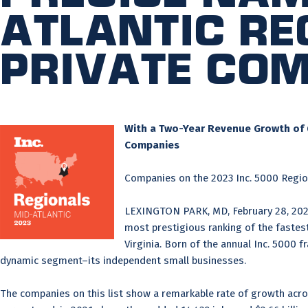
Atlantic Re
Private Co
With a Two-Year Revenue Growth of 6
Companies
Companies on the 2023 Inc. 5000 Region
LEXINGTON PARK, MD, February 28, 20
most prestigious ranking of the fastest
Virginia. Born of the annual Inc. 5000 
dynamic segment–its independent small businesses.
The companies on this list show a remarkable rate of growth acro