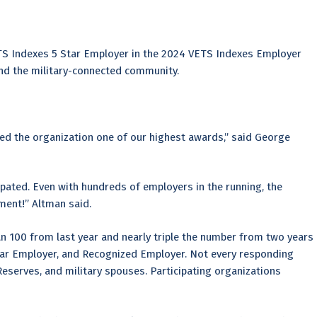
TS Indexes 5 Star Employer in the 2024 VETS Indexes Employer
and the military-connected community.
ned the organization one of our highest awards,” said George
pated. Even with hundreds of employers in the running, the
ment!” Altman said.
n 100 from last year and nearly triple the number from two years
Star Employer, and Recognized Employer. Not every responding
serves, and military spouses. Participating organizations