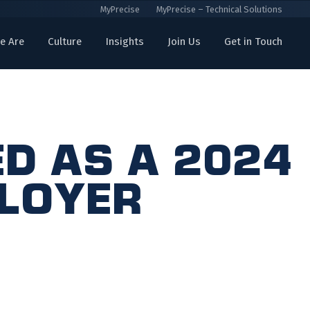
MyPrecise
MyPrecise – Technical Solutions
e Are
Culture
Insights
Join Us
Get in Touch
d as a 2024
ployer