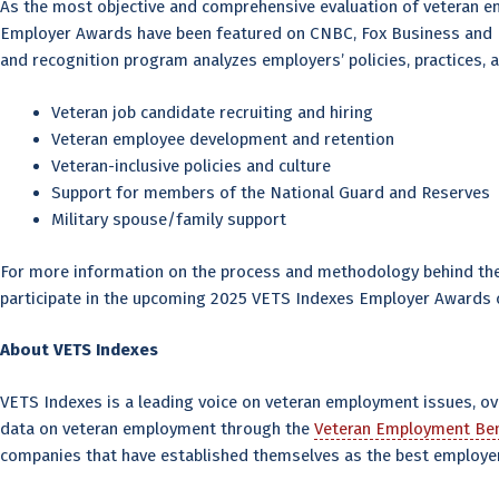
As the most objective and comprehensive evaluation of veteran 
Employer Awards have been featured on CNBC, Fox Business and BNN
and recognition program analyzes employers’ policies, practices, 
Veteran job candidate recruiting and hiring
Veteran employee development and retention
Veteran-inclusive policies and culture
Support for members of the National Guard and Reserves
Military spouse/family support
For more information on the process and methodology behind the 
participate in the upcoming 2025 VETS Indexes Employer Awards c
About VETS Indexes
VETS Indexes is a leading voice on veteran employment issues, o
data on veteran employment through the
Veteran Employment Ben
companies that have established themselves as the best employer