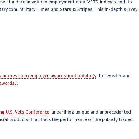
ew standard in veteran employment data. VETS Indexes and its
ary.com, Military Times and Stars & Stripes. This in-depth survey
tsindexes.com/employer-awards-methodology
. To register and
-awards/
.
ng U.S. Vets Conference
, unearthing unique and unprecedented
cial products, that track the performance of the publicly traded