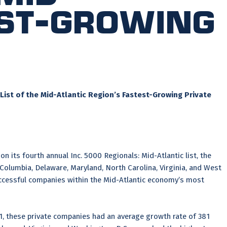
est-Growing
List of the Mid-Atlantic Region’s Fastest-Growing Private
on its fourth annual Inc. 5000 Regionals: Mid-Atlantic list, the
 Columbia, Delaware, Maryland, North Carolina, Virginia, and West
 successful companies within the Mid-Atlantic economy’s most
21, these private companies had an average growth rate of 381