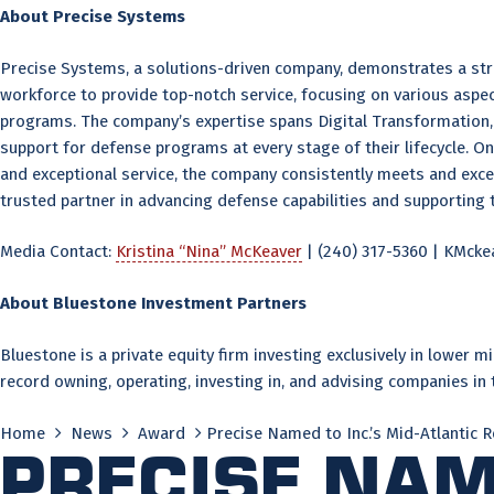
About Precise Systems
Precise Systems, a solutions-driven company, demonstrates a stro
workforce to provide top-notch service, focusing on various asp
programs. The company’s expertise spans Digital Transformation, 
support for defense programs at every stage of their lifecycle. On
and exceptional service, the company consistently meets and exc
trusted partner in advancing defense capabilities and supporting 
Media Contact:
Kristina “Nina” McKeaver
| (240) 317-5360 | KMc
About Bluestone Investment Partners
Bluestone is a private equity firm investing exclusively in lower
record owning, operating, investing in, and advising companies in
Home
News
Award
Precise Named to Inc.’s Mid-Atlantic R
Precise Name