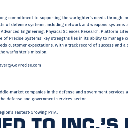
ng commitment to supporting the warfighter’s needs through innova
ects of defense systems, including network and weapons systems 
Advanced Engineering, Physical Sciences Research, Platform Lifec
e of Precise Systems’ key strengths lies in its ability to manage 
eeds customer expectations. With a track record of success and a
the warfighter’s mission.
keaver@GoPrecise.com
 middle-market companies in the defense and government services a
 the defense and government services sector.
egion’s Fastest-Growing Priv...
d to Inc.’s 