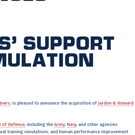
s’ support
imulation
tners
, is pleased to announce the acquisition of
Jardon & Howard
 of Defense
, including the
Army
,
Navy
, and other agencies
rtual training simulations, and human performance improvement