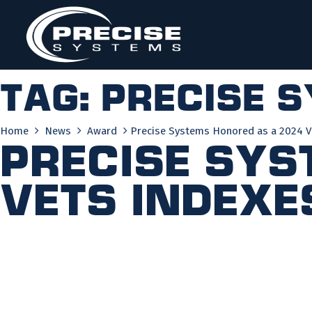
Skip
to
content
Tag:
precise 
Home
News
Award
Precise Systems Honored as a 2024 V
Precise Sys
VETS Indexe