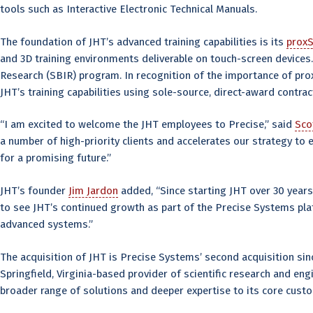
tools such as Interactive Electronic Technical Manuals.
The foundation of JHT’s advanced training capabilities is its
proxS
and 3D training environments deliverable on touch-screen devices
Research (SBIR) program. In recognition of the importance of pro
JHT’s training capabilities using sole-source, direct-award contr
“I am excited to welcome the JHT employees to Precise,” said
Sco
a number of high-priority clients and accelerates our strategy t
for a promising future.”
JHT’s founder
Jim Jardon
added, “Since starting JHT over 30 years
to see JHT’s continued growth as part of the Precise Systems pla
advanced systems.”
The acquisition of JHT is Precise Systems’ second acquisition si
Springfield, Virginia-based provider of scientific research and en
broader range of solutions and deeper expertise to its core cust