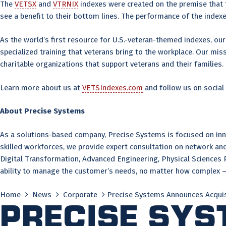
The
VETSX
and
VTRNIX
indexes were created on the premise that th
see a benefit to their bottom lines. The performance of the inde
As the world’s first resource for U.S.-veteran-themed indexes, our 
specialized training that veterans bring to the workplace. Our mi
charitable organizations that support veterans and their families.
Learn more about us at
VETSIndexes.com
and follow us on social
About Precise Systems
As a solutions-based company, Precise Systems is focused on innov
skilled workforces, we provide expert consultation on network 
Digital Transformation, Advanced Engineering, Physical Sciences 
ability to manage the customer’s needs, no matter how complex – 
Home
News
Corporate
Precise Systems Announces Acquis
Precise Sy