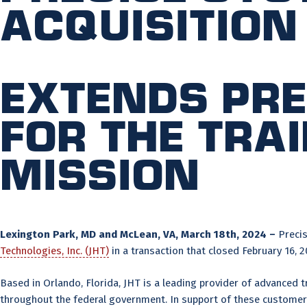
Acquisition
Extends Pre
for the tra
mission
Lexington Park, MD and McLean, VA, March 18th, 2024 –
Precis
Technologies, Inc. (JHT)
in a transaction that closed February 16, 2
Based in Orlando, Florida, JHT is a leading provider of advanced t
throughout the federal government. In support of these customers