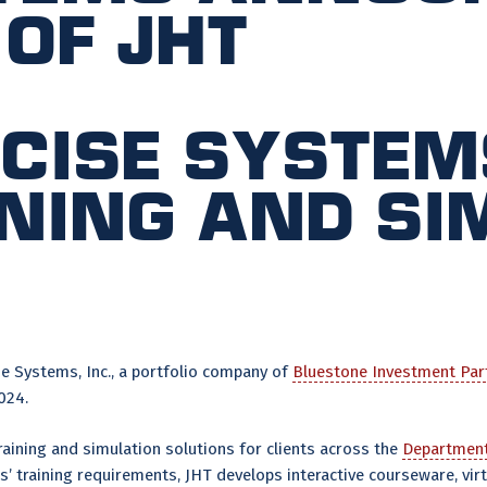
 of JHT
cise System
ining and s
e Systems, Inc., a portfolio company of
Bluestone Investment Par
024.
raining and simulation solutions for clients across the
Department
’ training requirements, JHT develops interactive courseware, vi