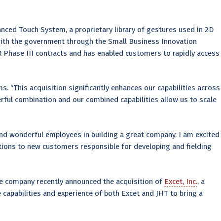
nced Touch System, a proprietary library of gestures used in 2D
 with the government through the Small Business Innovation
R Phase III contracts and has enabled customers to rapidly access
s. “This acquisition significantly enhances our capabilities across
rful combination and our combined capabilities allow us to scale
 and wonderful employees in building a great company. I am excited
tions to new customers responsible for developing and fielding
he company recently announced the acquisition of
Excet, Inc.
, a
e capabilities and experience of both Excet and JHT to bring a