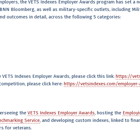
employers, the VETS Indexes Employer Awards program has set a n
 Bloomberg, as well as military-specific outlets, including Milit
and outcomes in detail, across the following 5 categories:
VETS Indexes Employer Awards, please click this link:
https://ve
ompetition, please click here:
https://vetsindexes.com/employer
verseeing the
VETS Indexes Employer Awards
, hosting the
Employi
chmarking Service
, and developing custom indexes, linked to finan
s for veterans.